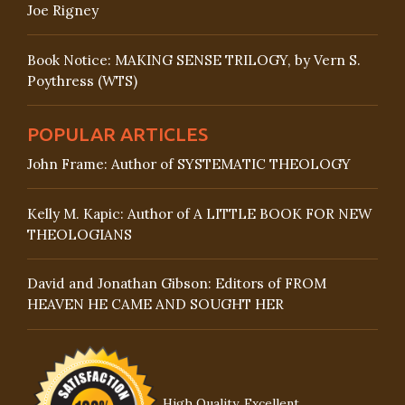
Joe Rigney
Book Notice: MAKING SENSE TRILOGY, by Vern S.
Poythress (WTS)
POPULAR ARTICLES
John Frame: Author of SYSTEMATIC THEOLOGY
Kelly M. Kapic: Author of A LITTLE BOOK FOR NEW
THEOLOGIANS
David and Jonathan Gibson: Editors of FROM
HEAVEN HE CAME AND SOUGHT HER
High Quality, Excellent