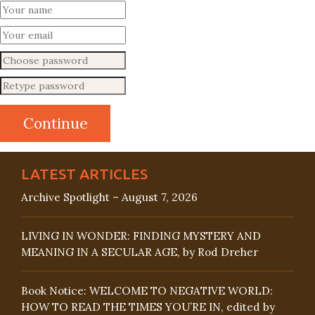
LATEST ARTICLES
Archive Spotlight – August 7, 2026
LIVING IN WONDER: FINDING MYSTERY AND
MEANING IN A SECULAR AGE, by Rod Dreher
Book Notice: WELCOME TO NEGATIVE WORLD:
HOW TO READ THE TIMES YOU’RE IN, edited by