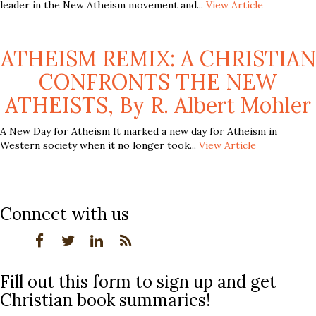
leader in the New Atheism movement and...
View Article
ATHEISM REMIX: A CHRISTIAN
CONFRONTS THE NEW
ATHEISTS, By R. Albert Mohler
A New Day for Atheism It marked a new day for Atheism in
Western society when it no longer took...
View Article
Connect with us
Fill out this form to sign up and get
Christian book summaries!