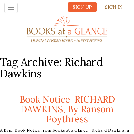
SIGN UP
SIGN IN
Toggle
navigation
Tag Archive: Richard
Dawkins
Book Notice: RICHARD
DAWKINS, By Ransom
Poythress
A Brief Book Notice from Books at a Glance Richard Dawkins, a