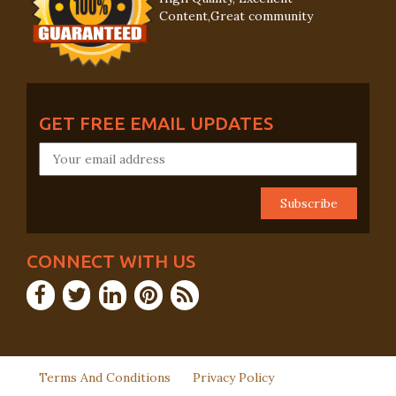
Content,Great community
GET FREE EMAIL UPDATES
CONNECT WITH US
Terms And Conditions
Privacy Policy