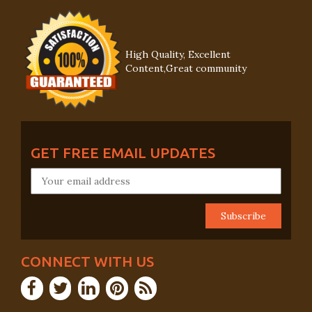
High Quality, Excellent
Content,Great community
GET FREE EMAIL UPDATES
CONNECT WITH US