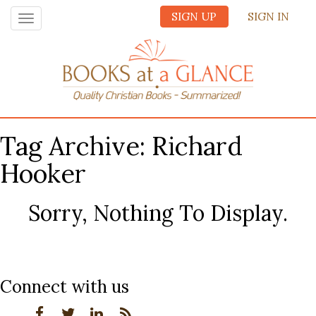
SIGN UP
SIGN IN
Toggle
navigation
Tag Archive: Richard
Hooker
Sorry, Nothing To Display.
Connect with us