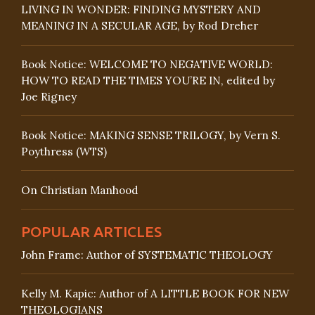
LIVING IN WONDER: FINDING MYSTERY AND
MEANING IN A SECULAR AGE, by Rod Dreher
Book Notice: WELCOME TO NEGATIVE WORLD:
HOW TO READ THE TIMES YOU’RE IN, edited by
Joe Rigney
Book Notice: MAKING SENSE TRILOGY, by Vern S.
Poythress (WTS)
On Christian Manhood
POPULAR ARTICLES
John Frame: Author of SYSTEMATIC THEOLOGY
Kelly M. Kapic: Author of A LITTLE BOOK FOR NEW
THEOLOGIANS