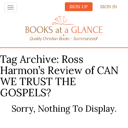
SIGN UP
SIGN IN
Toggle
navigation
Tag Archive: Ross
Harmon’s Review of CAN
WE TRUST THE
GOSPELS?
Sorry, Nothing To Display.