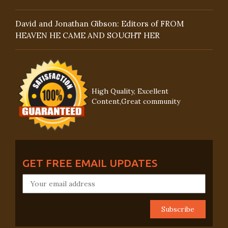
David and Jonathan Gibson: Editors of FROM
HEAVEN HE CAME AND SOUGHT HER
High Quality, Excellent
Content,Great community
GET FREE EMAIL UPDATES