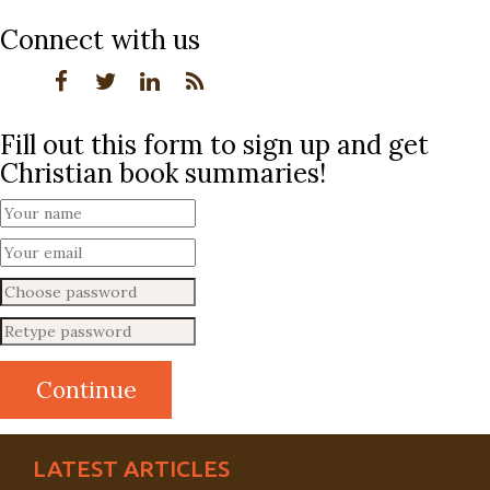
Connect with us
Fill out this form to sign up and get
Christian book summaries!
LATEST ARTICLES