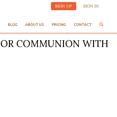
SIGN UP
SIGN IN
BLOG
ABOUT US
PRICING
CONTACT
ED FOR COMMUNION WITH