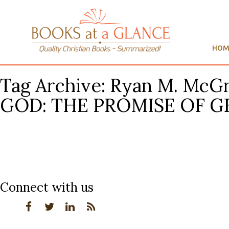
HOM
Tag Archive: Ryan M. M
GOD: THE PROMISE OF GE
Connect with us