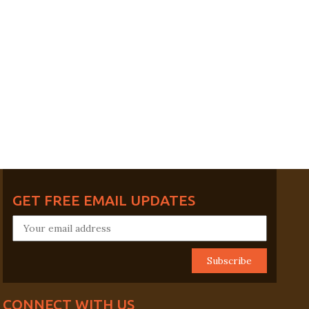
GET FREE EMAIL UPDATES
CONNECT WITH US