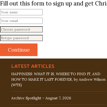
Fill out this form to sign up and get Ch
LATEST ARTICLES
HAPPINESS: WHAT IT IS, WHERE TO FIND IT, AND
HOW TO MAKE IT LAST FOREVER, by Andrew Wilson
(WTS)
Archive Spotlight – August 7, 2026