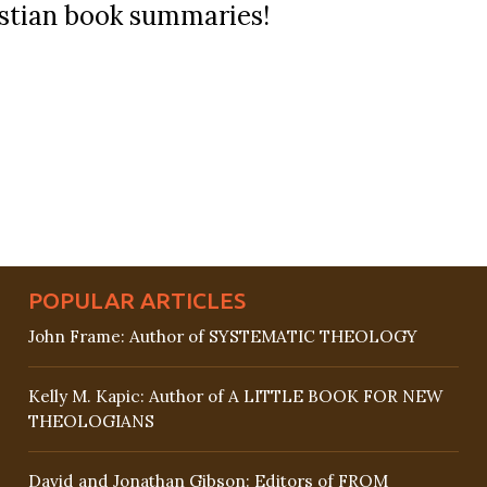
ristian book summaries!
POPULAR ARTICLES
John Frame: Author of SYSTEMATIC THEOLOGY
Kelly M. Kapic: Author of A LITTLE BOOK FOR NEW
THEOLOGIANS
David and Jonathan Gibson: Editors of FROM