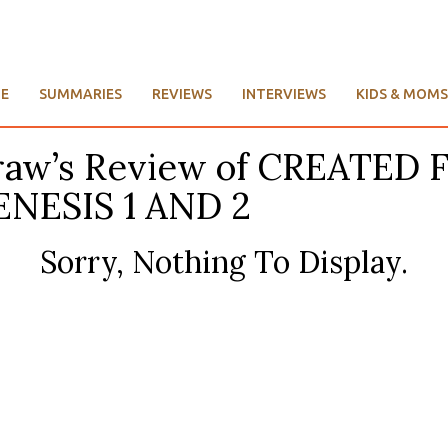
E
SUMMARIES
REVIEWS
INTERVIEWS
KIDS & MOMS
cGraw’s Review of CREAT
NESIS 1 AND 2
Sorry, Nothing To Display.