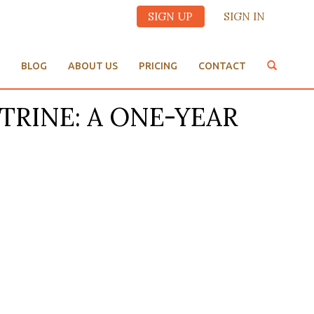
SIGN UP
SIGN IN
BLOG
ABOUT US
PRICING
CONTACT
OCTRINE: A ONE-YEAR