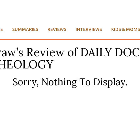
E
SUMMARIES
REVIEWS
INTERVIEWS
KIDS & MOMS
Graw’s Review of DAILY D
THEOLOGY
Sorry, Nothing To Display.