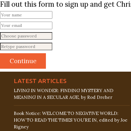
Fill out this form to sign up and get Ch
LATEST ARTICLES
LIVING IN WONDER: FINDING MYSTERY AND
MEANING IN A SECULAR AGE, by Rod Dreher
Book Notice: WELCOME TO NEGATIVE WORLD:
HOW TO READ THE TIMES YOU’RE IN, edited by Joe
Rigney