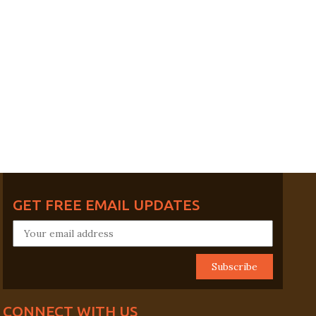
GET FREE EMAIL UPDATES
CONNECT WITH US