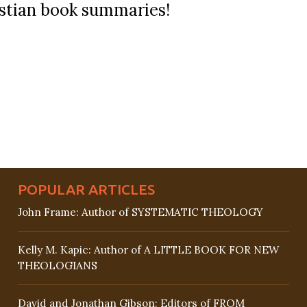
ristian book summaries!
POPULAR ARTICLES
John Frame: Author of SYSTEMATIC THEOLOGY
Kelly M. Kapic: Author of A LITTLE BOOK FOR NEW
THEOLOGIANS
David and Jonathan Gibson: Editors of FROM