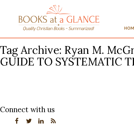
HOM
Tag Archive: Ryan M. Mc
GUIDE TO SYSTEMATIC 
Connect with us