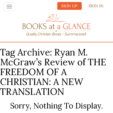
SIGN UP
SIGN IN
Toggle
navigation
Tag Archive: Ryan M.
McGraw’s Review of THE
FREEDOM OF A
CHRISTIAN: A NEW
TRANSLATION
Sorry, Nothing To Display.