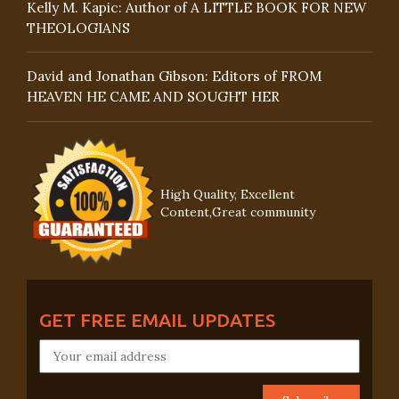
Kelly M. Kapic: Author of A LITTLE BOOK FOR NEW
THEOLOGIANS
David and Jonathan Gibson: Editors of FROM
HEAVEN HE CAME AND SOUGHT HER
High Quality, Excellent
Content,Great community
GET FREE EMAIL UPDATES