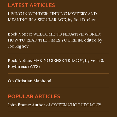
LATEST ARTICLES
LIVING IN WONDER: FINDING MYSTERY AND
MEANING IN A SECULAR AGE, by Rod Dreher
Book Notice: WELCOME TO NEGATIVE WORLD:
HOW TO READ THE TIMES YOU’RE IN, edited by
Joe Rigney
Book Notice: MAKING SENSE TRILOGY, by Vern S.
Poythress (WTS)
On Christian Manhood
POPULAR ARTICLES
John Frame: Author of SYSTEMATIC THEOLOGY