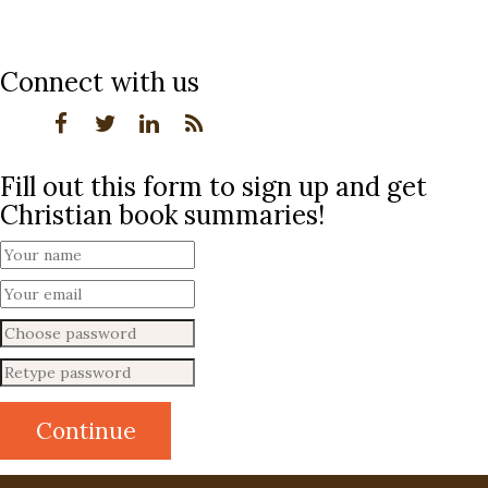
Connect with us
Fill out this form to sign up and get
Christian book summaries!