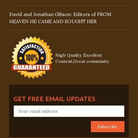
David and Jonathan Gibson: Editors of FROM
HEAVEN HE CAME AND SOUGHT HER
High Quality, Excellent
Content,Great community
GET FREE EMAIL UPDATES