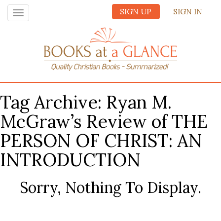
SIGN UP
SIGN IN
Toggle
navigation
Tag Archive: Ryan M.
McGraw’s Review of THE
PERSON OF CHRIST: AN
INTRODUCTION
Sorry, Nothing To Display.