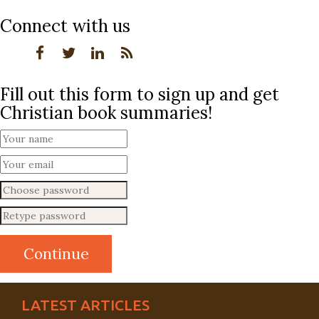
Connect with us
Fill out this form to sign up and get
Christian book summaries!
LATEST ARTICLES