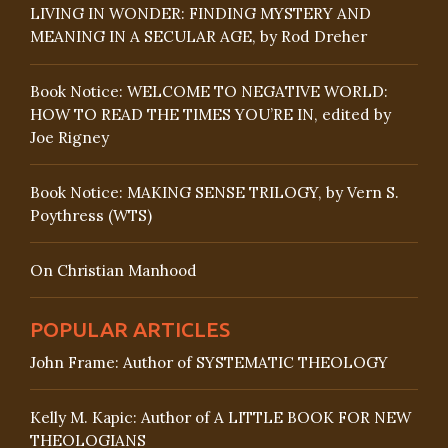
LIVING IN WONDER: FINDING MYSTERY AND
MEANING IN A SECULAR AGE, by Rod Dreher
Book Notice: WELCOME TO NEGATIVE WORLD:
HOW TO READ THE TIMES YOU’RE IN, edited by
Joe Rigney
Book Notice: MAKING SENSE TRILOGY, by Vern S.
Poythress (WTS)
On Christian Manhood
POPULAR ARTICLES
John Frame: Author of SYSTEMATIC THEOLOGY
Kelly M. Kapic: Author of A LITTLE BOOK FOR NEW
THEOLOGIANS