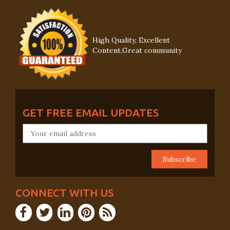
High Quality, Excellent
Content,Great community
GET FREE EMAIL UPDATES
CONNECT WITH US