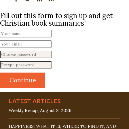
Fill out this form to sign up and get
Christian book summaries!
LATEST ARTICLES
Weekly Recap, August 8, 2026
HAPPINESS: WHAT IT IS, WHERE TO FIND IT, AND