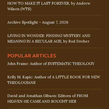
HOW TO MAKE IT LAST FOREVER, by Andrew
Wilson (WTS)
Archive Spotlight – August 7, 2026
LIVING IN WONDER: FINDING MYSTERY AND
MEANING IN A SECULAR AGE, by Rod Dreher
POPULAR ARTICLES
John Frame: Author of SYSTEMATIC THEOLOGY
Kelly M. Kapic: Author of A LITTLE BOOK FOR NEW
THEOLOGIANS
David and Jonathan Gibson: Editors of FROM
HEAVEN HE CAME AND SOUGHT HER