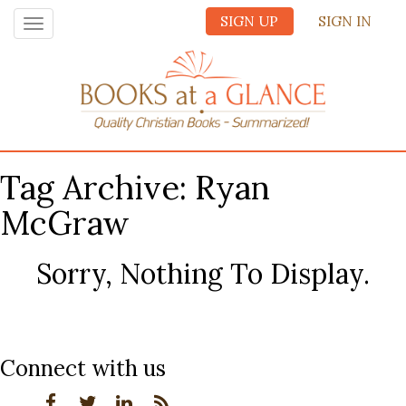
SIGN UP
SIGN IN
Toggle
navigation
Tag Archive: Ryan
McGraw
Sorry, Nothing To Display.
Connect with us