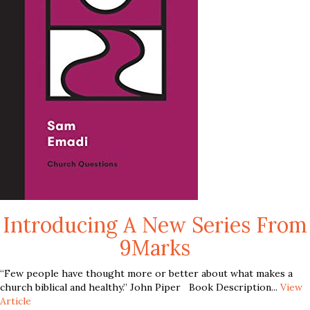
Introducing A New Series From
9Marks
“Few people have thought more or better about what makes a
church biblical and healthy.” John Piper Book Description...
View
Article