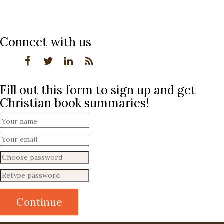
Connect with us
Fill out this form to sign up and get
Christian book summaries!