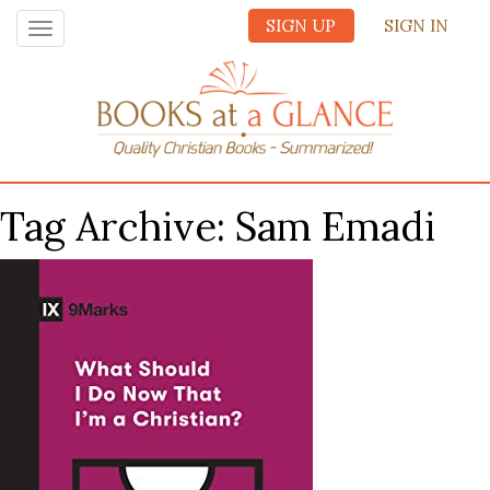
SIGN UP
SIGN IN
Toggle
navigation
Tag Archive: Sam Emadi