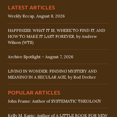
LATEST ARTICLES
Weekly Recap, August 8, 2026
HAPPINESS: WHAT IT IS, WHERE TO FIND IT, AND
HOW TO MAKE IT LAST FOREVER, by Andrew
Wilson (WTS)
Archive Spotlight – August 7, 2026
LIVING IN WONDER: FINDING MYSTERY AND
MEANING IN A SECULAR AGE, by Rod Dreher
POPULAR ARTICLES
John Frame: Author of SYSTEMATIC THEOLOGY
Kelly M. Kapic: Author of A LITTLE BOOK FOR NEW