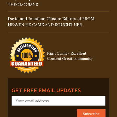
THEOLOGIANS
David and Jonathan Gibson: Editors of FROM
HEAVEN HE CAME AND SOUGHT HER
High Quality, Excellent
Content,Great community
GET FREE EMAIL UPDATES