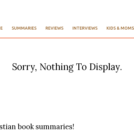
E
SUMMARIES
REVIEWS
INTERVIEWS
KIDS & MOMS
Sorry, Nothing To Display.
ristian book summaries!