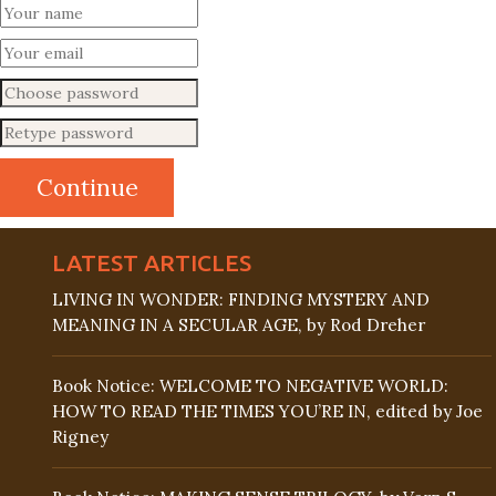
LATEST ARTICLES
LIVING IN WONDER: FINDING MYSTERY AND
MEANING IN A SECULAR AGE, by Rod Dreher
Book Notice: WELCOME TO NEGATIVE WORLD:
HOW TO READ THE TIMES YOU’RE IN, edited by Joe
Rigney