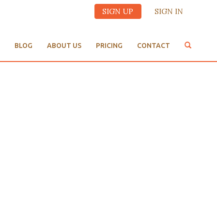
SIGN UP
SIGN IN
BLOG
ABOUT US
PRICING
CONTACT