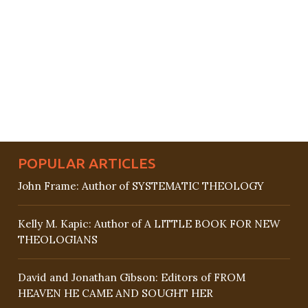
POPULAR ARTICLES
John Frame: Author of SYSTEMATIC THEOLOGY
Kelly M. Kapic: Author of A LITTLE BOOK FOR NEW
THEOLOGIANS
David and Jonathan Gibson: Editors of FROM
HEAVEN HE CAME AND SOUGHT HER