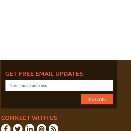
GET FREE EMAIL UPDATES
CONNECT WITH US