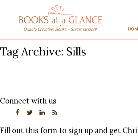
HOM
Tag Archive: Sills
Connect with us
Fill out this form to sign up and get Ch