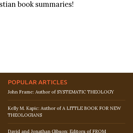
ristian book summaries!
POPULAR ARTICLES
John Frame: Author of SYSTEMATIC THEOLOGY
Kelly M. Kapic: Author of A LITTLE BOOK FOR NEW
THEOLOGIANS
David and Jonathan Gibson: Editors of FROM