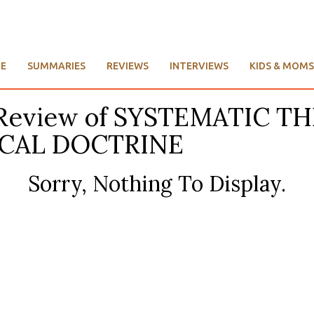
E
SUMMARIES
REVIEWS
INTERVIEWS
KIDS & MOMS
’s Review of SYSTEMATIC 
ICAL DOCTRINE
Sorry, Nothing To Display.