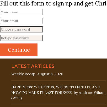
Fill out this form to sign up and get Ch
LATEST ARTICLES
Weekly Recap, August 8, 2026
HAPPINESS: WHAT IT IS, WHERE TO FIND IT, AND
HOW TO MAKE IT LAST FOREVER, by Andrew Wilson
(WTS)