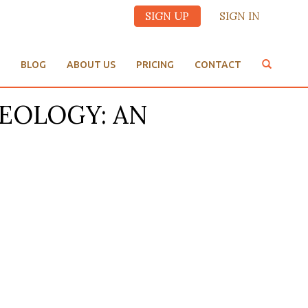
SIGN UP
SIGN IN
BLOG
ABOUT US
PRICING
CONTACT
THEOLOGY: AN