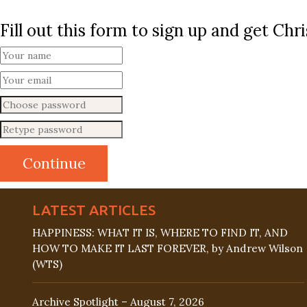
Fill out this form to sign up and get Ch
LATEST ARTICLES
HAPPINESS: WHAT IT IS, WHERE TO FIND IT, AND
HOW TO MAKE IT LAST FOREVER, by Andrew Wilson
(WTS)
Archive Spotlight – August 7, 2026