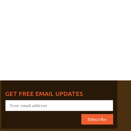
GET FREE EMAIL UPDATES