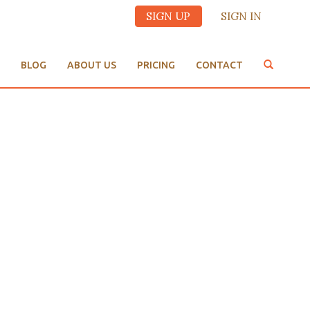
SIGN UP
SIGN IN
BLOG
ABOUT US
PRICING
CONTACT