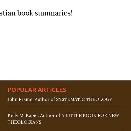
ristian book summaries!
POPULAR ARTICLES
John Frame: Author of SYSTEMATIC THEOLOGY
Kelly M. Kapic: Author of A LITTLE BOOK FOR NEW
THEOLOGIANS