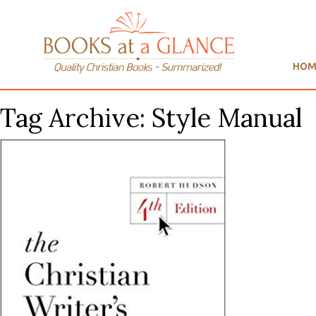
HOM
Tag Archive: Style Manual