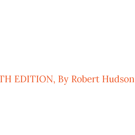
TH EDITION, By Robert Hudson