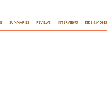
E
SUMMARIES
REVIEWS
INTERVIEWS
KIDS & MOMS