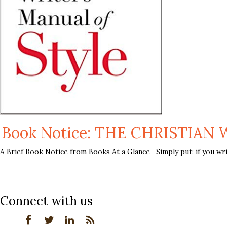
Book Notice: THE CHRISTIAN 
A Brief Book Notice from Books At a Glance Simply put: if you write
Connect with us