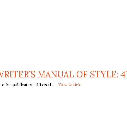
WRITER’S MANUAL OF STYLE: 4
 for publication, this is the...
View Article