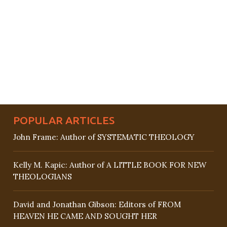
POPULAR ARTICLES
John Frame: Author of SYSTEMATIC THEOLOGY
Kelly M. Kapic: Author of A LITTLE BOOK FOR NEW
THEOLOGIANS
David and Jonathan Gibson: Editors of FROM
HEAVEN HE CAME AND SOUGHT HER