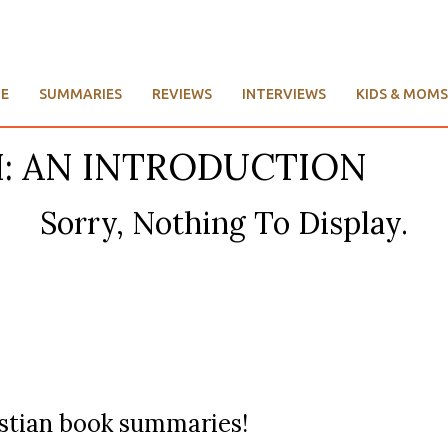
E
SUMMARIES
REVIEWS
INTERVIEWS
KIDS & MOMS
CH: AN INTRODUCTION
Sorry, Nothing To Display.
ristian book summaries!