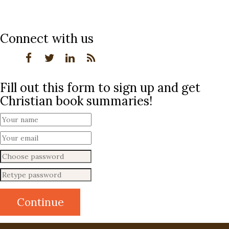
Connect with us
Fill out this form to sign up and get
Christian book summaries!