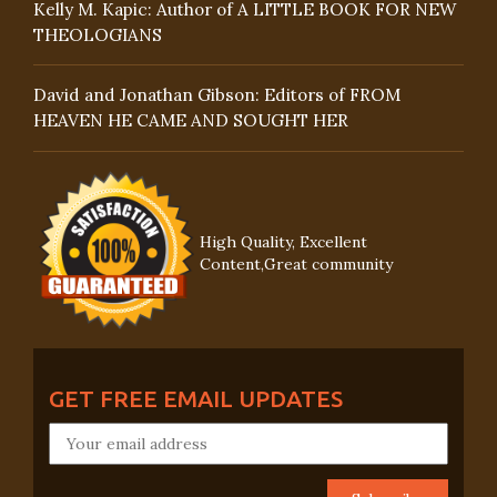
Kelly M. Kapic: Author of A LITTLE BOOK FOR NEW
THEOLOGIANS
David and Jonathan Gibson: Editors of FROM
HEAVEN HE CAME AND SOUGHT HER
High Quality, Excellent
Content,Great community
GET FREE EMAIL UPDATES