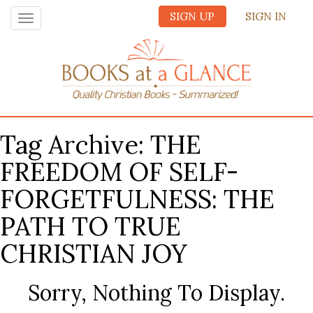
SIGN UP
SIGN IN
Toggle
navigation
Tag Archive: THE
FREEDOM OF SELF-
FORGETFULNESS: THE
PATH TO TRUE
CHRISTIAN JOY
Sorry, Nothing To Display.