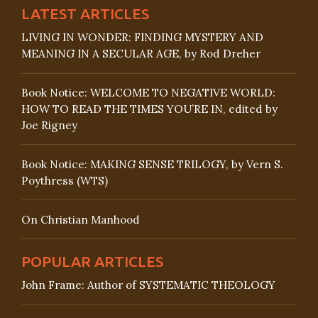
LATEST ARTICLES
LIVING IN WONDER: FINDING MYSTERY AND
MEANING IN A SECULAR AGE, by Rod Dreher
Book Notice: WELCOME TO NEGATIVE WORLD:
HOW TO READ THE TIMES YOU’RE IN, edited by
Joe Rigney
Book Notice: MAKING SENSE TRILOGY, by Vern S.
Poythress (WTS)
On Christian Manhood
POPULAR ARTICLES
John Frame: Author of SYSTEMATIC THEOLOGY