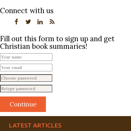
Connect with us
Fill out this form to sign up and get
Christian book summaries!
LATEST ARTICLES