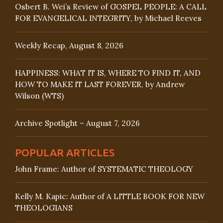
Osbert B. Wei’s Review of GOSPEL PEOPLE: A CALL
FOR EVANGELICAL INTEGRITY, by Michael Reeves
Weekly Recap, August 8, 2026
HAPPINESS: WHAT IT IS, WHERE TO FIND IT, AND
HOW TO MAKE IT LAST FOREVER, by Andrew
Wilson (WTS)
Archive Spotlight – August 7, 2026
POPULAR ARTICLES
John Frame: Author of SYSTEMATIC THEOLOGY
Kelly M. Kapic: Author of A LITTLE BOOK FOR NEW
THEOLOGIANS