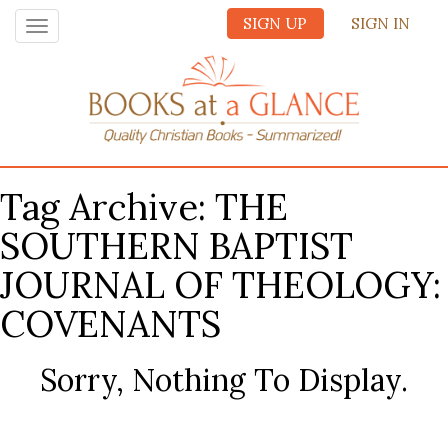
SIGN UP
SIGN IN
Toggle
navigation
Tag Archive: THE
SOUTHERN BAPTIST
JOURNAL OF THEOLOGY:
COVENANTS
Sorry, Nothing To Display.