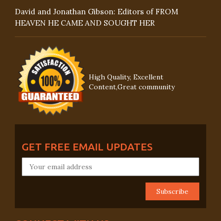
David and Jonathan Gibson: Editors of FROM
HEAVEN HE CAME AND SOUGHT HER
High Quality, Excellent
Content,Great community
GET FREE EMAIL UPDATES