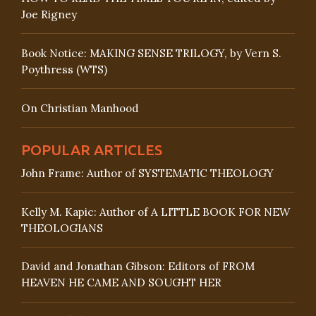
Joe Rigney
Book Notice: MAKING SENSE TRILOGY, by Vern S.
Poythress (WTS)
On Christian Manhood
POPULAR ARTICLES
John Frame: Author of SYSTEMATIC THEOLOGY
Kelly M. Kapic: Author of A LITTLE BOOK FOR NEW
THEOLOGIANS
David and Jonathan Gibson: Editors of FROM
HEAVEN HE CAME AND SOUGHT HER