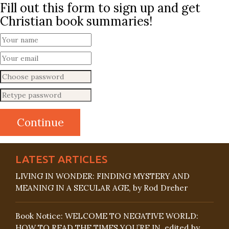
Fill out this form to sign up and get
Christian book summaries!
LATEST ARTICLES
LIVING IN WONDER: FINDING MYSTERY AND
MEANING IN A SECULAR AGE, by Rod Dreher
Book Notice: WELCOME TO NEGATIVE WORLD:
HOW TO READ THE TIMES YOU’RE IN, edited by