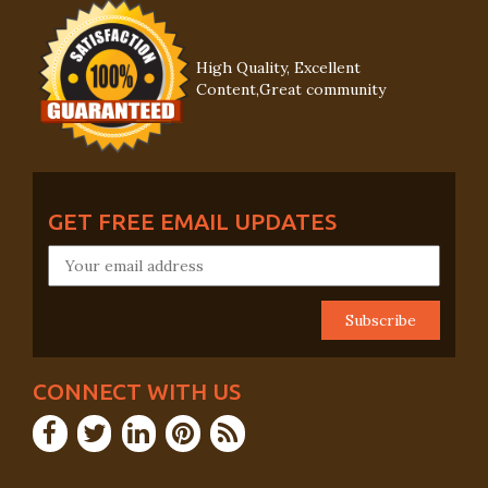
High Quality, Excellent
Content,Great community
GET FREE EMAIL UPDATES
CONNECT WITH US