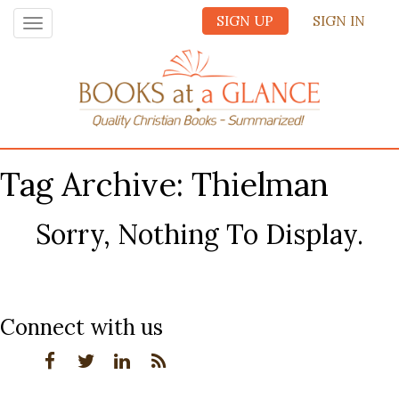
SIGN UP
SIGN IN
Toggle
navigation
Tag Archive: Thielman
Sorry, Nothing To Display.
Connect with us