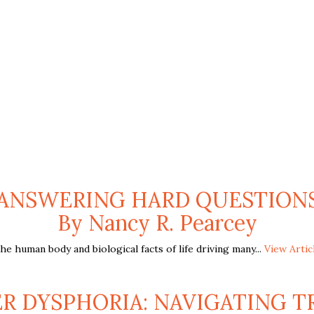
Y: ANSWERING HARD QUESTIONS
By Nancy R. Pearcey
 human body and biological facts of life driving many...
View Artic
 DYSPHORIA: NAVIGATING TR