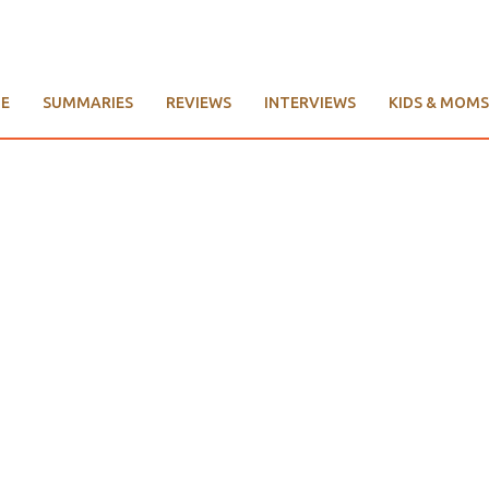
E
SUMMARIES
REVIEWS
INTERVIEWS
KIDS & MOMS