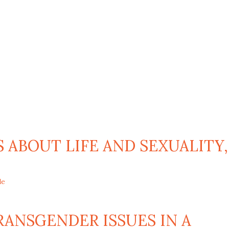
 ABOUT LIFE AND SEXUALITY,
le
ANSGENDER ISSUES IN A