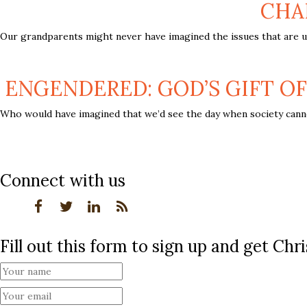
CHA
Our grandparents might never have imagined the issues that are up 
ENGENDERED: GOD’S GIFT OF
Who would have imagined that we’d see the day when society canno
Connect with us
Fill out this form to sign up and get Ch