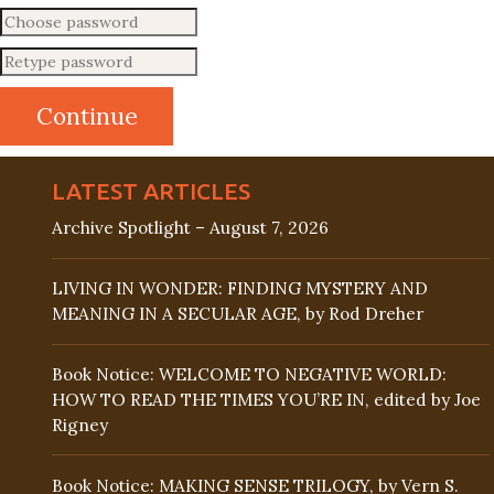
LATEST ARTICLES
Archive Spotlight – August 7, 2026
LIVING IN WONDER: FINDING MYSTERY AND
MEANING IN A SECULAR AGE, by Rod Dreher
Book Notice: WELCOME TO NEGATIVE WORLD:
HOW TO READ THE TIMES YOU’RE IN, edited by Joe
Rigney
Book Notice: MAKING SENSE TRILOGY, by Vern S.