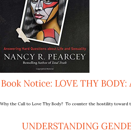
Book Notice: LOVE THY BOD
Why the Call to Love Thy Body? To counter the hostility toward the
UNDERSTANDING GENDER