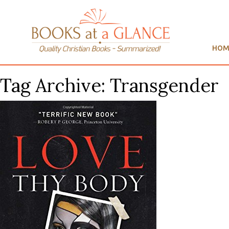
HOM
Tag Archive: Transgender