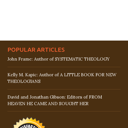
POPULAR ARTICLES
John Frame: Author of SYSTEMATIC THEOLOGY
Kelly M. Kapic: Author of A LITTLE BOOK FOR NEW
THEOLOGIANS
David and Jonathan Gibson: Editors of FROM
HEAVEN HE CAME AND SOUGHT HER