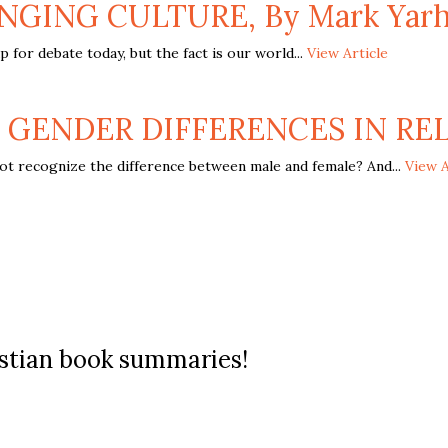
NGING CULTURE, By Mark Yarh
for debate today, but the fact is our world...
View Article
 GENDER DIFFERENCES IN RELA
t recognize the difference between male and female? And...
View A
ristian book summaries!