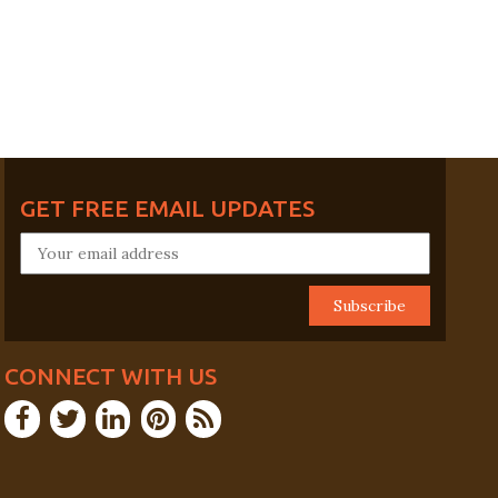
GET FREE EMAIL UPDATES
CONNECT WITH US