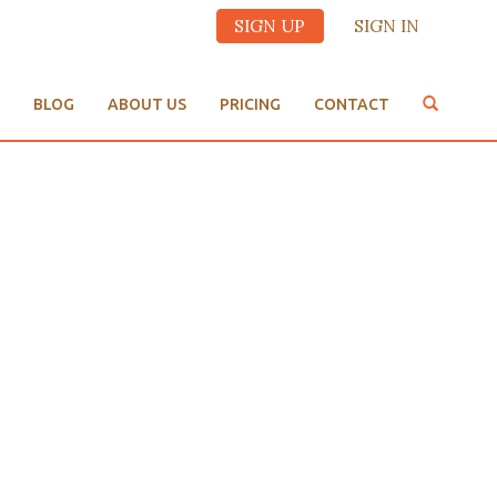
SIGN UP
SIGN IN
BLOG
ABOUT US
PRICING
CONTACT