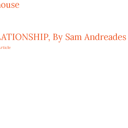
ouse
TIONSHIP, By Sam Andreades
rticle