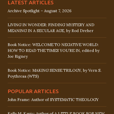
LATEST ARTICLES
Archive Spotlight – August 7, 2026
LIVING IN WONDER: FINDING MYSTERY AND
MEANING IN A SECULAR AGE, by Rod Dreher
Book Notice: WELCOME TO NEGATIVE WORLD:
HOW TO READ THE TIMES YOU’RE IN, edited by
Joe Rigney
Book Notice: MAKING SENSE TRILOGY, by Vern S.
Poythress (WTS)
POPULAR ARTICLES
John Frame: Author of SYSTEMATIC THEOLOGY
Kelly M. Kapic: Author of A LITTLE BOOK FOR NEW