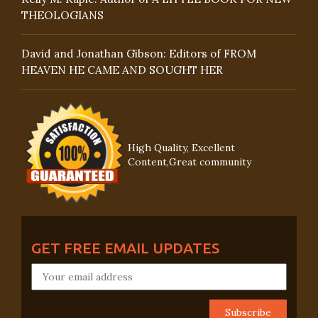
THEOLOGIANS
David and Jonathan Gibson: Editors of FROM
HEAVEN HE CAME AND SOUGHT HER
High Quality, Excellent
Content,Great community
GET FREE EMAIL UPDATES