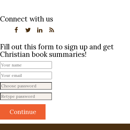
Connect with us
Fill out this form to sign up and get
Christian book summaries!