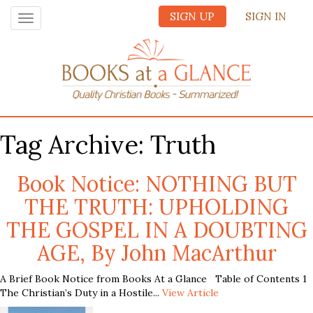
SIGN UP
SIGN IN
Toggle
navigation
Tag Archive: Truth
Book Notice: NOTHING BUT
THE TRUTH: UPHOLDING
THE GOSPEL IN A DOUBTING
AGE, By John MacArthur
A Brief Book Notice from Books At a Glance Table of Contents 1
The Christian’s Duty in a Hostile...
View Article