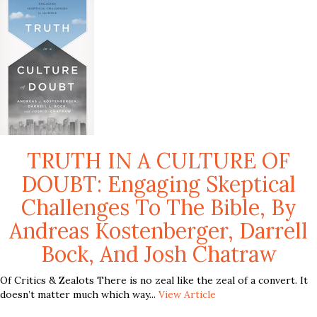
TRUTH IN A CULTURE OF
DOUBT: Engaging Skeptical
Challenges To The Bible, By
Andreas Kostenberger, Darrell
Bock, And Josh Chatraw
Of Critics & Zealots There is no zeal like the zeal of a convert. It
doesn’t matter much which way...
View Article