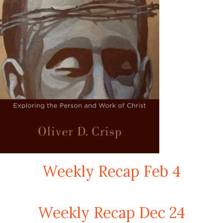
Weekly Recap Feb 4
Weekly Recap Dec 24