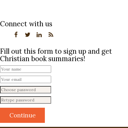
Connect with us
Fill out this form to sign up and get
Christian book summaries!