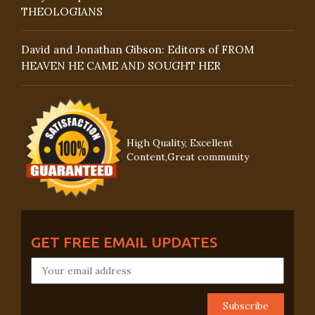
THEOLOGIANS
David and Jonathan Gibson: Editors of FROM
HEAVEN HE CAME AND SOUGHT HER
High Quality, Excellent
Content,Great community
GET FREE EMAIL UPDATES