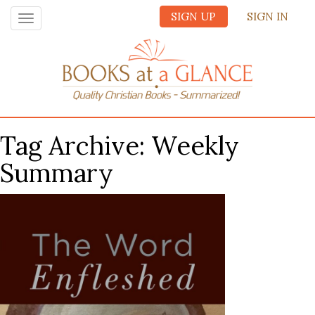
SIGN UP
SIGN IN
Toggle
navigation
Tag Archive: Weekly
Summary