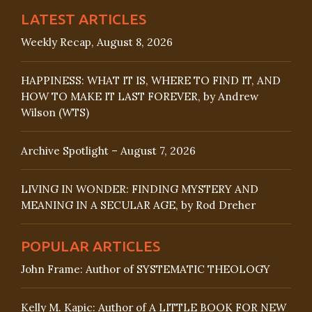
LATEST ARTICLES
Weekly Recap, August 8, 2026
HAPPINESS: WHAT IT IS, WHERE TO FIND IT, AND
HOW TO MAKE IT LAST FOREVER, by Andrew
Wilson (WTS)
Archive Spotlight – August 7, 2026
LIVING IN WONDER: FINDING MYSTERY AND
MEANING IN A SECULAR AGE, by Rod Dreher
POPULAR ARTICLES
John Frame: Author of SYSTEMATIC THEOLOGY
Kelly M. Kapic: Author of A LITTLE BOOK FOR NEW