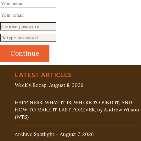
LATEST ARTICLES
Weekly Recap, August 8, 2026
HAPPINESS: WHAT IT IS, WHERE TO FIND IT, AND
HOW TO MAKE IT LAST FOREVER, by Andrew Wilson
(WTS)
Archive Spotlight – August 7, 2026