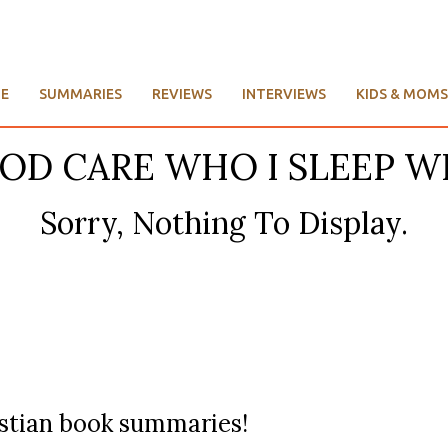
E
SUMMARIES
REVIEWS
INTERVIEWS
KIDS & MOMS
GOD CARE WHO I SLEEP W
Sorry, Nothing To Display.
ristian book summaries!