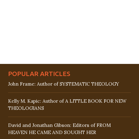
POPULAR ARTICLES
John Frame: Author of SYSTEMATIC THEOLOGY
Kelly M. Kapic: Author of A LITTLE BOOK FOR NEW
THEOLOGIANS
David and Jonathan Gibson: Editors of FROM
HEAVEN HE CAME AND SOUGHT HER