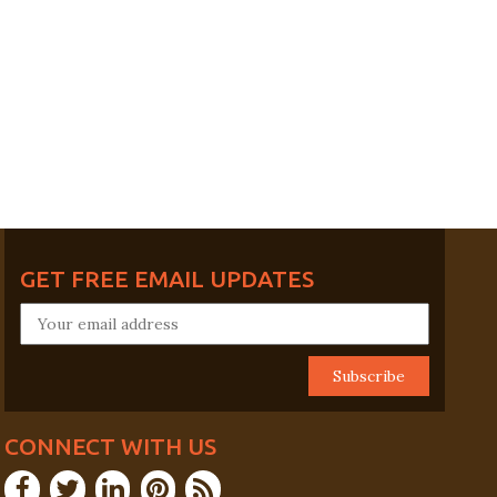
GET FREE EMAIL UPDATES
CONNECT WITH US