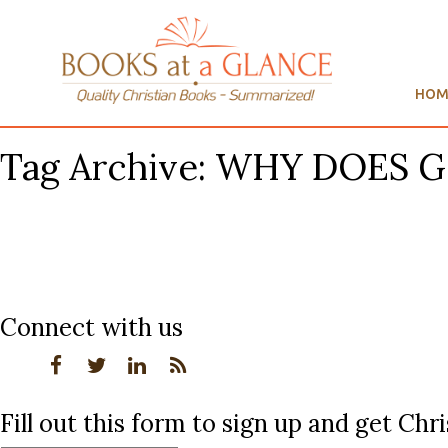
HOM
Tag Archive: WHY DOES 
Connect with us
Fill out this form to sign up and get Ch