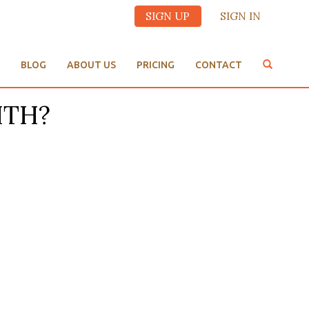
SIGN UP
SIGN IN
BLOG
ABOUT US
PRICING
CONTACT
ITH?