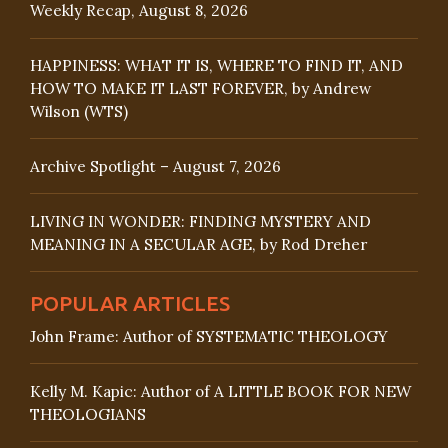
Weekly Recap, August 8, 2026
HAPPINESS: WHAT IT IS, WHERE TO FIND IT, AND
HOW TO MAKE IT LAST FOREVER, by Andrew
Wilson (WTS)
Archive Spotlight – August 7, 2026
LIVING IN WONDER: FINDING MYSTERY AND
MEANING IN A SECULAR AGE, by Rod Dreher
POPULAR ARTICLES
John Frame: Author of SYSTEMATIC THEOLOGY
Kelly M. Kapic: Author of A LITTLE BOOK FOR NEW
THEOLOGIANS