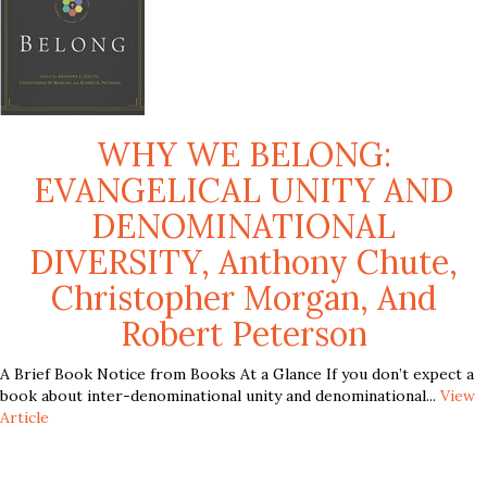
WHY WE BELONG:
EVANGELICAL UNITY AND
DENOMINATIONAL
DIVERSITY, Anthony Chute,
Christopher Morgan, And
Robert Peterson
A Brief Book Notice from Books At a Glance If you don’t expect a
book about inter-denominational unity and denominational...
View
Article