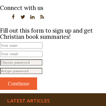
Connect with us
Fill out this form to sign up and get
Christian book summaries!
LATEST ARTICLES