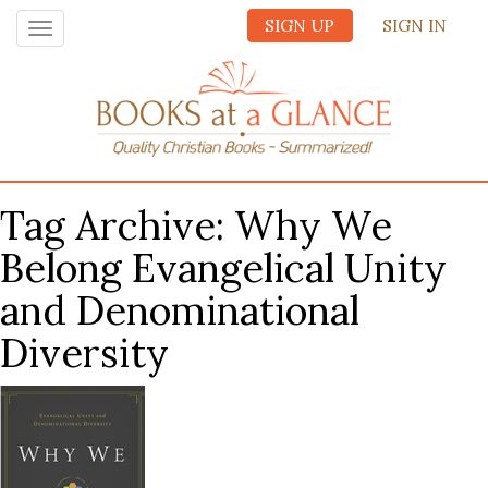
SIGN UP
SIGN IN
Toggle
navigation
Tag Archive: Why We
Belong Evangelical Unity
and Denominational
Diversity