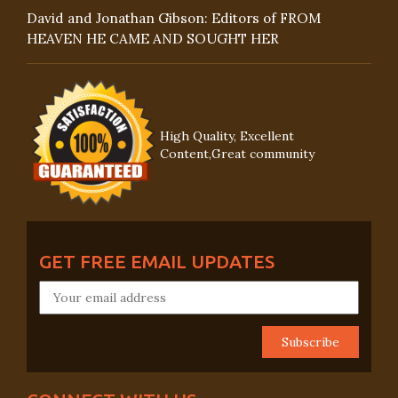
David and Jonathan Gibson: Editors of FROM
HEAVEN HE CAME AND SOUGHT HER
High Quality, Excellent
Content,Great community
GET FREE EMAIL UPDATES