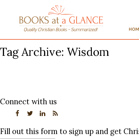
HOM
Tag Archive: Wisdom
Connect with us
Fill out this form to sign up and get Ch