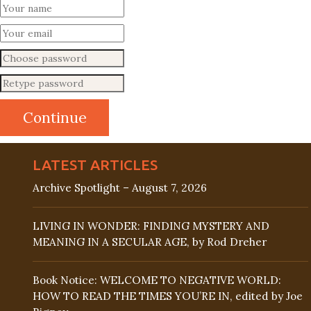
LATEST ARTICLES
Archive Spotlight – August 7, 2026
LIVING IN WONDER: FINDING MYSTERY AND
MEANING IN A SECULAR AGE, by Rod Dreher
Book Notice: WELCOME TO NEGATIVE WORLD:
HOW TO READ THE TIMES YOU’RE IN, edited by Joe