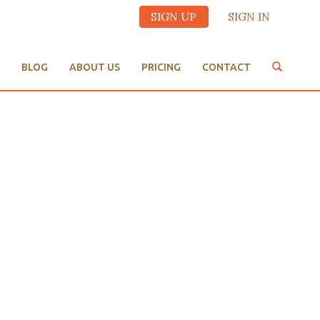
SIGN UP
SIGN IN
BLOG
ABOUT US
PRICING
CONTACT