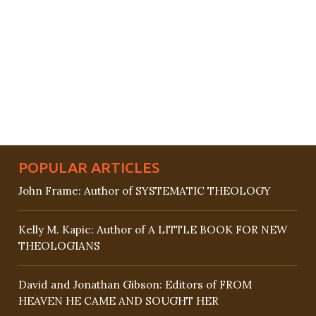
POPULAR ARTICLES
John Frame: Author of SYSTEMATIC THEOLOGY
Kelly M. Kapic: Author of A LITTLE BOOK FOR NEW
THEOLOGIANS
David and Jonathan Gibson: Editors of FROM
HEAVEN HE CAME AND SOUGHT HER