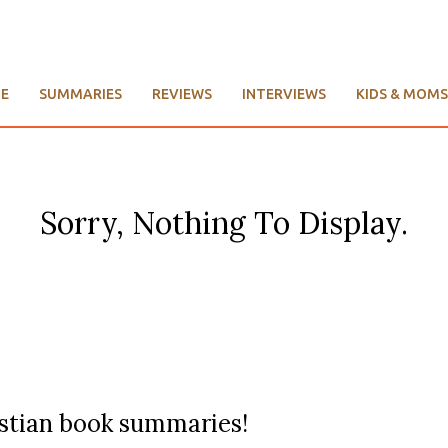
E
SUMMARIES
REVIEWS
INTERVIEWS
KIDS & MOMS
Sorry, Nothing To Display.
ristian book summaries!