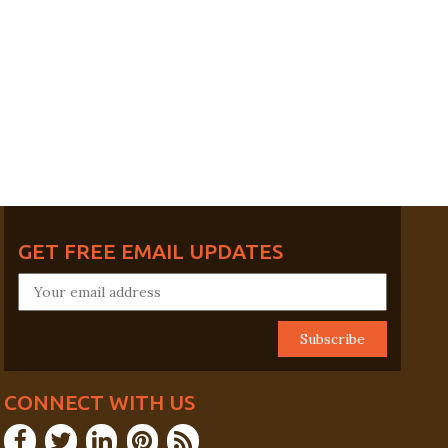
GET FREE EMAIL UPDATES
CONNECT WITH US