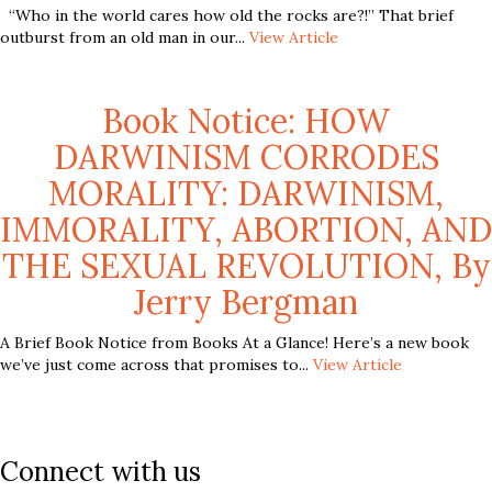
“Who in the world cares how old the rocks are?!” That brief
outburst from an old man in our...
View Article
Book Notice: HOW
DARWINISM CORRODES
MORALITY: DARWINISM,
IMMORALITY, ABORTION, AND
THE SEXUAL REVOLUTION, By
Jerry Bergman
A Brief Book Notice from Books At a Glance! Here’s a new book
we’ve just come across that promises to...
View Article
Connect with us