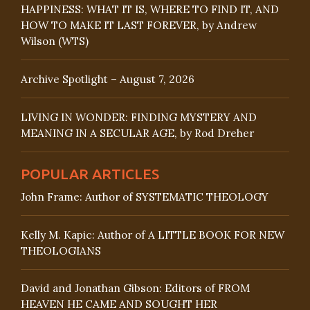
HAPPINESS: WHAT IT IS, WHERE TO FIND IT, AND
HOW TO MAKE IT LAST FOREVER, by Andrew
Wilson (WTS)
Archive Spotlight – August 7, 2026
LIVING IN WONDER: FINDING MYSTERY AND
MEANING IN A SECULAR AGE, by Rod Dreher
POPULAR ARTICLES
John Frame: Author of SYSTEMATIC THEOLOGY
Kelly M. Kapic: Author of A LITTLE BOOK FOR NEW
THEOLOGIANS
David and Jonathan Gibson: Editors of FROM
HEAVEN HE CAME AND SOUGHT HER