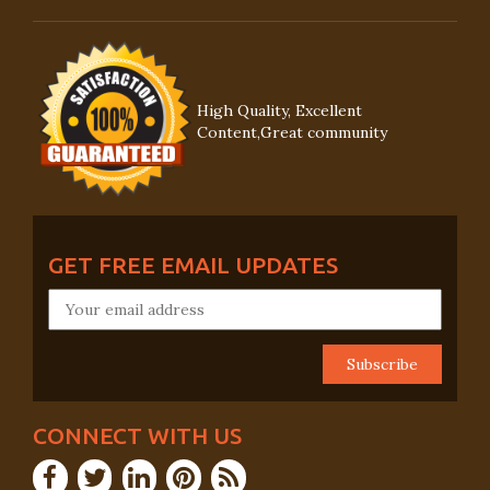
High Quality, Excellent
Content,Great community
GET FREE EMAIL UPDATES
CONNECT WITH US