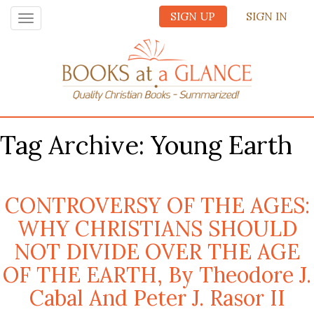
SIGN UP
SIGN IN
Toggle
navigation
Tag Archive: Young Earth
CONTROVERSY OF THE AGES:
WHY CHRISTIANS SHOULD
NOT DIVIDE OVER THE AGE
OF THE EARTH, By Theodore J.
Cabal And Peter J. Rasor II