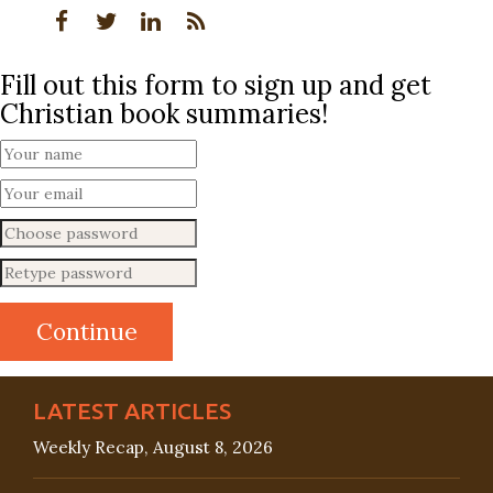
Fill out this form to sign up and get
Christian book summaries!
LATEST ARTICLES
Weekly Recap, August 8, 2026