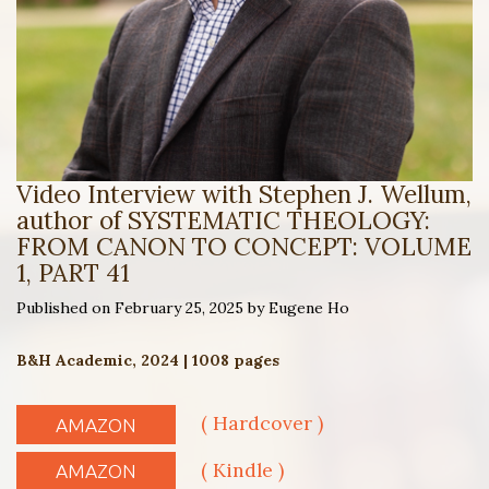
Video Interview with Stephen J. Wellum,
author of SYSTEMATIC THEOLOGY:
FROM CANON TO CONCEPT: VOLUME
1, PART 41
Published on February 25, 2025 by Eugene Ho
B&H Academic, 2024 | 1008 pages
( Hardcover )
AMAZON
( Kindle )
AMAZON