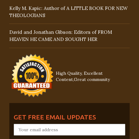
Kelly M. Kapic: Author of A LITTLE BOOK FOR NEW
THEOLOGIANS
David and Jonathan Gibson: Editors of FROM
HEAVEN HE CAME AND SOUGHT HER
High Quality, Excellent
Content,Great community
GET FREE EMAIL UPDATES