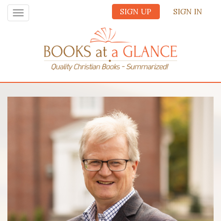
SIGN UP
SIGN IN
Toggle
navigation