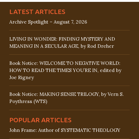
LATEST ARTICLES
Archive Spotlight – August 7, 2026
LIVING IN WONDER: FINDING MYSTERY AND
MEANING IN A SECULAR AGE, by Rod Dreher
Book Notice: WELCOME TO NEGATIVE WORLD:
HOW TO READ THE TIMES YOU’RE IN, edited by
Joe Rigney
Book Notice: MAKING SENSE TRILOGY, by Vern S.
Poythress (WTS)
POPULAR ARTICLES
John Frame: Author of SYSTEMATIC THEOLOGY