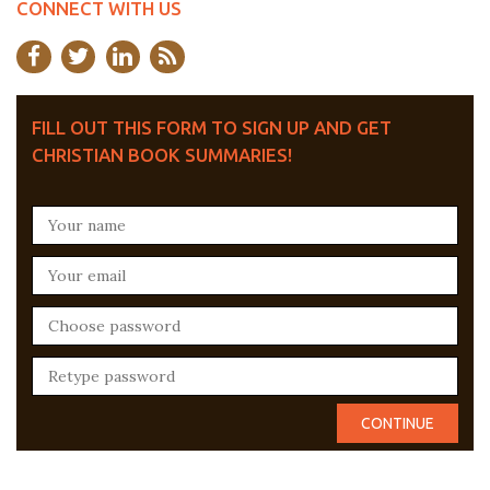
CONNECT WITH US
FILL OUT THIS FORM TO SIGN UP AND GET
CHRISTIAN BOOK SUMMARIES!