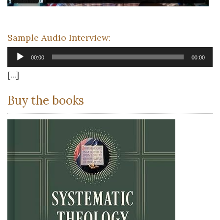
Sample Audio Interview:
Audio
00:00
00:00
Player
[...]
Buy the books