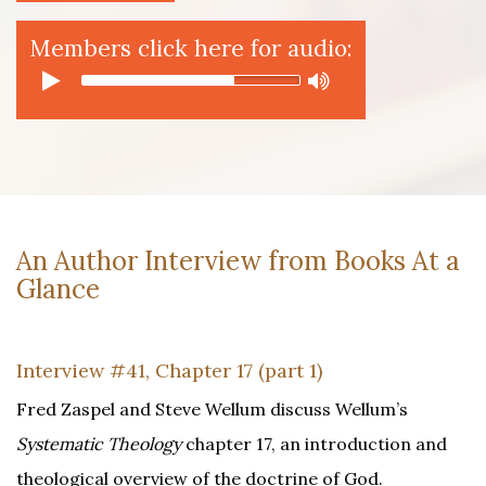
Members click here for audio:
An Author Interview from Books At a
Glance
Interview #41, Chapter 17 (part 1)
Fred Zaspel and Steve Wellum discuss Wellum’s
Systematic Theology
chapter 17, an introduction and
theological overview of the doctrine of God.