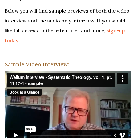
Below you will find sample previews of both the video
interview and the audio only interview. If you would
like full access to these features and more,
sign-up
today
.
Sample Video Interview: