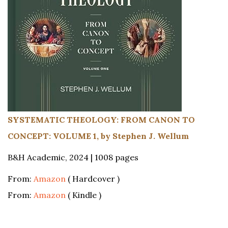
SYSTEMATIC THEOLOGY: FROM CANON TO
CONCEPT: VOLUME 1, by Stephen J. Wellum
B&H Academic, 2024 | 1008 pages
From:
Amazon
( Hardcover )
From:
Amazon
( Kindle )