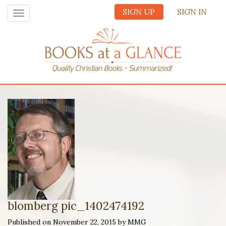
SIGN UP
SIGN IN
Toggle
navigation
blomberg pic_1402474192
Published on November 22, 2015 by MMG