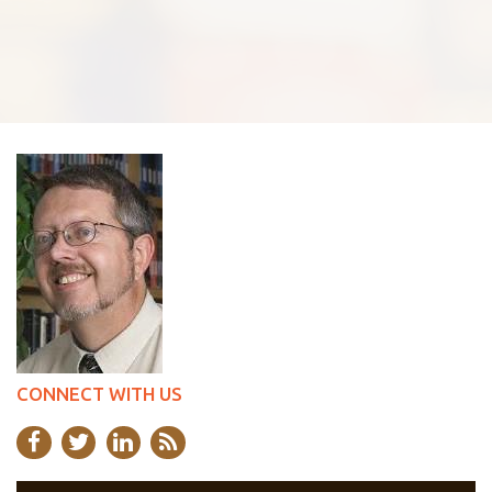
CONNECT WITH US