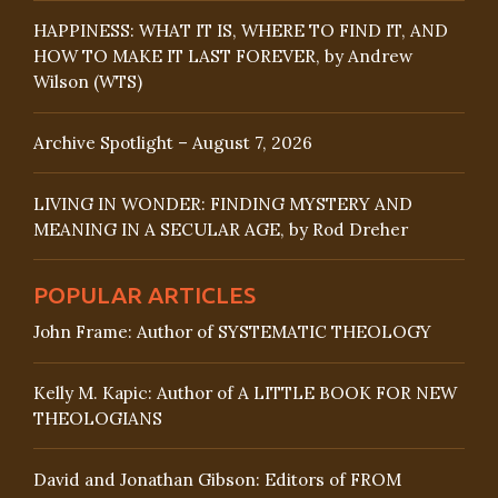
HAPPINESS: WHAT IT IS, WHERE TO FIND IT, AND
HOW TO MAKE IT LAST FOREVER, by Andrew
Wilson (WTS)
Archive Spotlight – August 7, 2026
LIVING IN WONDER: FINDING MYSTERY AND
MEANING IN A SECULAR AGE, by Rod Dreher
POPULAR ARTICLES
John Frame: Author of SYSTEMATIC THEOLOGY
Kelly M. Kapic: Author of A LITTLE BOOK FOR NEW
THEOLOGIANS
David and Jonathan Gibson: Editors of FROM