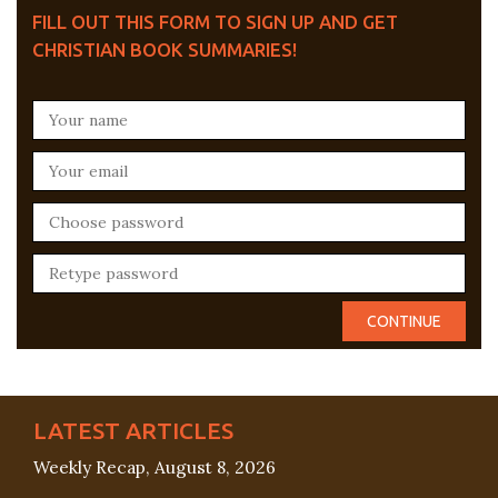
FILL OUT THIS FORM TO SIGN UP AND GET
CHRISTIAN BOOK SUMMARIES!
LATEST ARTICLES
Weekly Recap, August 8, 2026