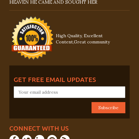
HEAVEN HE CAME AND SOUGHT HER
High Quality, Excellent
Content,Great community
GET FREE EMAIL UPDATES
CONNECT WITH US