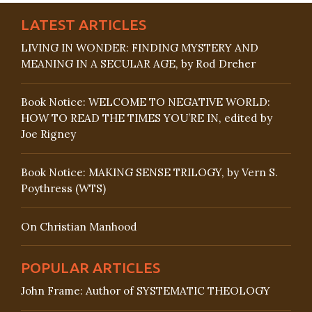
LATEST ARTICLES
LIVING IN WONDER: FINDING MYSTERY AND
MEANING IN A SECULAR AGE, by Rod Dreher
Book Notice: WELCOME TO NEGATIVE WORLD:
HOW TO READ THE TIMES YOU’RE IN, edited by
Joe Rigney
Book Notice: MAKING SENSE TRILOGY, by Vern S.
Poythress (WTS)
On Christian Manhood
POPULAR ARTICLES
John Frame: Author of SYSTEMATIC THEOLOGY