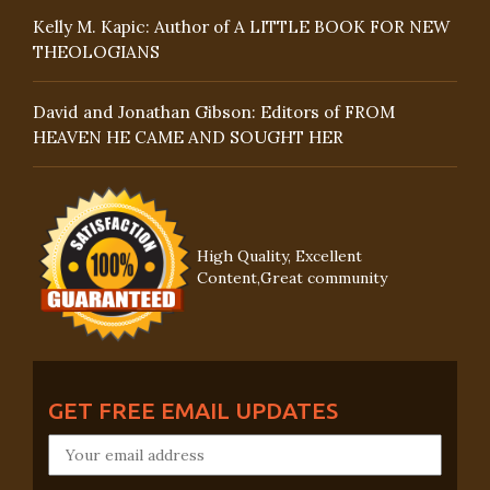
Kelly M. Kapic: Author of A LITTLE BOOK FOR NEW
THEOLOGIANS
David and Jonathan Gibson: Editors of FROM
HEAVEN HE CAME AND SOUGHT HER
High Quality, Excellent
Content,Great community
GET FREE EMAIL UPDATES