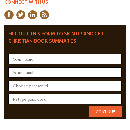
CONNECT WITH US
FILL OUT THIS FORM TO SIGN UP AND GET
CHRISTIAN BOOK SUMMARIES!