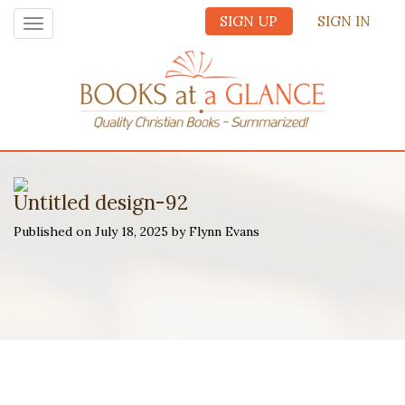
SIGN UP
SIGN IN
Toggle
navigation
Untitled design-92
Published on July 18, 2025 by Flynn Evans