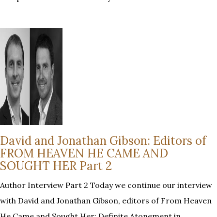
David and Jonathan Gibson: Editors of
FROM HEAVEN HE CAME AND
SOUGHT HER Part 2
Author Interview Part 2 Today we continue our interview
with David and Jonathan Gibson, editors of From Heaven
He Came and Sought Her: Definite Atonement in