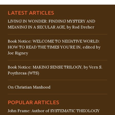
LATEST ARTICLES
LIVING IN WONDER: FINDING MYSTERY AND
MEANING IN A SECULAR AGE, by Rod Dreher
Book Notice: WELCOME TO NEGATIVE WORLD:
HOW TO READ THE TIMES YOU’RE IN, edited by
Joe Rigney
Book Notice: MAKING SENSE TRILOGY, by Vern S.
Poythress (WTS)
On Christian Manhood
POPULAR ARTICLES
John Frame: Author of SYSTEMATIC THEOLOGY