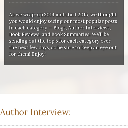
As we wrap-up 2014 and start 2015, we thought
you would enjoy seeing our most popular posts
in each category — Blogs, Author Interviews,
Book Reviews, and Book Summaries. We’ll be
sending out the top 5 for each category over
the next few days, so be sure to keep an eye out
for them! Enjoy!
Author Interview: