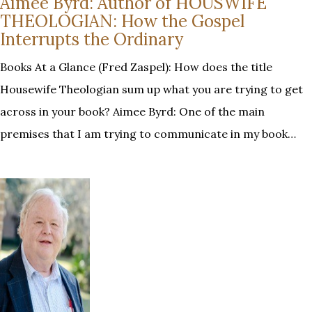
Aimee Byrd: Author of HOUSWIFE
THEOLOGIAN: How the Gospel
Interrupts the Ordinary
Books At a Glance (Fred Zaspel): How does the title
Housewife Theologian sum up what you are trying to get
across in your book? Aimee Byrd: One of the main
premises that I am trying to communicate in my book…