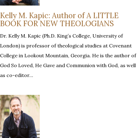
Kelly M. Kapic: Author of A LITTLE
BOOK FOR NEW THEOLOGIANS
Dr. Kelly M. Kapic (Ph.D. King’s College, University of
London) is professor of theological studies at Covenant
College in Lookout Mountain, Georgia. He is the author of
God So Loved, He Gave and Communion with God, as well
as co-editor…