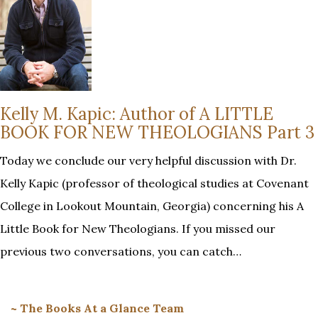
Kelly M. Kapic: Author of A LITTLE
BOOK FOR NEW THEOLOGIANS Part 3
Today we conclude our very helpful discussion with Dr.
Kelly Kapic (professor of theological studies at Covenant
College in Lookout Mountain, Georgia) concerning his A
Little Book for New Theologians. If you missed our
previous two conversations, you can catch…
~ The Books At a Glance Team