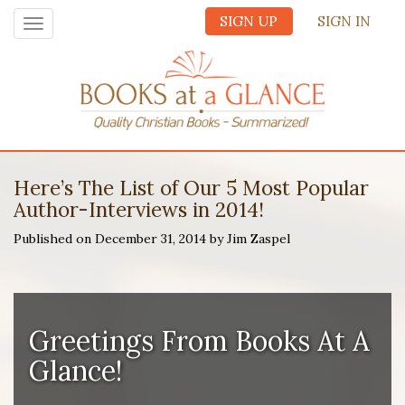
SIGN UP
SIGN IN
Toggle
navigation
Here’s The List of Our 5 Most Popular
Author-Interviews in 2014!
Published on December 31, 2014 by Jim Zaspel
Greetings From
Books At A
Glance
!