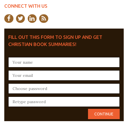
CONNECT WITH US
FILL OUT THIS FORM TO SIGN UP AND GET
CHRISTIAN BOOK SUMMARIES!