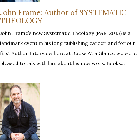
John Frame: Author of SYSTEMATIC
THEOLOGY
John Frame’s new Systematic Theology (P&R, 2013) is a
landmark event in his long publishing career, and for our
first Author Interview here at Books At a Glance we were
pleased to talk with him about his new work. Books…