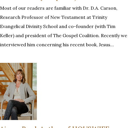
Most of our readers are familiar with Dr. D.A. Carson,
Research Professor of New Testament at Trinity
Evangelical Divinity School and co-founder (with Tim
Keller) and president of The Gospel Coalition. Recently we
interviewed him concerning his recent book, Jesus…