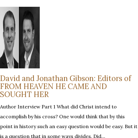
David and Jonathan Gibson: Editors of
FROM HEAVEN HE CAME AND
SOUGHT HER
Author Interview Part 1 What did Christ intend to
accomplish by his cross? One would think that by this
point in history such an easy question would be easy. But it
is a question that in some ways divides. Did…