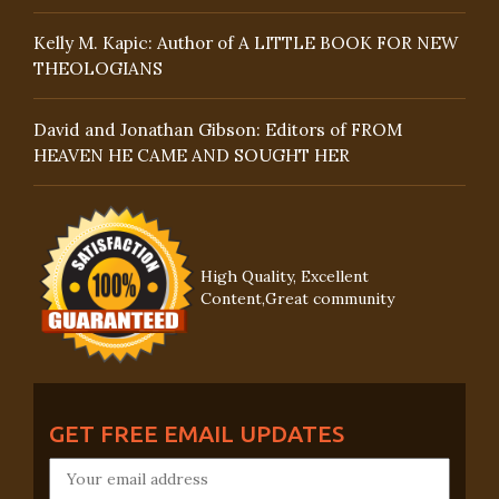
Kelly M. Kapic: Author of A LITTLE BOOK FOR NEW
THEOLOGIANS
David and Jonathan Gibson: Editors of FROM
HEAVEN HE CAME AND SOUGHT HER
High Quality, Excellent
Content,Great community
GET FREE EMAIL UPDATES