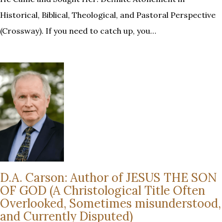
Historical, Biblical, Theological, and Pastoral Perspective
(Crossway). If you need to catch up, you…
D.A. Carson: Author of JESUS THE SON
OF GOD (A Christological Title Often
Overlooked, Sometimes misunderstood,
and Currently Disputed)