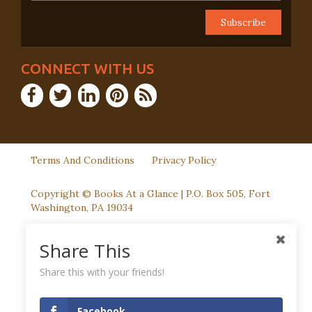
CONNECT WITH US
Terms And Conditions
Privacy Policy
Copyright © Books At a Glance | P.O. Box 505, Fort
Washington, PA 19034
Share This
Share this with your friends!
Facebook