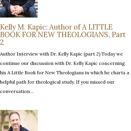
Kelly M. Kapic: Author of A LITTLE
BOOK FOR NEW THEOLOGIANS, Part
2
Author Interview with Dr. Kelly Kapic (part 2) Today we
continue our discussion with Dr. Kelly Kapic concerning
his A Little Book for New Theologians in which he charts a
helpful path for theological study. If you missed our
conversation…