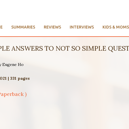
E
SUMMARIES
REVIEWS
INTERVIEWS
KIDS & MOMS
IMPLE ANSWERS TO NOT SO SIMPLE QUEST
by Eugene Ho
021 | 331 pages
Paperback )