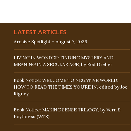
LATEST ARTICLES
Archive Spotlight – August 7, 2026
LIVING IN WONDER: FINDING MYSTERY AND
MEANING IN A SECULAR AGE, by Rod Dreher
Book Notice: WELCOME TO NEGATIVE WORLD:
HOW TO READ THE TIMES YOU’RE IN, edited by Joe
Rigney
Book Notice: MAKING SENSE TRILOGY, by Vern S.
Poythress (WTS)