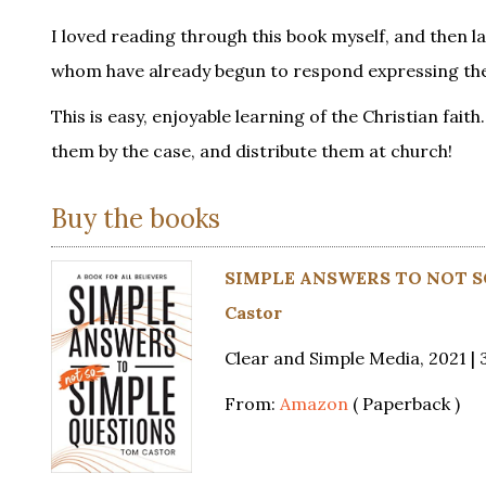
I loved reading through this book myself, and then 
whom have already begun to respond expressing the 
This is easy, enjoyable learning of the Christian fai
them by the case, and distribute them at church!
Buy the books
SIMPLE ANSWERS TO NOT SO
Castor
Clear and Simple Media, 2021 | 
From:
Amazon
( Paperback )