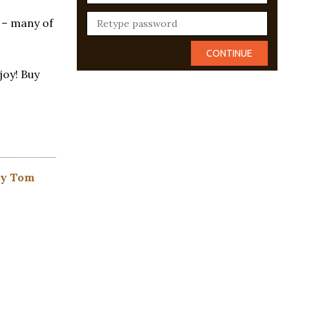
 – many of
joy! Buy
by Tom