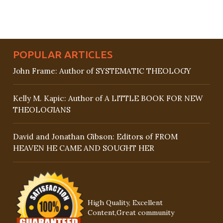
POPULAR ARTICLES
John Frame: Author of SYSTEMATIC THEOLOGY
Kelly M. Kapic: Author of A LITTLE BOOK FOR NEW
THEOLOGIANS
David and Jonathan Gibson: Editors of FROM
HEAVEN HE CAME AND SOUGHT HER
High Quality, Excellent
Content,Great community