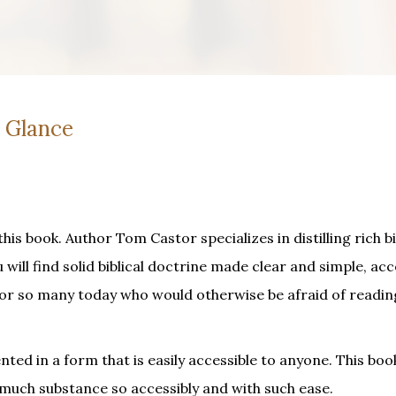
a Glance
his book. Author Tom Castor specializes in distilling rich bi
 will find solid biblical doctrine made clear and simple, acc
for so many today who would otherwise be afraid of readin
ed in a form that is easily accessible to anyone. This book
 much substance so accessibly and with such ease.