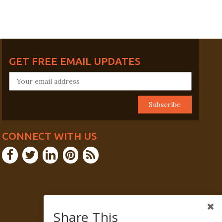
GET FREE EMAIL UPDATES
CONNECT WITH US
Share This