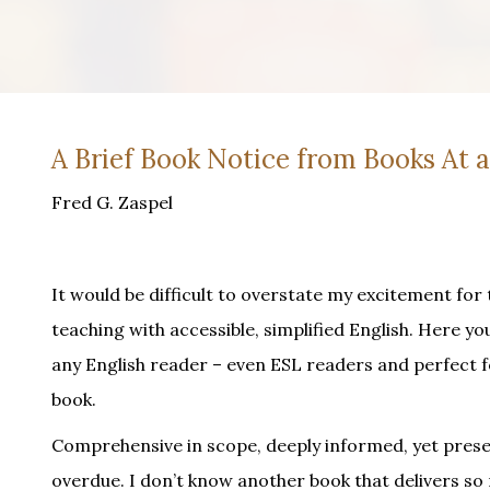
A Brief Book Notice from Books At 
Fred G. Zaspel
It would be difficult to overstate my excitement for t
teaching with accessible, simplified English. Here you
any English reader – even ESL readers and perfect 
book.
Comprehensive in scope, deeply informed, yet present
overdue. I don’t know another book that delivers so