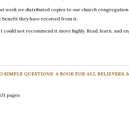
last week we distributed copies to our church congregation
benefit they have received from it.
th. I could not recommend it more highly. Read, learn, and en
 SIMPLE QUESTIONS: A BOOK FOR ALL BELIEVERS, 
331 pages