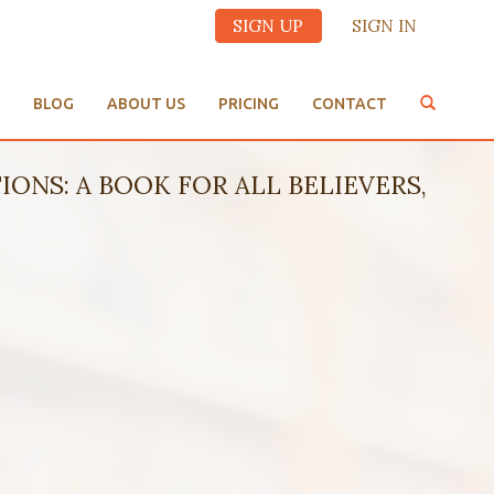
SIGN UP
SIGN IN
BLOG
ABOUT US
PRICING
CONTACT
IONS: A BOOK FOR ALL BELIEVERS,