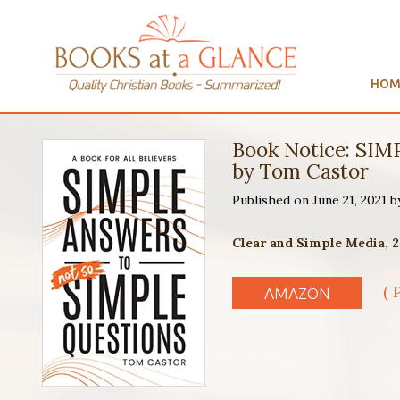
HOM
Book Notice: S
by Tom Castor
Published on June 21, 2021 
Clear and Simple Media, 2
( 
AMAZON