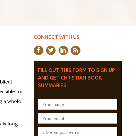
CONNECT WITH US
FILL OUT THIS FORM TO SIGN UP
AND GET CHRISTIAN BOOK
blical
SUMMARIES!
essible for
g a whole
 is long