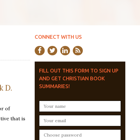
CONNECT WITH US
FILL OUT THIS FORM TO SIGN UP
AND GET CHRISTIAN BOOK
 D.
SUMMARIES!
r of
ive that is