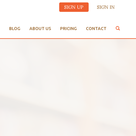
SIGN UP
SIGN IN
BLOG
ABOUT US
PRICING
CONTACT