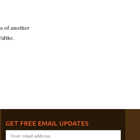
s of another
altke.
GET FREE EMAIL UPDATES