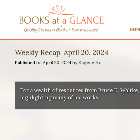
HOM
Weekly Recap, April 20, 2024
Published on April 20, 2024 by Eugene Ho
For a wealth of resources from Bruce K. Waltke,
highlighting many of his works.