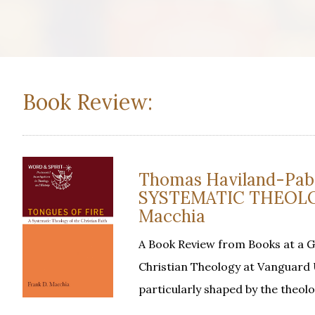
Book Review:
Thomas Haviland-Pabs
SYSTEMATIC THEOLOG
Macchia
A Book Review from Books at a 
Christian Theology at Vanguard U
particularly shaped by the theol