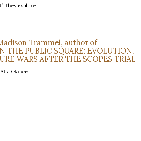
t’. They explore…
Madison Trammel, author of
N THE PUBLIC SQUARE: EVOLUTION,
URE WARS AFTER THE SCOPES TRIAL
 At a Glance