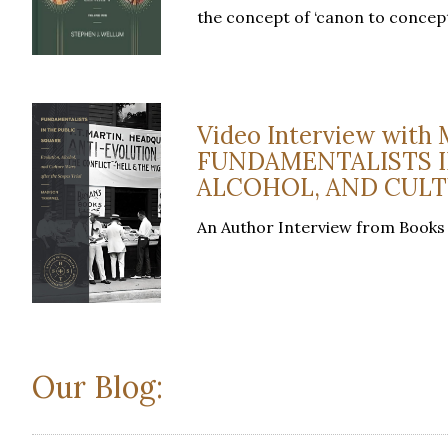
the concept of ‘canon to concep
Video Interview with 
FUNDAMENTALISTS I
ALCOHOL, AND CULT
An Author Interview from Books
Our Blog: