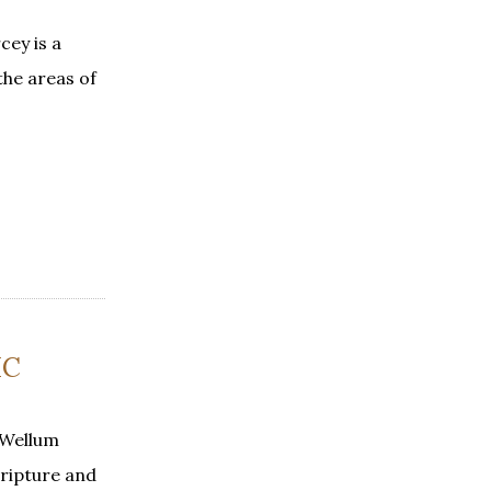
ey is a
the areas of
IC
 Wellum
cripture and