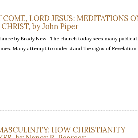
 of COME, LORD JESUS: MEDITATIONS 
HRIST, by John Piper
Glance by Brady New The church today sees many publicat
 times. Many attempt to understand the signs of Revelation
MASCULINITY: HOW CHRISTIANITY
S, by Nancy R. Pearcey