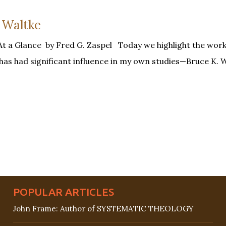
 Waltke
At a Glance by Fred G. Zaspel Today we highlight the work
has had significant influence in my own studies—Bruce K. W
POPULAR ARTICLES
John Frame: Author of SYSTEMATIC THEOLOGY