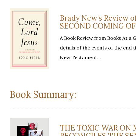
Brady New's Review
SECOND COMING OF C
A Book Review from Books At a 
details of the events of the end
New Testament…
Book Summary:
THE TOXIC WAR ON 
RECONCILES THE SEXE