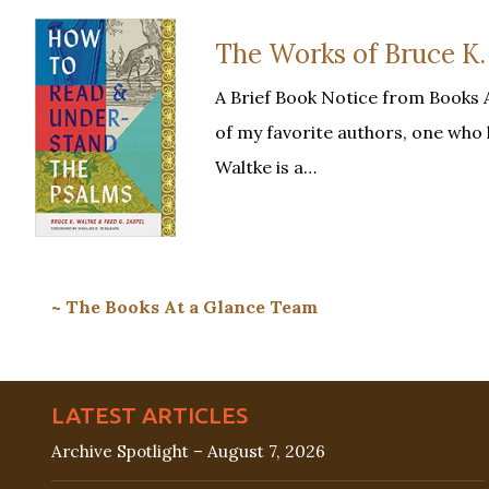
The Works of Bruce K.
A Brief Book Notice from Books 
of my favorite authors, one who 
Waltke is a…
~ The Books At a Glance Team
LATEST ARTICLES
Archive Spotlight – August 7, 2026