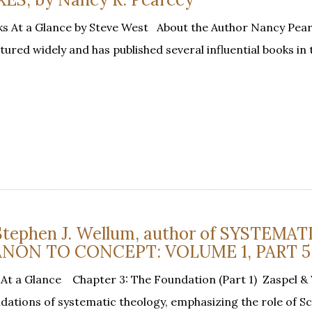
s At a Glance by Steve West About the Author Nancy Pearc
ctured widely and has published several influential books in 
 Stephen J. Wellum, author of SYSTEMAT
NON TO CONCEPT: VOLUME 1, PART 5
At a Glance Chapter 3: The Foundation (Part 1) Zaspel &
dations of systematic theology, emphasizing the role of S