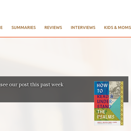
E
SUMMARIES
REVIEWS
INTERVIEWS
KIDS & MOMS
 see our post this past week