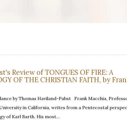
t's Review of TONGUES OF FIRE: A
Y OF THE CHRISTIAN FAITH, by Frank
Glance by Thomas Haviland-Pabst Frank Macchia, Professo
niversity in California, writes from a Pentecostal perspect
ogy of Karl Barth. His most…