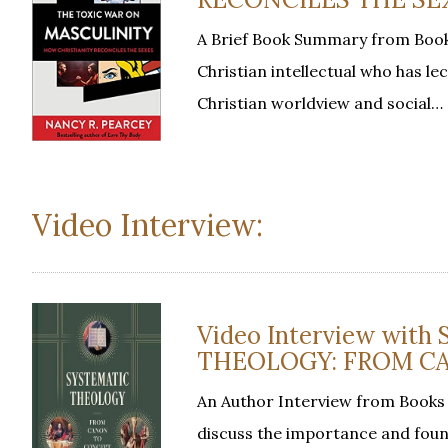
A Brief Book Summary from Book
Christian intellectual who has le
Christian worldview and social…
Video Interview:
Video Interview with
THEOLOGY: FROM CA
An Author Interview from Books 
discuss the importance and foun