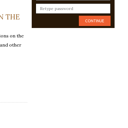
ON THE
ions on the
 and other