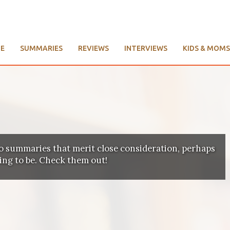
E
SUMMARIES
REVIEWS
INTERVIEWS
KIDS & MOMS
o summaries that merit close consideration, perhaps
ting to be. Check them out!