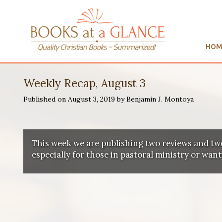
HOM
Weekly Recap, August 3
Published on August 3, 2019 by Benjamin J. Montoya
This week we are publishing two reviews and tw
especially for those in pastoral ministry or wan