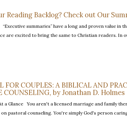
our Reading Backlog? Check out Our Sum
Executive summaries” have a long and proven value in th
ce are excited to bring the same to Christian readers. In 
EL FOR COUPLES: A BIBLICAL AND PRA
 COUNSELING, by Jonathan D. Holmes
t a Glance You aren't a licensed marriage and family ther
n on pastoral counseling. You're simply God's person carin