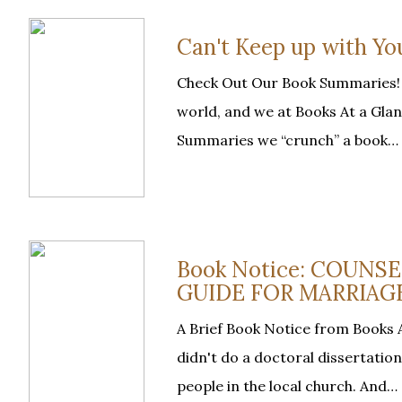
Can't Keep up with Y
Check Out Our Book Summaries! “
world, and we at Books At a Glan
Summaries we “crunch” a book…
Book Notice: COUNS
GUIDE FOR MARRIAGE
A Brief Book Notice from Books A
didn't do a doctoral dissertatio
people in the local church. And…