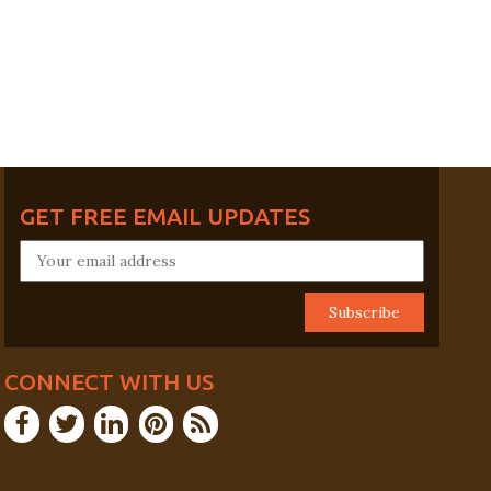
GET FREE EMAIL UPDATES
CONNECT WITH US