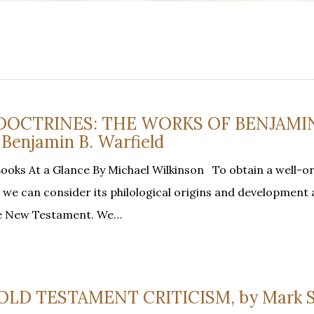
L DOCTRINES: THE WORKS OF BENJAMIN
Benjamin B. Warfield
oks At a Glance By Michael Wilkinson To obtain a well-o
, we can consider its philological origins and development 
he New Testament. We…
OLD TESTAMENT CRITICISM, by Mark S