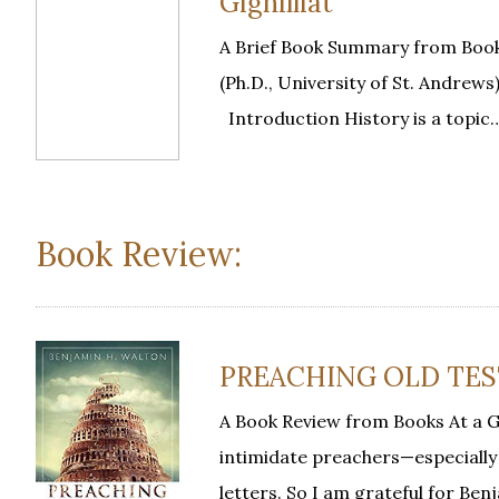
Gignilliat
A Brief Book Summary from Book
(Ph.D., University of St. Andrews)
Introduction History is a topic
Book Review:
PREACHING OLD TEST
A Book Review from Books At a 
intimidate preachers—especiall
letters. So I am grateful for Be