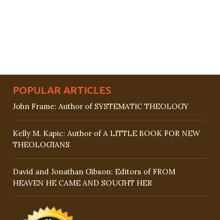
POPULAR ARTICLES
John Frame: Author of SYSTEMATIC THEOLOGY
Kelly M. Kapic: Author of A LITTLE BOOK FOR NEW
THEOLOGIANS
David and Jonathan Gibson: Editors of FROM
HEAVEN HE CAME AND SOUGHT HER