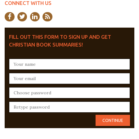
CONNECT WITH US
FILL OUT THIS FORM TO SIGN UP AND GET
CHRISTIAN BOOK SUMMARIES!