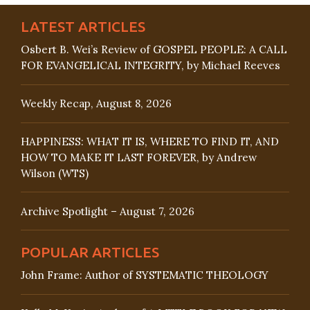
LATEST ARTICLES
Osbert B. Wei’s Review of GOSPEL PEOPLE: A CALL
FOR EVANGELICAL INTEGRITY, by Michael Reeves
Weekly Recap, August 8, 2026
HAPPINESS: WHAT IT IS, WHERE TO FIND IT, AND
HOW TO MAKE IT LAST FOREVER, by Andrew
Wilson (WTS)
Archive Spotlight – August 7, 2026
POPULAR ARTICLES
John Frame: Author of SYSTEMATIC THEOLOGY