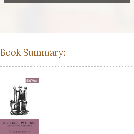
Book Summary: