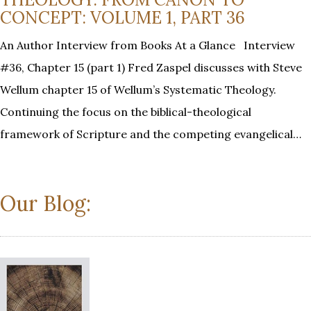
CONCEPT: VOLUME 1, PART 36
An Author Interview from Books At a Glance Interview
#36, Chapter 15 (part 1) Fred Zaspel discusses with Steve
Wellum chapter 15 of Wellum’s Systematic Theology.
Continuing the focus on the biblical-theological
framework of Scripture and the competing evangelical…
Our Blog: