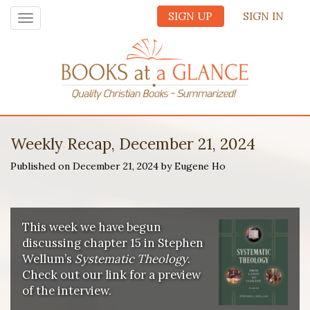
SIGN UP
SIGN IN
Toggle
navigation
Weekly Recap, December 21, 2024
Published on December 21, 2024 by Eugene Ho
This week we have begun
discussing chapter 15 in Stephen
Wellum’s
Systematic Theology
.
Check out our link for a preview
of the interview.