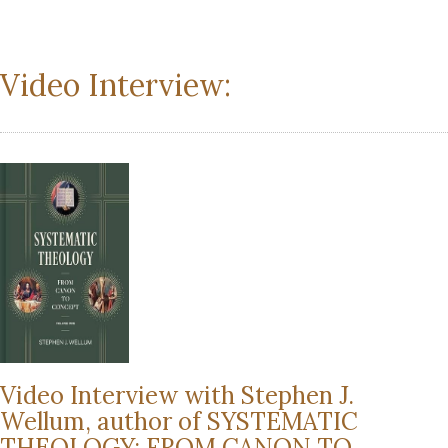
Video Interview:
Video Interview with Stephen J.
Wellum, author of SYSTEMATIC
THEOLOGY: FROM CANON TO