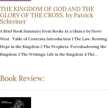
THE KINGDOM OF GOD AND THE
GLORY OF THE CROSS, by Patrick
Schreiner
A Brief Book Summary from Books At a Glance by Steve
West Table of Contents Introduction 1 The Law: Reviving
Hope in the Kingdom 2 The Prophets: Foreshadowing the
Kingdom 3 The Writings: Life in the Kingdom 4 The…
Book Review: