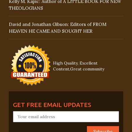
Kelly M. Kapic: Author of A LITTLE BOOK FOR NEW
THEOLOGIANS
David and Jonathan Gibson: Editors of FROM
HEAVEN HE CAME AND SOUGHT HER
High Quality, Excellent
Content,Great community
GET FREE EMAIL UPDATES