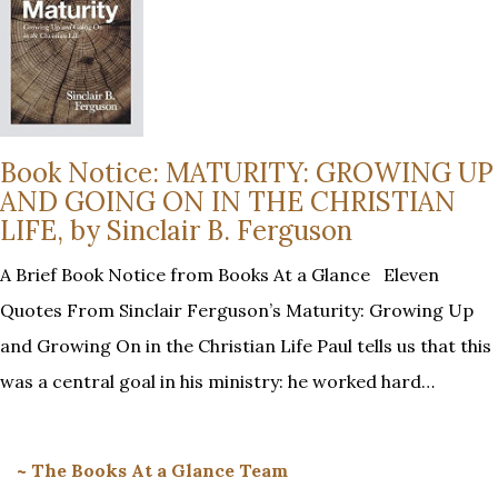
Book Notice: MATURITY: GROWING UP
AND GOING ON IN THE CHRISTIAN
LIFE, by Sinclair B. Ferguson
A Brief Book Notice from Books At a Glance Eleven
Quotes From Sinclair Ferguson’s Maturity: Growing Up
and Growing On in the Christian Life Paul tells us that this
was a central goal in his ministry: he worked hard…
~ The Books At a Glance Team