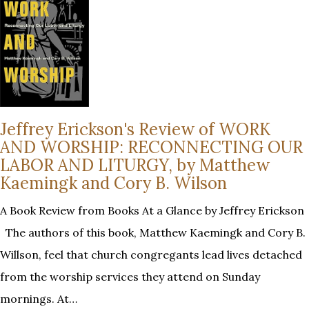
Jeffrey Erickson's Review of WORK
AND WORSHIP: RECONNECTING OUR
LABOR AND LITURGY, by Matthew
Kaemingk and Cory B. Wilson
A Book Review from Books At a Glance by Jeffrey Erickson
The authors of this book, Matthew Kaemingk and Cory B.
Willson, feel that church congregants lead lives detached
from the worship services they attend on Sunday
mornings. At…