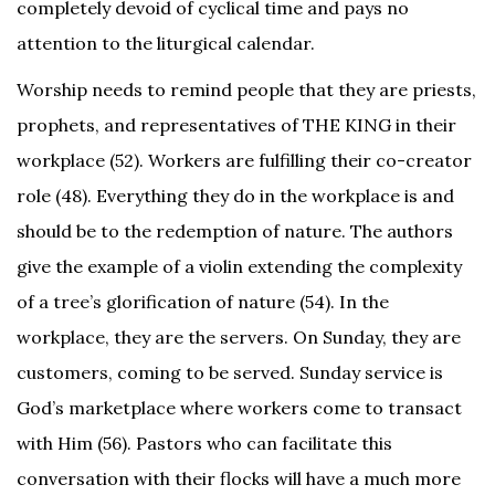
completely devoid of cyclical time and pays no
attention to the liturgical calendar.
Worship needs to remind people that they are priests,
prophets, and representatives of THE KING in their
workplace (52). Workers are fulfilling their co-creator
role (48). Everything they do in the workplace is and
should be to the redemption of nature. The authors
give the example of a violin extending the complexity
of a tree’s glorification of nature (54).
In the
workplace, they are the servers. On Sunday, they are
customers, coming to be served. Sunday service is
God’s marketplace where workers come to transact
with Him (56). Pastors who can facilitate this
conversation with their flocks will have a much more