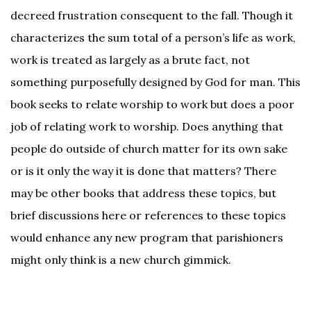
decreed frustration consequent to the fall. Though it
characterizes the sum total of a person’s life as work,
work is treated as largely as a brute fact, not
something purposefully designed by God for man. This
book seeks to relate worship to work but does a poor
job of relating work to worship. Does anything that
people do outside of church matter for its own sake
or is it only the way it is done that matters? There
may be other books that address these topics, but
brief discussions here or references to these topics
would enhance any new program that parishioners
Facebook
might only think is a new church gimmick.
Twitter