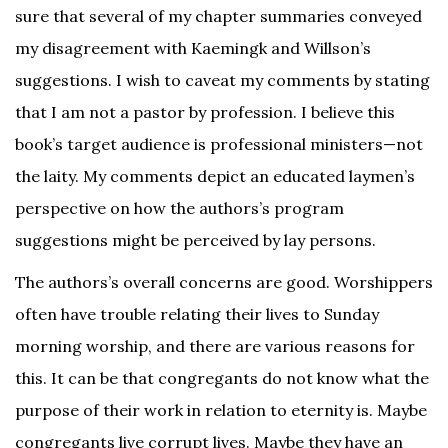
sure that several of my chapter summaries conveyed
my disagreement with Kaemingk and Willson’s
suggestions. I wish to caveat my comments by stating
that I am not a pastor by profession. I believe this
book’s target audience is professional ministers—not
the laity. My comments depict an educated laymen’s
perspective on how the authors’s program
suggestions might be perceived by lay persons.
The authors’s overall concerns are good. Worshippers
often have trouble relating their lives to Sunday
morning worship, and there are various reasons for
this. It can be that congregants do not know what the
purpose of their work in relation to eternity is. Maybe
congregants live corrupt lives. Maybe they have an