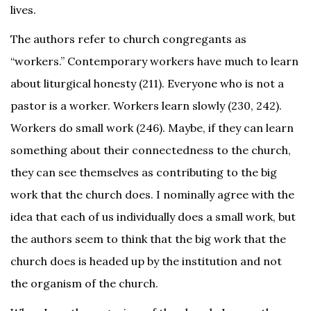
lives.
The authors refer to church congregants as
“workers.” Contemporary workers have much to learn
about liturgical honesty (211). Everyone who is not a
pastor is a worker. Workers learn slowly (230, 242).
Workers do small work (246). Maybe, if they can learn
something about their connectedness to the church,
they can see themselves as contributing to the big
work that the church does. I nominally agree with the
idea that each of us individually does a small work, but
the authors seem to think that the big work that the
church does is headed up by the institution and not
the organism of the church.