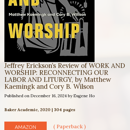
Jeffrey Erickson’s Review of WORK AND
WORSHIP: RECONNECTING OUR
LABOR AND LITURGY, by Matthew
Kaemingk and Cory B. Wilson
Published on December 16, 2024 by Eugene Ho
Baker Academic, 2020 | 304 pages
( Paperback )
AMAZON