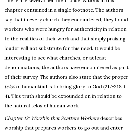
There are several pertinent observations in this
chapter contained in a single footnote. The authors
say that in every church they encountered, they found
workers who were hungry for authenticity in relation
to the realities of their work and that simply praising
louder will not substitute for this need. It would be
interesting to see what churches, or at least
denominations, the authors have encountered as part
of their survey. The authors also state that the proper
telos
of humankind is to bring glory to God (217-218, f
4). This truth should be expounded on in relation to
the natural telos of human work.
Chapter 12: Worship that Scatters Workers
describes
worship that prepares workers to go out and enter