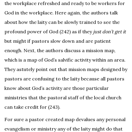
the workplace refreshed and ready to be workers for
God in the workplace. Here again, the authors talk
about how the laity can be slowly trained to see the
profound power of God (242) as if they
just don’t
get it
but might if pastors slow down and are patient
enough. Next, the authors discuss a mission map,
which is a map of God’s salvific activity within an area.
They astutely point out that mission maps designed by
pastors are confusing to the laity because all pastors
know about God’s activity are those particular
ministries that the pastoral staff of the local church
can take credit for (243).
For sure a pastor created map devalues any personal
evangelism or ministry any of the laity might do that