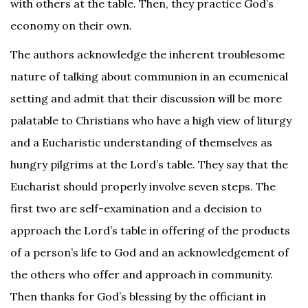
with others at the table. Then, they practice God’s
economy on their own.
The authors acknowledge the inherent troublesome
nature of talking about communion in an ecumenical
setting and admit that their discussion will be more
palatable to Christians who have a high view of liturgy
and a Eucharistic understanding of themselves as
hungry pilgrims at the Lord’s table. They say that the
Eucharist should properly involve seven steps. The
first two are self-examination and a decision to
approach the Lord’s table in offering of the products
of a person’s life to God and an acknowledgement of
the others who offer and approach in community.
Then thanks for God’s blessing by the officiant in