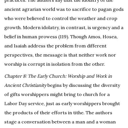
practices. The authors say that the idolatry of the
ancient agrarian world was to sacrifice to pagan gods
who were believed to control the weather and crop
growth. Modern idolatry, in contrast, is urgency and a
belief in human prowess (119).
Though Amos, Hosea,
and Isaiah address the problem from different
perspectives, the message is that neither work nor
worship is corrupt in isolation from the other.
Chapter 8: The Early Church: Worship and Work in
Ancient Christianity
begins by discussing the diversity
of gifts worshippers might bring to church for a
Labor Day service, just as early worshippers brought
the products of their efforts in tithe. The authors
stage a conversation between a man and a woman