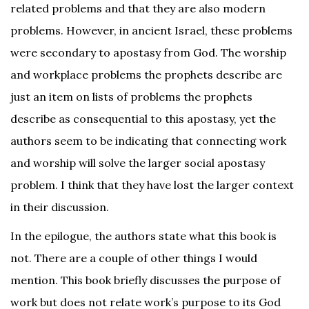
related problems and that they are also modern
problems. However, in ancient Israel, these problems
were secondary to apostasy from God. The worship
and workplace problems the prophets describe are
just an item on lists of problems the prophets
describe as consequential to this apostasy, yet the
authors seem to be indicating that connecting work
and worship will solve the larger social apostasy
problem. I think that they have lost the larger context
in their discussion.
In the epilogue, the authors state what this book is
not. There are a couple of other things I would
mention. This book briefly discusses the purpose of
work but does not relate work’s purpose to its God