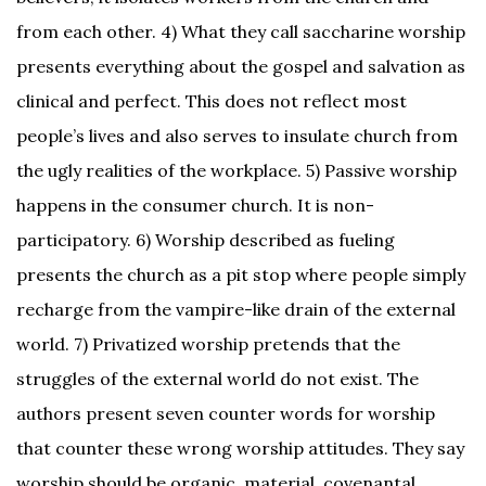
from each other. 4) What they call saccharine worship
presents everything about the gospel and salvation as
clinical and perfect. This does not reflect most
people’s lives and also serves to insulate church from
the ugly realities of the workplace. 5) Passive worship
happens in the consumer church. It is non-
participatory. 6) Worship described as fueling
presents the church as a pit stop where people simply
recharge from the vampire-like drain of the external
world. 7) Privatized worship pretends that the
struggles of the external world do not exist. The
authors present seven counter words for worship
that counter these wrong worship attitudes. They say
worship should be organic, material, covenantal,