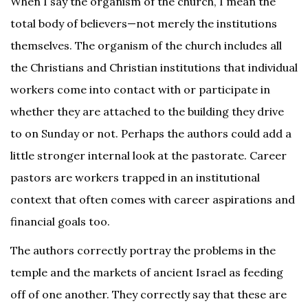
When I say the organism of the church, I mean the
total body of believers—not merely the institutions
themselves. The organism of the church includes all
the Christians and Christian institutions that individual
workers come into contact with or participate in
whether they are attached to the building they drive
to on Sunday or not. Perhaps the authors could add a
little stronger internal look at the pastorate. Career
pastors are workers trapped in an institutional
context that often comes with career aspirations and
financial goals too.
The authors correctly portray the problems in the
temple and the markets of ancient Israel as feeding
off of one another. They correctly say that these are