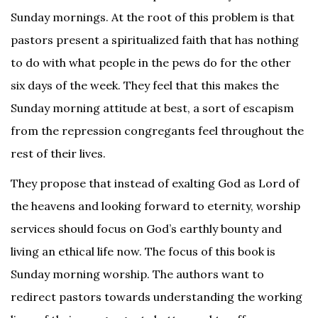
Sunday mornings. At the root of this problem is that
pastors present a spiritualized faith that has nothing
to do with what people in the pews do for the other
six days of the week. They feel that this makes the
Sunday morning attitude at best, a sort of escapism
from the repression congregants feel throughout the
rest of their lives.
They propose that instead of exalting God as Lord of
the heavens and looking forward to eternity, worship
services should focus on God’s earthly bounty and
living an ethical life now. The focus of this book is
Sunday morning worship. The authors want to
redirect pastors towards understanding the working