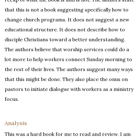
that this is not a book suggesting specifically how to
change church programs. It does not suggest a new
educational structure. It does not describe how to
disciple Christians toward a better understanding.
The authors believe that worship services could do a
lot more to help workers connect Sunday morning to
the rest of their lives. The authors suggest many ways
that this might be done. They also place the onus on
pastors to initiate dialogue with workers as a ministry
focus.
Analysis
This was a hard book for me to read and review. I am