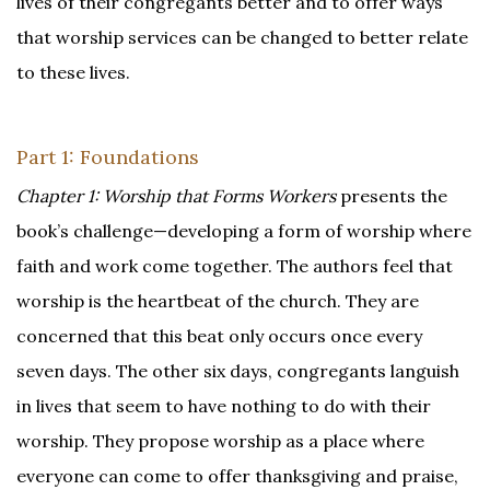
lives of their congregants better and to offer ways
that worship services can be changed to better relate
to these lives.
Part 1: Foundations
Chapter 1: Worship that Forms Workers
presents the
book’s challenge—developing a form of worship where
faith and work come together. The authors feel that
worship is the heartbeat of the church. They are
concerned that this beat only occurs once every
seven days. The other six days, congregants languish
in lives that seem to have nothing to do with their
worship. They propose worship as a place where
everyone can come to offer thanksgiving and praise,