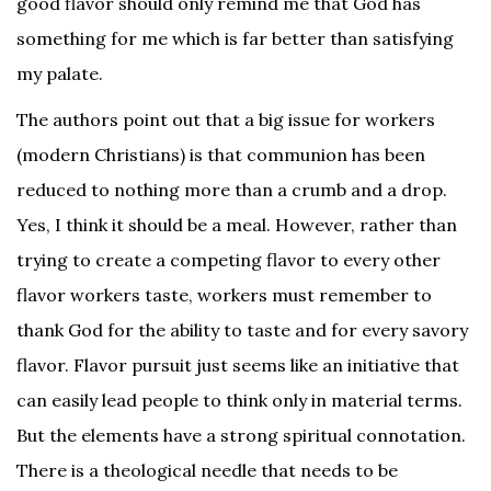
good flavor should only remind me that God has
something for me which is far better than satisfying
my palate.
The authors point out that a big issue for workers
(modern Christians) is that communion has been
reduced to nothing more than a crumb and a drop.
Yes, I think it should be a meal. However, rather than
trying to create a competing flavor to every other
flavor workers taste, workers must remember to
thank God for the ability to taste and for every savory
flavor. Flavor pursuit just seems like an initiative that
can easily lead people to think only in material terms.
But the elements have a strong spiritual connotation.
There is a theological needle that needs to be