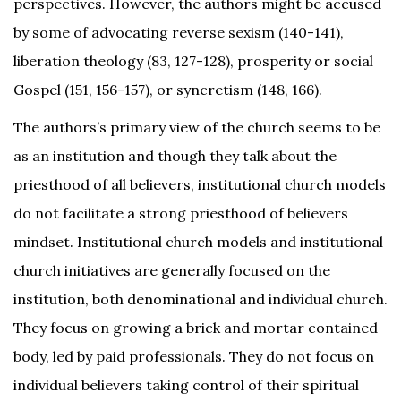
perspectives. However, the authors might be accused
by some of advocating reverse sexism (140-141),
liberation theology (83, 127-128), prosperity or social
Gospel (151, 156-157), or syncretism (148, 166).
The authors’s primary view of the church seems to be
as an institution and though they talk about the
priesthood of all believers, institutional church models
do not facilitate a strong priesthood of believers
mindset. Institutional church models and institutional
church initiatives are generally focused on the
institution, both denominational and individual church.
They focus on growing a brick and mortar contained
body, led by paid professionals. They do not focus on
individual believers taking control of their spiritual