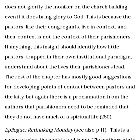
does not glorify the moniker on the church building
even if it does bring glory to God. This is because the
pastors, like their congregants, live in context, and
their context is not the context of their parishioners.
If anything, this insight should identify how little
pastors, trapped in their own institutional paradigm,
understand about the lives their parishioners lead.
The rest of the chapter has mostly good suggestions
for developing points of contact between pastors and
the laity, but again there is a proclamation from the
authors that parishioners need to be reminded that
they do not have much of a spiritual life (250).
Epilogue: Rethinking Monday
(see also p 11). This is a
recap of what the book is and is not. The authors state