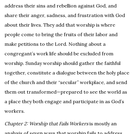
address their sins and rebellion against God, and
share their anger, sadness, and frustration with God
about their lives. They add that worship is where
people come to bring the fruits of their labor and
make petitions to the Lord. Nothing about a
congregant’s work life should be excluded from
worship. Sunday worship should gather the faithful
together, constitute a dialogue between the holy place
of the church and their “secular” workplace, and send
them out transformed—prepared to see the world as
a place they both engage and participate in as God’s
workers.
Chapter 2: Worship that Fails Workers
is mostly an
analysis of seven ways that worship fails to address