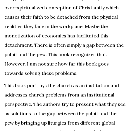
over-spiritualized conception of Christianity which
causes their faith to be detached from the physical
realities they face in the workplace. Maybe the
monetization of economies has facilitated this
detachment. There is often simply a gap between the
pulpit and the pew. This book recognizes that.
However, I am not sure how far this book goes
towards solving these problems.
This book portrays the church as an institution and
addresses church problems from an institutional
perspective. The authors try to present what they see
as solutions to the gap between the pulpit and the
pew by bringing up liturgies from different global