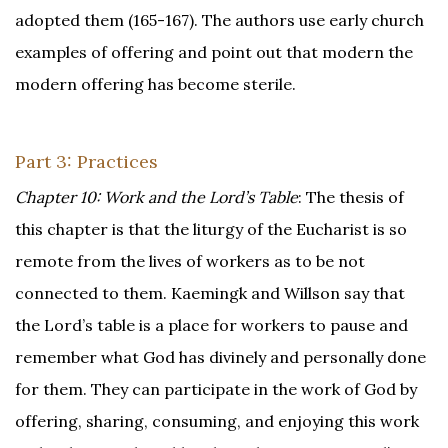
adopted them (165-167). The authors use early church
examples of offering and point out that modern the
modern offering has become sterile.
Part 3: Practices
Chapter 10: Work and the Lord’s Table
: The thesis of
this chapter is that the liturgy of the Eucharist is so
remote from the lives of workers as to be not
connected to them. Kaemingk and Willson say that
the Lord’s table is a place for workers to pause and
remember what God has divinely and personally done
for them. They can participate in the work of God by
offering, sharing, consuming, and enjoying this work