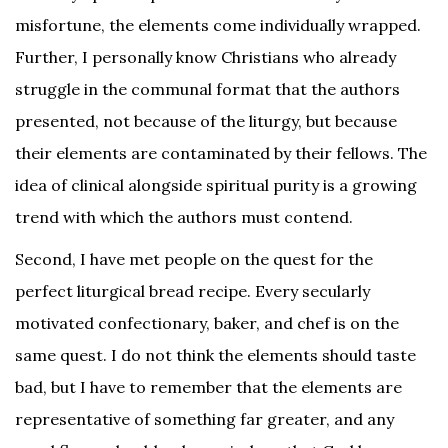
misfortune, the elements come individually wrapped.
Further, I personally know Christians who already
struggle in the communal format that the authors
presented, not because of the liturgy, but because
their elements are contaminated by their fellows. The
idea of clinical alongside spiritual purity is a growing
trend with which the authors must contend.
Second, I have met people on the quest for the
perfect liturgical bread recipe. Every secularly
motivated confectionary, baker, and chef is on the
same quest. I do not think the elements should taste
bad, but I have to remember that the elements are
representative of something far greater, and any