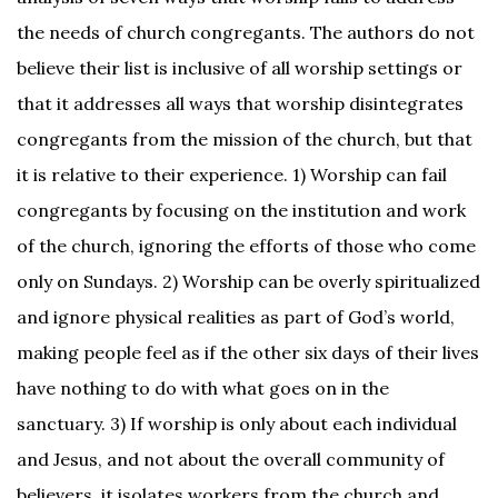
the needs of church congregants. The authors do not
believe their list is inclusive of all worship settings or
that it addresses all ways that worship disintegrates
congregants from the mission of the church, but that
it is relative to their experience. 1) Worship can fail
congregants by focusing on the institution and work
of the church, ignoring the efforts of those who come
only on Sundays. 2) Worship can be overly spiritualized
and ignore physical realities as part of God’s world,
making people feel as if the other six days of their lives
have nothing to do with what goes on in the
sanctuary. 3) If worship is only about each individual
and Jesus, and not about the overall community of
believers, it isolates workers from the church and