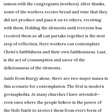
unison with the congregants (workers). After thanks,
some of the workers receive bread and wine that they
did not produce and pass it on to others, receiving
with them. Holding the elements until everyone has
received them so all can partake together is the next
step of reflection. Here workers can contemplate
Christ’s faithfulness and their own faithlessness. Last,
is the act of consumption and savor of the
deliciousness of the elements.
Aside from liturgy alone, there are two major issues in
this scenario for contemplation. The first is modern
germaphobia. At many churches I have attended—
even ones where the people believe in the power of
the Holy Spirit to protect them from every form of