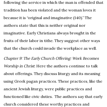
following the service in which the man is offended that
tradition has been violated and the woman loves it
because it is “original and imaginative (140).” The
authors state that this is neither original nor
imaginative. Early Christians always brought in the
fruits of their labor in tithe. They suggest other ways
that the church could invade the workplace as well.
Chapter 9: The Early Church Offering: Work Becomes
Worship in Christ
: Here the authors continue to talk
about offerings. They discuss liturgy and its meaning
using Greek pagan practices. These practices, like the
ancient Jewish liturgy, were public practices and
functioned like civic duties. The authors say that early
church considered these worthy practices and