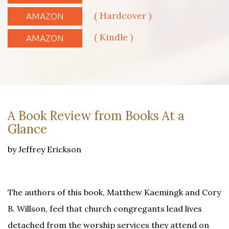
( Hardcover )
AMAZON
( Kindle )
AMAZON
A Book Review from Books At a
Glance
by Jeffrey Erickson
The authors of this book, Matthew Kaemingk and Cory
B. Willson, feel that church congregants lead lives
detached from the worship services they attend on