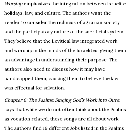
Worship
emphasizes the integration between Israelite
holidays, law, and culture. The authors want the
reader to consider the richness of agrarian society
and the participatory nature of the sacrificial system.
They believe that the Levitical law integrated work
and worship in the minds of the Israelites, giving them
an advantage in understanding their purpose. The
authors also need to discuss how it may have
handicapped them, causing them to believe the law
was effectual for salvation.
Chapter 6: The Psalms: Singing God’s Work into Ours
:
says that while we do not often think about the Psalms
as vocation related, these songs are all about work.
The authors find 19 different Jobs listed in the Psalms