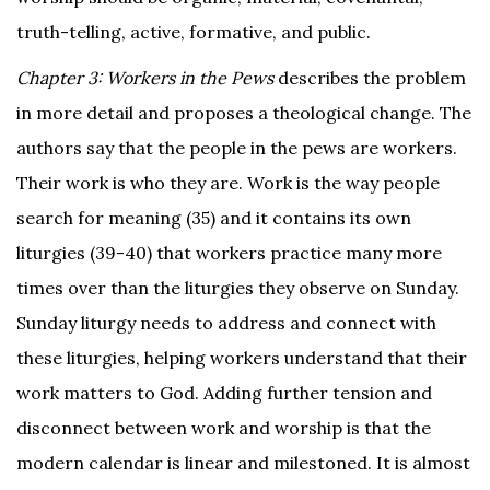
truth-telling, active, formative, and public.
Chapter 3: Workers in the Pews
describes the problem
in more detail and proposes a theological change. The
authors say that the people in the pews are workers.
Their work is who they are. Work is the way people
search for meaning (35) and it contains its own
liturgies (39-40) that workers practice many more
times over than the liturgies they observe on Sunday.
Sunday liturgy needs to address and connect with
these liturgies, helping workers understand that their
work matters to God. Adding further tension and
disconnect between work and worship is that the
modern calendar is linear and milestoned. It is almost