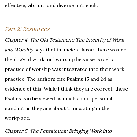
effective, vibrant, and diverse outreach.
Part 2: Resources
Chapter 4: The Old Testament: The Integrity of Work
and Worship
says that in ancient Israel there was no
theology of work and worship because Israel’s
practice of worship was integrated into their work
practice. The authors cite Psalms 15 and 24 as
evidence of this. While I think they are correct, these
Psalms can be viewed as much about personal
conduct as they are about transacting in the
workplace.
Chapter 5: The Pentateuch: Bringing Work into