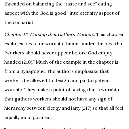
threaded on balancing the “taste and see” eating
aspect with the God is good—into eternity aspect of
the eucharist.
Chapter 11: Worship that Gathers Workers
: This chapter
explores ideas for worship themes under the idea that
“workers should never appear before God empty-
handed (210).” Much of the example in the chapter is
from a Synagogue. The authors emphasize that
workers be allowed to design and participate in
worship. They make a point of saying that a worship
that gathers workers should not have any sign of
hierarchy between clergy and laity (217) so that all feel
equally incorporated.