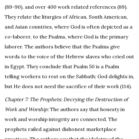
(89-90), and over 400 work related references (89).
They relate the liturgies of African, South American,
and Asian countries, where God is often depicted as a
co-laborer, to the Psalms, where God is the primary
laborer. The authors believe that the Psalms give
words to the voice of the Hebrew slaves who cried out
in Egypt. They conclude that Psalm 50 is a Psalm
telling workers to rest on the Sabbath; God delights in,
but He does not need the sacrifice of their work (114).
Chapter 7: The Prophets: Decrying the Destruction of
Work and Worship:
The authors say that honesty in
work and worship integrity are connected. The
prophets railed against dishonest marketplace