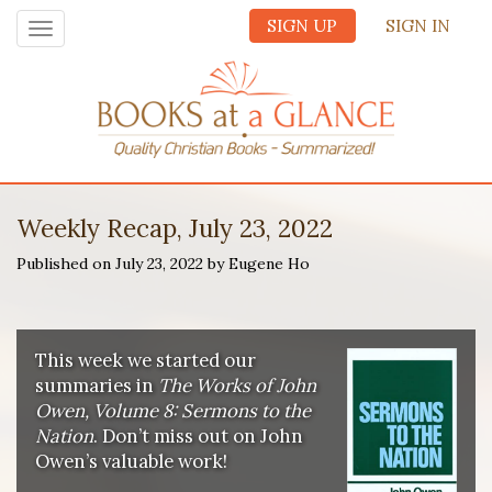
SIGN UP
SIGN IN
Toggle
navigation
Weekly Recap, July 23, 2022
Published on July 23, 2022 by Eugene Ho
This week we started our
summaries in
The Works of John
Owen, Volume 8: Sermons to the
Nation
. Don’t miss out on John
Owen’s valuable work!