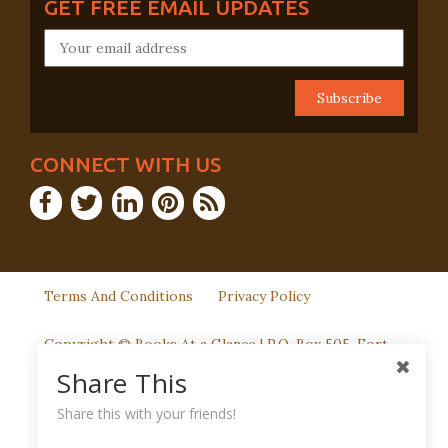
GET FREE EMAIL UPDATES
CONNECT WITH US
Terms And Conditions
Privacy Policy
Copyright © Books At a Glance | P.O. Box 505, Fort
Washington, PA 19034
Share This
Share this with your friends!