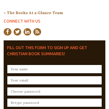
~ The Books At a Glance Team
CONNECT WITH US
FILL OUT THIS FORM TO SIGN UP AND GET
CHRISTIAN BOOK SUMMARIES!