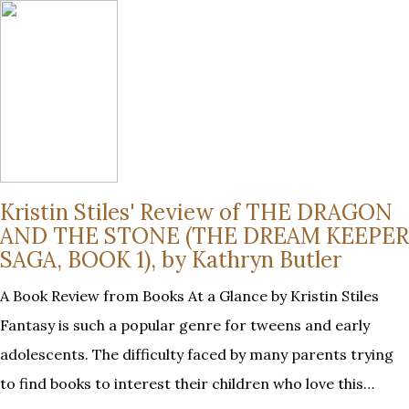
Kristin Stiles' Review of THE DRAGON
AND THE STONE (THE DREAM KEEPER
SAGA, BOOK 1), by Kathryn Butler
A Book Review from Books At a Glance by Kristin Stiles
Fantasy is such a popular genre for tweens and early
adolescents. The difficulty faced by many parents trying
to find books to interest their children who love this…