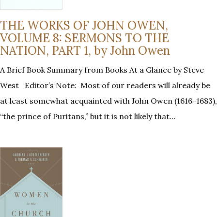
THE WORKS OF JOHN OWEN,
VOLUME 8: SERMONS TO THE
NATION, PART 1, by John Owen
A Brief Book Summary from Books At a Glance by Steve
West Editor’s Note: Most of our readers will already be
at least somewhat acquainted with John Owen (1616-1683),
“the prince of Puritans,” but it is not likely that…