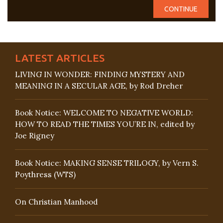
LATEST ARTICLES
LIVING IN WONDER: FINDING MYSTERY AND
MEANING IN A SECULAR AGE, by Rod Dreher
Book Notice: WELCOME TO NEGATIVE WORLD:
HOW TO READ THE TIMES YOU’RE IN, edited by
Joe Rigney
Book Notice: MAKING SENSE TRILOGY, by Vern S.
Poythress (WTS)
On Christian Manhood