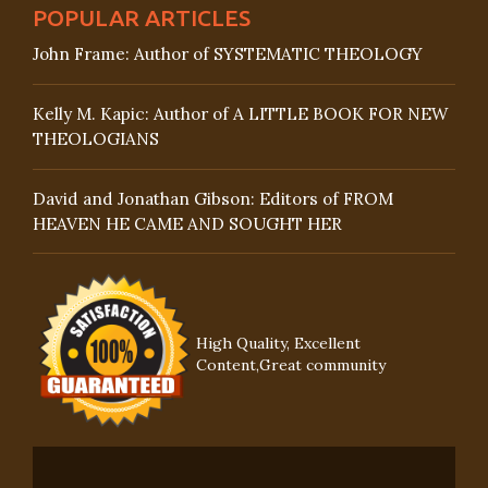
POPULAR ARTICLES
John Frame: Author of SYSTEMATIC THEOLOGY
Kelly M. Kapic: Author of A LITTLE BOOK FOR NEW
THEOLOGIANS
David and Jonathan Gibson: Editors of FROM
HEAVEN HE CAME AND SOUGHT HER
High Quality, Excellent
Content,Great community