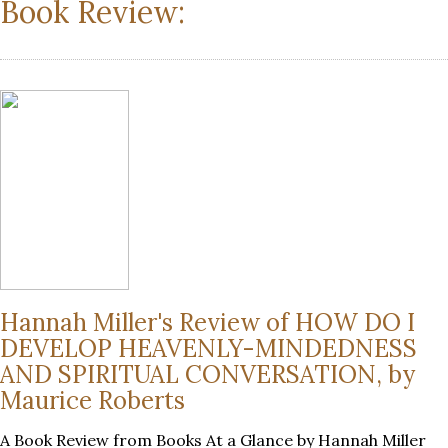
Book Review:
Hannah Miller's Review of HOW DO I
DEVELOP HEAVENLY-MINDEDNESS
AND SPIRITUAL CONVERSATION, by
Maurice Roberts
A Book Review from Books At a Glance by Hannah Miller