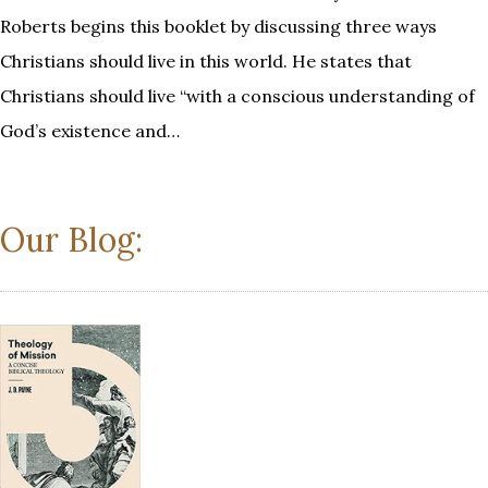
Roberts begins this booklet by discussing three ways
Christians should live in this world. He states that
Christians should live “with a conscious understanding of
God’s existence and…
Our Blog: