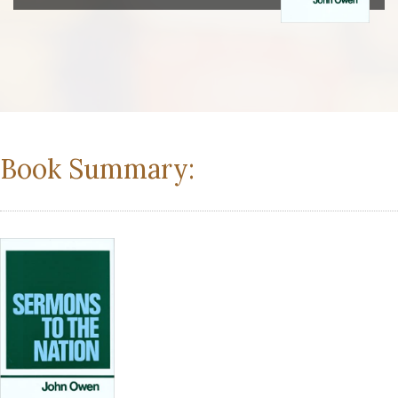
Book Summary: