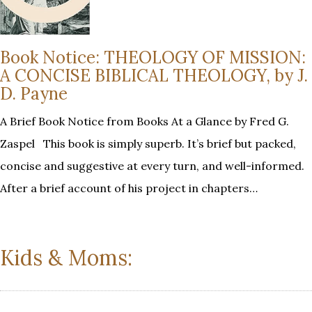
Book Notice: THEOLOGY OF MISSION:
A CONCISE BIBLICAL THEOLOGY, by J.
D. Payne
A Brief Book Notice from Books At a Glance by Fred G.
Zaspel This book is simply superb. It’s brief but packed,
concise and suggestive at every turn, and well-informed.
After a brief account of his project in chapters…
Kids & Moms: