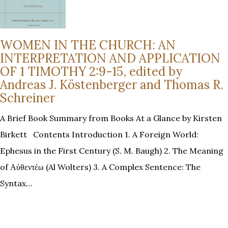
WOMEN IN THE CHURCH: AN
INTERPRETATION AND APPLICATION
OF 1 TIMOTHY 2:9-15, edited by
Andreas J. Köstenberger and Thomas R.
Schreiner
A Brief Book Summary from Books At a Glance by Kirsten
Birkett Contents Introduction 1. A Foreign World:
Ephesus in the First Century (S. M. Baugh) 2. The Meaning
of Αὐθεντέω (Al Wolters) 3. A Complex Sentence: The
Syntax…