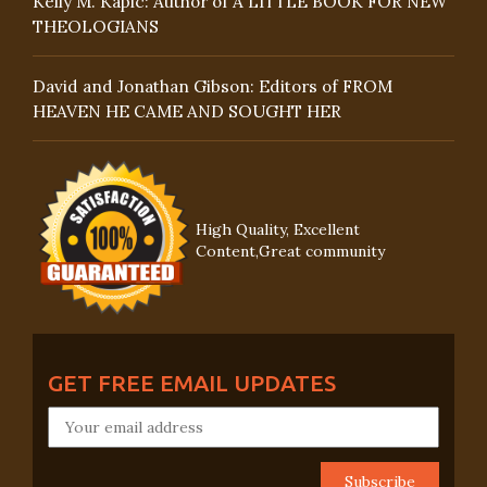
Kelly M. Kapic: Author of A LITTLE BOOK FOR NEW
THEOLOGIANS
David and Jonathan Gibson: Editors of FROM
HEAVEN HE CAME AND SOUGHT HER
High Quality, Excellent
Content,Great community
GET FREE EMAIL UPDATES