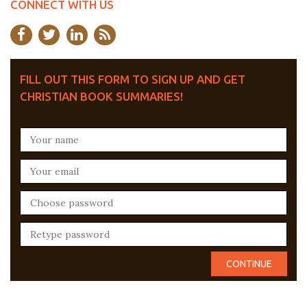
CONNECT WITH US
FILL OUT THIS FORM TO SIGN UP AND GET
CHRISTIAN BOOK SUMMARIES!