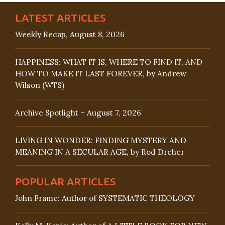
LATEST ARTICLES
Weekly Recap, August 8, 2026
HAPPINESS: WHAT IT IS, WHERE TO FIND IT, AND
HOW TO MAKE IT LAST FOREVER, by Andrew
Wilson (WTS)
Archive Spotlight – August 7, 2026
LIVING IN WONDER: FINDING MYSTERY AND
MEANING IN A SECULAR AGE, by Rod Dreher
POPULAR ARTICLES
John Frame: Author of SYSTEMATIC THEOLOGY