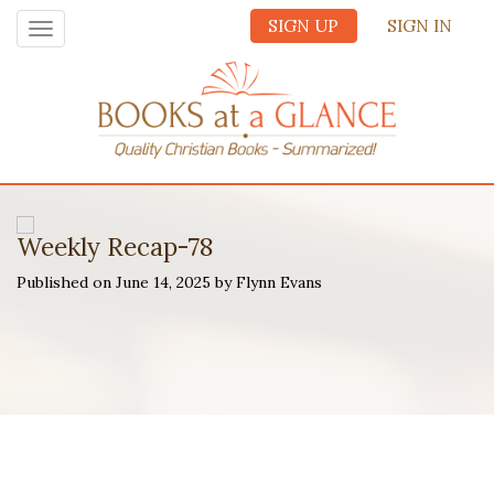
SIGN UP
SIGN IN
Toggle
navigation
Weekly Recap-78
Published on June 14, 2025 by Flynn Evans