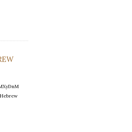
BREW
w7MXyDnM
g Hebrew