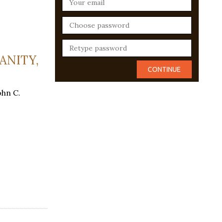
ANITY,
ohn C.