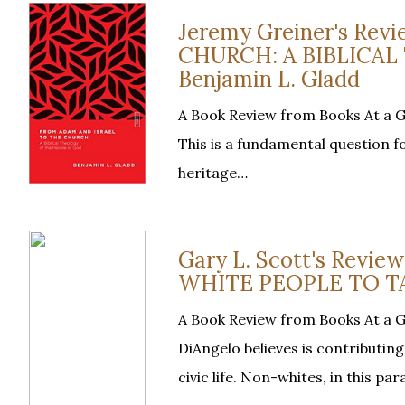
Jeremy Greiner's Re
CHURCH: A BIBLICAL
Benjamin L. Gladd
A Book Review from Books At a 
This is a fundamental question f
heritage…
Gary L. Scott's Revi
WHITE PEOPLE TO TA
A Book Review from Books At a G
DiAngelo believes is contributi
civic life. Non-whites, in this pa