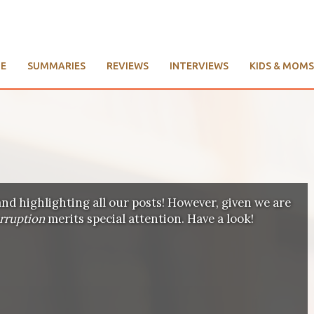
E
SUMMARIES
REVIEWS
INTERVIEWS
KIDS & MOMS
and highlighting all our posts! However, given we are
orruption
merits special attention. Have a look!