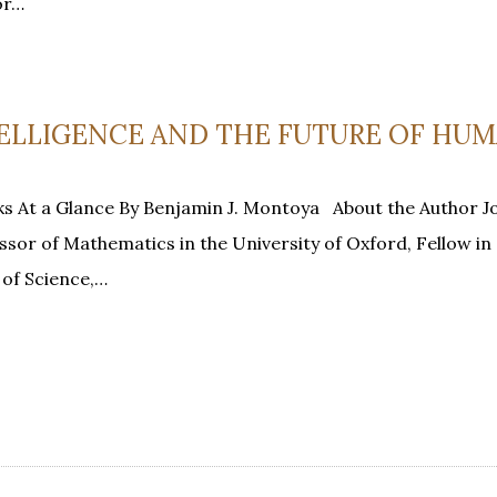
or…
NTELLIGENCE AND THE FUTURE OF HUM
s At a Glance By Benjamin J. Montoya About the Author J
essor of Mathematics in the University of Oxford, Fellow in
of Science,…