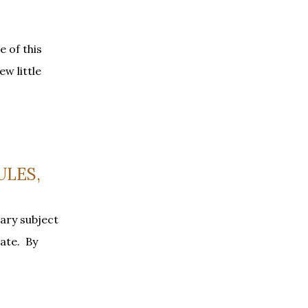
e of this
ew little
ULES,
ary subject
late. By