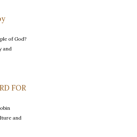
by
ple of God?
y and
ARD FOR
Robin
lture and