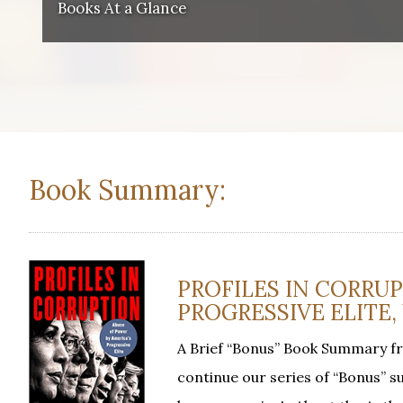
Books At a Glance
Book Summary:
PROFILES IN CORRUP
PROGRESSIVE ELITE, 
A Brief “Bonus” Book Summary f
continue our series of “Bonus” su