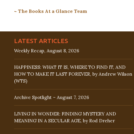
~ The Books At a Glance Team
LATEST ARTICLES
Weekly Recap, August 8, 2026
HAPPINESS: WHAT IT IS, WHERE TO FIND IT, AND
HOW TO MAKE IT LAST FOREVER, by Andrew Wilson
(WTS)
Archive Spotlight – August 7, 2026
LIVING IN WONDER: FINDING MYSTERY AND
MEANING IN A SECULAR AGE, by Rod Dreher