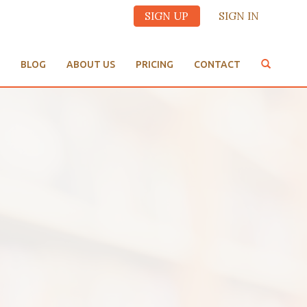
SIGN UP
SIGN IN
BLOG
ABOUT US
PRICING
CONTACT