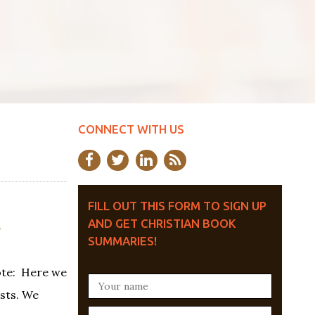
CONNECT WITH US
FILL OUT THIS FORM TO SIGN UP
S
AND GET CHRISTIAN BOOK
SUMMARIES!
ote: Here we
ests. We