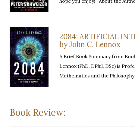
hope you enjoy! About the Auth
2084: ARTIFICIAL I
by John C. Lennox
A Brief Book Summary from Book
Lennox (PhD, DPhil, DSc) is Prof
Mathematics and the Philosophy 
Book Review: