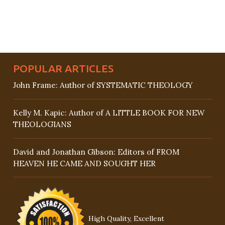
POPULAR ARTICLES
John Frame: Author of SYSTEMATIC THEOLOGY
Kelly M. Kapic: Author of A LITTLE BOOK FOR NEW
THEOLOGIANS
David and Jonathan Gibson: Editors of FROM
HEAVEN HE CAME AND SOUGHT HER
High Quality, Excellent