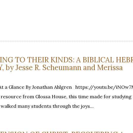
DING TO THEIR KINDS: A BIBLICAL HE
by Jesse R. Scheumann and Merissa
s At a Glance By Jonathan Ahlgren https://youtu.be/iNO
d resource from Glossa House, this time made for studyin
 walked many students through the joys…