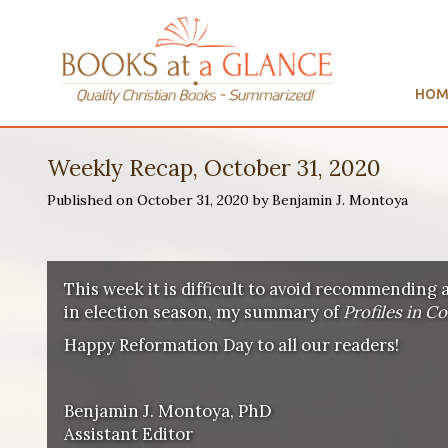
HOM
Weekly Recap, October 31, 2020
Published on October 31, 2020 by Benjamin J. Montoya
This week it is difficult to avoid recommending 
in election season, my summary of
Profiles in C
Happy Reformation Day to all our readers!
Benjamin J. Montoya, PhD
Assistant Editor