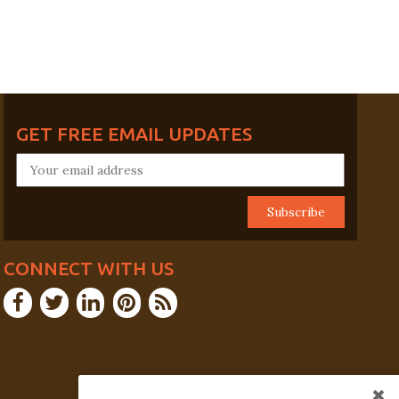
GET FREE EMAIL UPDATES
CONNECT WITH US