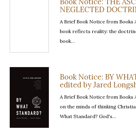
Book Notice: THE A
NEGLECTED DOCTRINE,
A Brief Book Notice from Books At
book reflects reality: the doctrin
book…
Book Notice: BY WH
edited by Jared Longs
A Brief Book Notice from Books A
on the minds of thinking Christi
What Standard? God's…