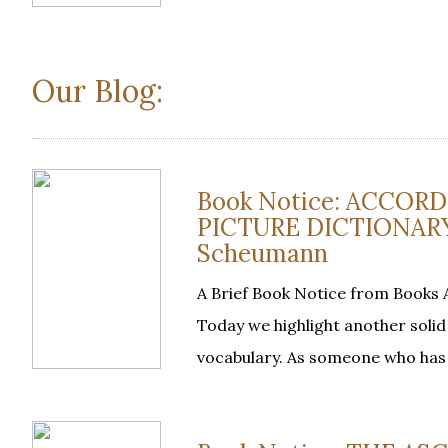
Our Blog:
Book Notice: ACCOR
PICTURE DICTIONARY, 
Scheumann
A Brief Book Notice from Book
Today we highlight another soli
vocabulary. As someone who has