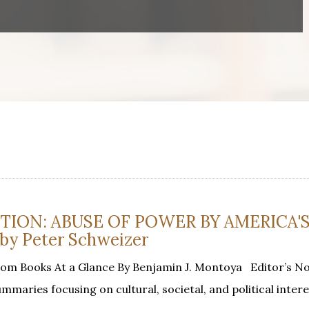
TION: ABUSE OF POWER BY AMERICA'
by Peter Schweizer
rom Books At a Glance By Benjamin J. Montoya Editor’s N
mmaries focusing on cultural, societal, and political inter