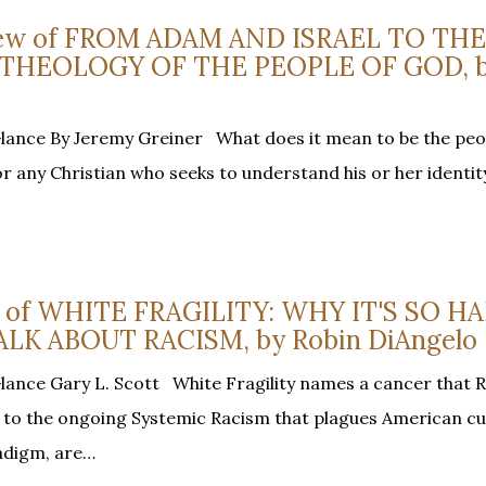
view of FROM ADAM AND ISRAEL TO THE
 THEOLOGY OF THE PEOPLE OF GOD, 
Glance By Jeremy Greiner What does it mean to be the peo
or any Christian who seeks to understand his or her identit
ew of WHITE FRAGILITY: WHY IT'S SO H
LK ABOUT RACISM, by Robin DiAngelo
lance Gary L. Scott White Fragility names a cancer that 
ng to the ongoing Systemic Racism that plagues American cu
radigm, are…