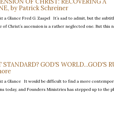
SCENSION OF CHRIST: RECOVERING A
 by Patrick Schreiner
 a Glance Fred G. Zaspel It’s sad to admit, but the subtitl
e of Christ’s ascension is a rather neglected one. But this n
AT STANDARD? GOD'S WORLD...GOD'S R
hore
t a Glance It would be difficult to find a more contempor
ans today, and Founders Ministries has stepped up to the p