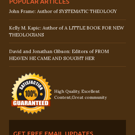
POPULAR ARTICLES
John Frame: Author of SYSTEMATIC THEOLOGY
Kelly M. Kapic: Author of A LITTLE BOOK FOR NEW
THEOLOGIANS
David and Jonathan Gibson: Editors of FROM
HEAVEN HE CAME AND SOUGHT HER
High Quality, Excellent
Content,Great community
GET FREE EMAIL UPDATES