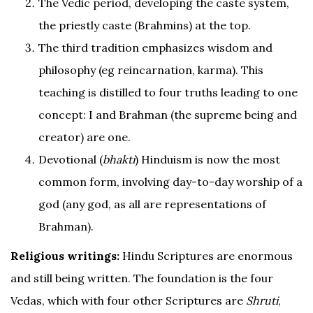
The Vedic period, developing the caste system,
the priestly caste (Brahmins) at the top.
The third tradition emphasizes wisdom and
philosophy (eg reincarnation, karma). This
teaching is distilled to four truths leading to one
concept: I and Brahman (the supreme being and
creator) are one.
Devotional (
bhakti
) Hinduism is now the most
common form, involving day-to-day worship of a
god (any god, as all are representations of
Brahman).
Religious writings:
Hindu Scriptures are enormous
and still being written. The foundation is the four
Vedas, which with four other Scriptures are
Shruti
,