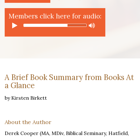
Members click here for audio:
A Brief Book Summary from Books At
a Glance
by Kirsten Birkett
About the Author
Derek Cooper (MA, MDiv, Biblical Seminary, Hatfield,