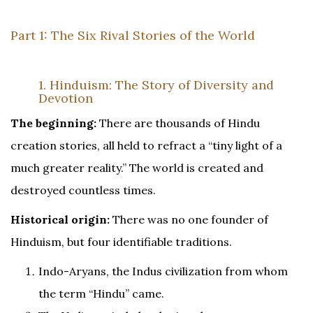
Part 1: The Six Rival Stories of the World
1. Hinduism: The Story of Diversity and
Devotion
The beginning:
There are thousands of Hindu
creation stories, all held to refract a “tiny light of a
much greater reality.” The world is created and
destroyed countless times.
Historical origin:
There was no one founder of
Hinduism, but four identifiable traditions.
Indo-Aryans, the Indus civilization from whom
the term “Hindu” came.