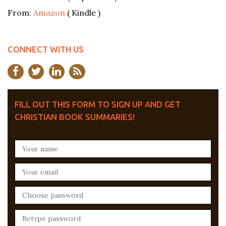
From:
Amazon
( Kindle )
CONNECT WITH US
FILL OUT THIS FORM TO SIGN UP AND GET
CHRISTIAN BOOK SUMMARIES!