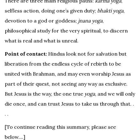
There are three main religious paths:
karma yoga
,
selfless action, doing one’s given duty;
bhakti yoga
,
devotion to a god or goddess;
jnana yoga
,
philosophical study for the very spiritual, to discern
what is real and what is unreal.
Point of contact:
Hindus look not for salvation but
liberation from the endless cycle of rebirth to be
united with Brahman, and may even worship Jesus as
part of their quest, not seeing any way as exclusive.
But Jesus is the way, the one true
yoga
, and we will only
die once, and can trust Jesus to take us through that. .
. .
[To continue reading this summary, please see
below....]