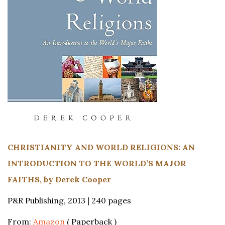
CHRISTIANITY AND WORLD RELIGIONS: AN
INTRODUCTION TO THE WORLD’S MAJOR
FAITHS, by Derek Cooper
P&R Publishing, 2013 | 240 pages
From:
Amazon
( Paperback )