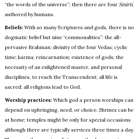
“the words of the universe”; then there are four
Smirti
,
authored by humans.
Beliefs:
With so many Scriptures and gods, there is no
dogmatic belief but nine “commonalities”: the all-
pervasive Brahman; divinity of the four Vedas; cyclic
time; karma; reincarnation; existence of gods; the
necessity of an enlightened master, and personal
disciplines, to reach the Transcendent; all life is
sacred; all religions lead to God.
Worship practices:
Which god a person worships can
depend on upbringing, need, or choice. Shrines can be
at home; temples might be only for special occasions
although there are typically services three times a day.