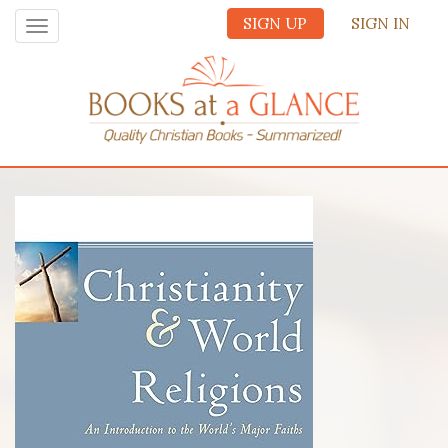
SIGN UP
SIGN IN
Toggle
navigation