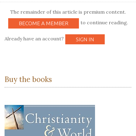
The remainder of this article is premium content.
to continue reading.
BECOME A MEMBER
Already have an account?
SIGN IN
Buy the books