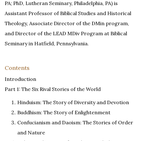
PA; PhD, Lutheran Seminary, Philadelphia, PA) is
Assistant Professor of Biblical Studies and Historical
Theology, Associate Director of the DMin program,
and Director of the LEAD MDiv Program at Biblical
Seminary in Hatfield, Pennsylvania.
Contents
Introduction
Part 1: The Six Rival Stories of the World
Hinduism: The Story of Diversity and Devotion
Buddhism: The Story of Enlightenment
Confucianism and Daoism: The Stories of Order
and Nature