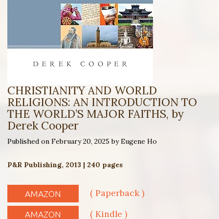
CHRISTIANITY AND WORLD
RELIGIONS: AN INTRODUCTION TO
THE WORLD’S MAJOR FAITHS, by
Derek Cooper
Published on February 20, 2025 by Eugene Ho
P&R Publishing, 2013 | 240 pages
( Paperback )
AMAZON
( Kindle )
AMAZON