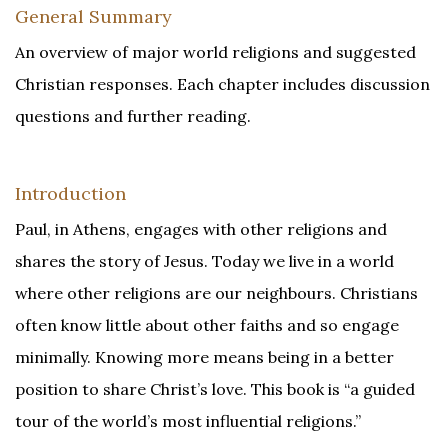
General Summary
An overview of major world religions and suggested
Christian responses. Each chapter includes discussion
questions and further reading.
Introduction
Paul, in Athens, engages with other religions and
shares the story of Jesus. Today we live in a world
where other religions are our neighbours. Christians
often know little about other faiths and so engage
minimally. Knowing more means being in a better
position to share Christ’s love. This book is “a guided
tour of the world’s most influential religions.”