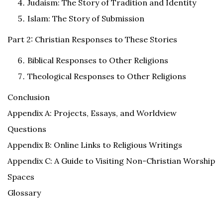
Judaism: The Story of Tradition and Identity
Islam: The Story of Submission
Part 2: Christian Responses to These Stories
Biblical Responses to Other Religions
Theological Responses to Other Religions
Conclusion
Appendix A: Projects, Essays, and Worldview
Questions
Appendix B: Online Links to Religious Writings
Appendix C: A Guide to Visiting Non-Christian Worship
Spaces
Glossary