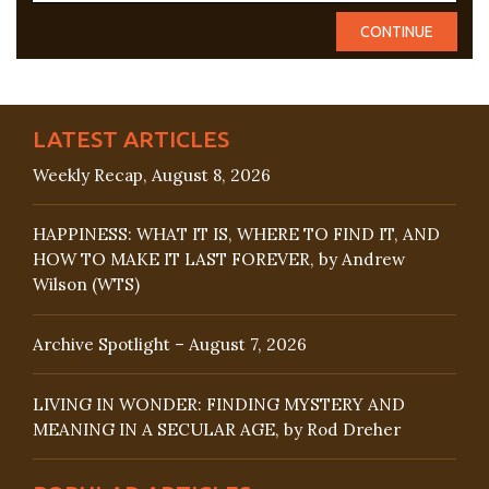
LATEST ARTICLES
Weekly Recap, August 8, 2026
HAPPINESS: WHAT IT IS, WHERE TO FIND IT, AND
HOW TO MAKE IT LAST FOREVER, by Andrew
Wilson (WTS)
Archive Spotlight – August 7, 2026
LIVING IN WONDER: FINDING MYSTERY AND
MEANING IN A SECULAR AGE, by Rod Dreher