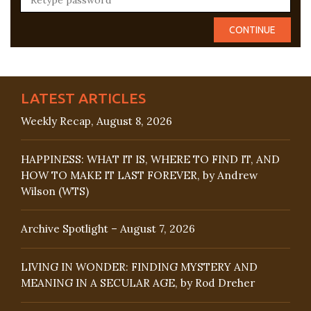
LATEST ARTICLES
Weekly Recap, August 8, 2026
HAPPINESS: WHAT IT IS, WHERE TO FIND IT, AND
HOW TO MAKE IT LAST FOREVER, by Andrew
Wilson (WTS)
Archive Spotlight – August 7, 2026
LIVING IN WONDER: FINDING MYSTERY AND
MEANING IN A SECULAR AGE, by Rod Dreher