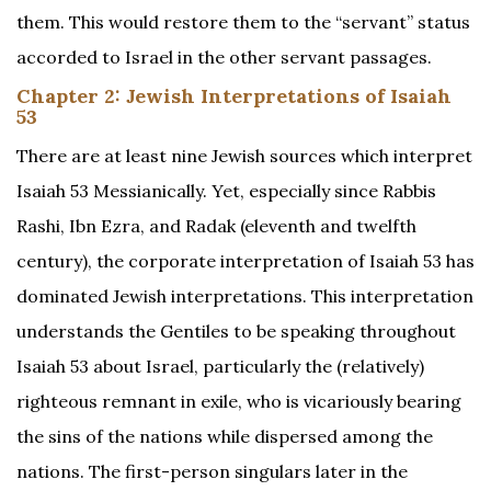
them. This would restore them to the “servant” status
accorded to Israel in the other servant passages.
Chapter 2: Jewish Interpretations of Isaiah
53
There are at least nine Jewish sources which interpret
Isaiah 53 Messianically. Yet, especially since Rabbis
Rashi, Ibn Ezra, and Radak (eleventh and twelfth
century), the corporate interpretation of Isaiah 53 has
dominated Jewish interpretations. This interpretation
understands the Gentiles to be speaking throughout
Isaiah 53 about Israel, particularly the (relatively)
righteous remnant in exile, who is vicariously bearing
the sins of the nations while dispersed among the
nations. The first-person singulars later in the