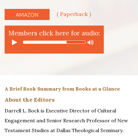
( Paperback )
AMAZON
Members click here for audio:
A Brief Book Summary from Books at a Glance
About the Editors
Darrell L. Bock is Executive Director of Cultural
Engagement and Senior Research Professor of New
Testament Studies at Dallas Theological Seminary.