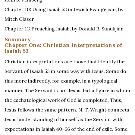
Chapter 10: Using Isaiah 53 in Jewish Evangelism, by
Mitch Glaser
Chapter 11: Preaching Isaiah, by Donald R. Sunukjian
Summary
Chapter One: Christian Interpretations of
Isaiah 53
Christian interpretations are those that identify the
Servant of Isaiah 53 in some way with Jesus. Some do
this more indirectly, for example, in a typological
manner. The Servant is not Jesus, but a figure in whom
the eschatological work of God is completed. Thus,
Jesus follows the same pattern. N. T. Wright connects
Jesus’ understanding of himself as the Servant with
expectations in Isaiah 40-66 of the end of exile. Some