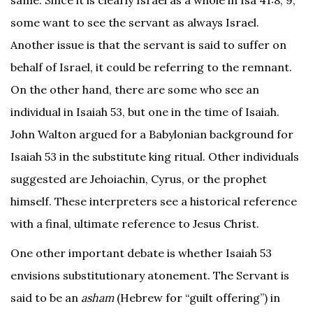
some want to see the servant as always Israel.
Another issue is that the servant is said to suffer on
behalf of Israel, it could be referring to the remnant.
On the other hand, there are some who see an
individual in Isaiah 53, but one in the time of Isaiah.
John Walton argued for a Babylonian background for
Isaiah 53 in the substitute king ritual. Other individuals
suggested are Jehoiachin, Cyrus, or the prophet
himself. These interpreters see a historical reference
with a final, ultimate reference to Jesus Christ.
One other important debate is whether Isaiah 53
envisions substitutionary atonement. The Servant is
said to be an
asham
(Hebrew for “guilt offering”) in