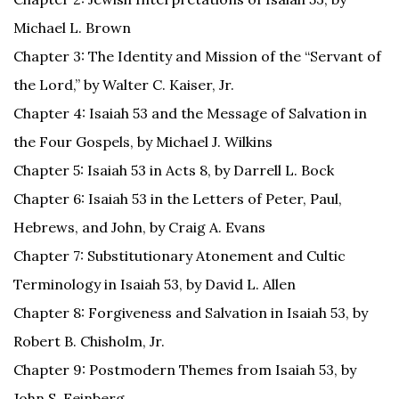
Michael L. Brown
Chapter 3: The Identity and Mission of the “Servant of
the Lord,” by Walter C. Kaiser, Jr.
Chapter 4: Isaiah 53 and the Message of Salvation in
the Four Gospels, by Michael J. Wilkins
Chapter 5: Isaiah 53 in Acts 8, by Darrell L. Bock
Chapter 6: Isaiah 53 in the Letters of Peter, Paul,
Hebrews, and John, by Craig A. Evans
Chapter 7: Substitutionary Atonement and Cultic
Terminology in Isaiah 53, by David L. Allen
Chapter 8: Forgiveness and Salvation in Isaiah 53, by
Robert B. Chisholm, Jr.
Chapter 9: Postmodern Themes from Isaiah 53, by
John S. Feinberg