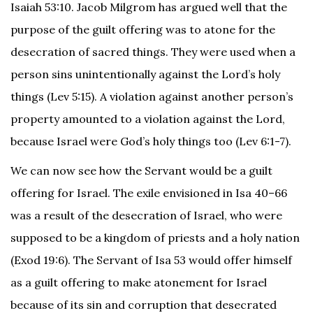
Isaiah 53:10. Jacob Milgrom has argued well that the
purpose of the guilt offering was to atone for the
desecration of sacred things. They were used when a
person sins unintentionally against the Lord’s holy
things (Lev 5:15). A violation against another person’s
property amounted to a violation against the Lord,
because Israel were God’s holy things too (Lev 6:1-7).
We can now see how the Servant would be a guilt
offering for Israel. The exile envisioned in Isa 40–66
was a result of the desecration of Israel, who were
supposed to be a kingdom of priests and a holy nation
(Exod 19:6). The Servant of Isa 53 would offer himself
as a guilt offering to make atonement for Israel
because of its sin and corruption that desecrated