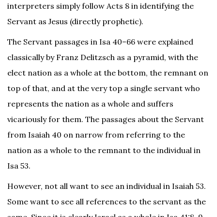
interpreters simply follow Acts 8 in identifying the
Servant as Jesus (directly prophetic).
The Servant passages in Isa 40–66 were explained
classically by Franz Delitzsch as a pyramid, with the
elect nation as a whole at the bottom, the remnant on
top of that, and at the very top a single servant who
represents the nation as a whole and suffers
vicariously for them. The passages about the Servant
from Isaiah 40 on narrow from referring to the
nation as a whole to the remnant to the individual in
Isa 53.
However, not all want to see an individual in Isaiah 53.
Some want to see all references to the servant as the
same. Since it is clearly Israel as a whole in Isa 41:8, 9,