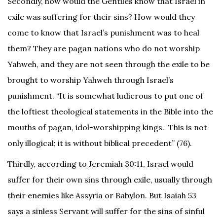
Secondly, how would the Gentiles know that Israel in
exile was suffering for their sins? How would they
come to know that Israel’s punishment was to heal
them? They are pagan nations who do not worship
Yahweh, and they are not seen through the exile to be
brought to worship Yahweh through Israel’s
punishment. “It is somewhat ludicrous to put one of
the loftiest theological statements in the Bible into the
mouths of pagan, idol-worshipping kings. This is not
only illogical; it is without biblical precedent” (76).
Thirdly, according to Jeremiah 30:11, Israel would
suffer for their own sins through exile, usually through
their enemies like Assyria or Babylon. But Isaiah 53
says a sinless Servant will suffer for the sins of sinful