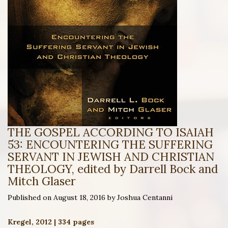
THE GOSPEL ACCORDING TO ISAIAH
53: ENCOUNTERING THE SUFFERING
SERVANT IN JEWISH AND CHRISTIAN
THEOLOGY, edited by Darrell Bock and
Mitch Glaser
Published on August 18, 2016 by Joshua Centanni
Kregel, 2012 | 334 pages