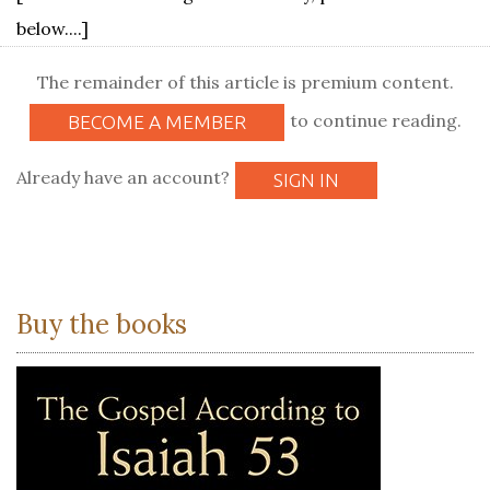
below....]
The remainder of this article is premium content.
to continue reading.
BECOME A MEMBER
Already have an account?
SIGN IN
Buy the books