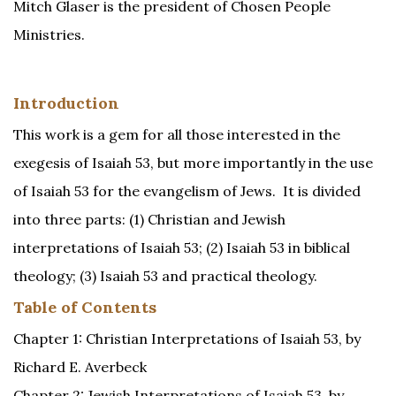
Mitch Glaser is the president of Chosen People
Ministries.
Introduction
This work is a gem for all those interested in the
exegesis of Isaiah 53, but more importantly in the use
of Isaiah 53 for the evangelism of Jews. It is divided
into three parts: (1) Christian and Jewish
interpretations of Isaiah 53; (2) Isaiah 53 in biblical
theology; (3) Isaiah 53 and practical theology.
Table of Contents
Chapter 1: Christian Interpretations of Isaiah 53, by
Richard E. Averbeck
Chapter 2: Jewish Interpretations of Isaiah 53, by