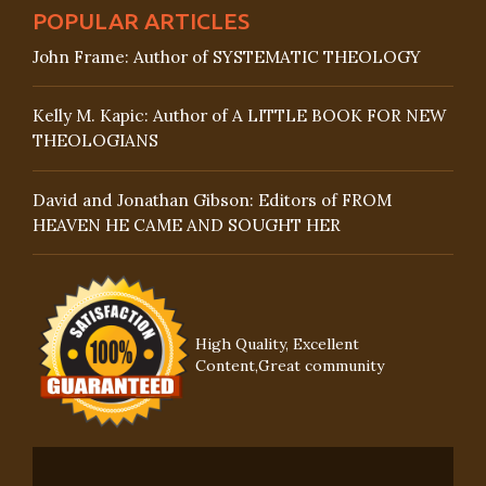
POPULAR ARTICLES
John Frame: Author of SYSTEMATIC THEOLOGY
Kelly M. Kapic: Author of A LITTLE BOOK FOR NEW
THEOLOGIANS
David and Jonathan Gibson: Editors of FROM
HEAVEN HE CAME AND SOUGHT HER
High Quality, Excellent
Content,Great community