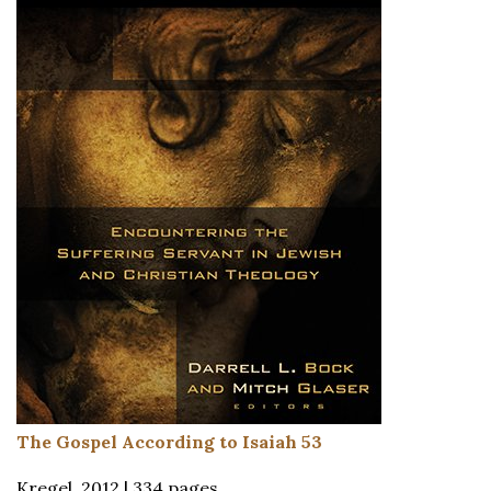
The Gospel According to Isaiah 53
Kregel, 2012 | 334 pages