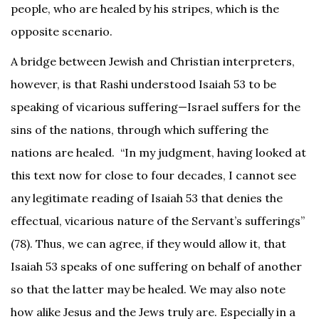
people, who are healed by his stripes, which is the
opposite scenario.
A bridge between Jewish and Christian interpreters,
however, is that Rashi understood Isaiah 53 to be
speaking of vicarious suffering—Israel suffers for the
sins of the nations, through which suffering the
nations are healed. “In my judgment, having looked at
this text now for close to four decades, I cannot see
any legitimate reading of Isaiah 53 that denies the
effectual, vicarious nature of the Servant’s sufferings”
(78). Thus, we can agree, if they would allow it, that
Isaiah 53 speaks of one suffering on behalf of another
so that the latter may be healed. We may also note
how alike Jesus and the Jews truly are. Especially in a