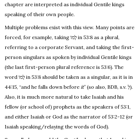
chapter are interpreted as individual Gentile kings
speaking of their own people.
Multiple problems exist with this view. Many points are
forced, for example, taking לָמוֹ in 53:8 as a plural,
referring to a corporate Servant, and taking the first-
person singulars as spoken by individual Gentile kings
(the last first-person plural reference is 53:6). The
word לָמוֹ in 53:8 should be taken as a singular, as it is in
44:15, “and he falls down before
it
” (so also, BDB, s.v. לְ).
Also, it is much more natural to take Isaiah and his
fellow (or school of) prophets as the speakers of 53:1,
and either Isaiah or God as the narrator of 53:2-12 (or
Isaiah speaking/relaying the words of God).