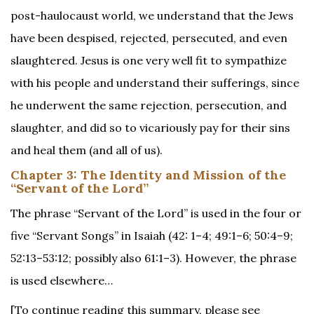
post-haulocaust world, we understand that the Jews
have been despised, rejected, persecuted, and even
slaughtered. Jesus is one very well fit to sympathize
with his people and understand their sufferings, since
he underwent the same rejection, persecution, and
slaughter, and did so to vicariously pay for their sins
and heal them (and all of us).
Chapter 3:
The Identity and Mission of the
“Servant of the Lord”
The phrase “Servant of the Lord” is used in the four or
five “Servant Songs” in Isaiah (42: 1–4; 49:1–6; 50:4–9;
52:13–53:12; possibly also 61:1–3). However, the phrase
is used elsewhere…
[To continue reading this summary, please see