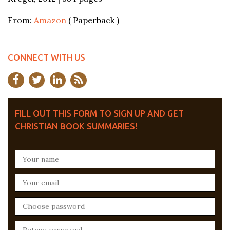
From:
Amazon
( Paperback )
CONNECT WITH US
FILL OUT THIS FORM TO SIGN UP AND GET
CHRISTIAN BOOK SUMMARIES!