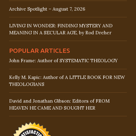
Archive Spotlight – August 7, 2026
LIVING IN WONDER: FINDING MYSTERY AND
MEANING IN A SECULAR AGE, by Rod Dreher
POPULAR ARTICLES
John Frame: Author of SYSTEMATIC THEOLOGY
Kelly M. Kapic: Author of A LITTLE BOOK FOR NEW
THEOLOGIANS
David and Jonathan Gibson: Editors of FROM
HEAVEN HE CAME AND SOUGHT HER