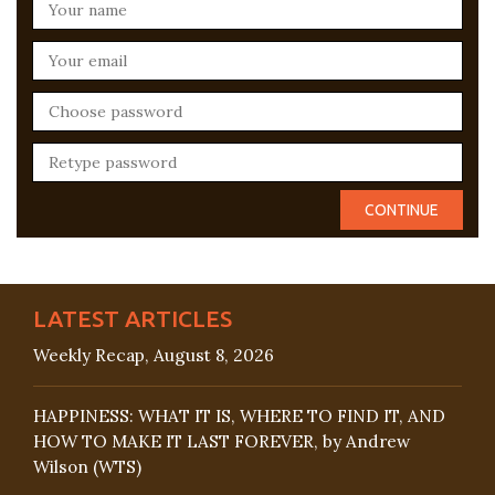
LATEST ARTICLES
Weekly Recap, August 8, 2026
HAPPINESS: WHAT IT IS, WHERE TO FIND IT, AND
HOW TO MAKE IT LAST FOREVER, by Andrew
Wilson (WTS)