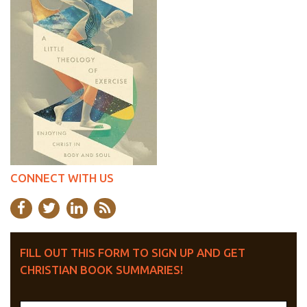
CONNECT WITH US
FILL OUT THIS FORM TO SIGN UP AND GET
CHRISTIAN BOOK SUMMARIES!