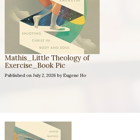
Mathis_Little Theology of
Exercise_Book Pic
Published on July 2, 2026 by Eugene Ho