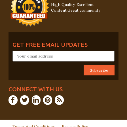
High Quality, Excellent
Content,Great community
GET FREE EMAIL UPDATES
CONNECT WITH US
Terms And Conditions
Privacy Policy