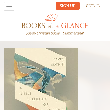
SIGN UP
SIGN IN
Toggle
navigation