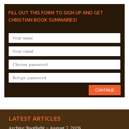
FILL OUT THIS FORM TO SIGN UP AND GET
CHRISTIAN BOOK SUMMARIES!
LATEST ARTICLES
Archive Spotlight – August 7, 2026