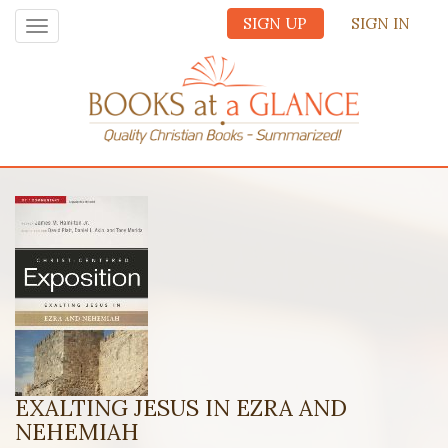
SIGN UP
SIGN IN
Toggle
navigation
EXALTING JESUS IN EZRA AND
NEHEMIAH