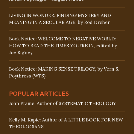
LIVING IN WONDER: FINDING MYSTERY AND
MEANING IN A SECULAR AGE, by Rod Dreher
Book Notice: WELCOME TO NEGATIVE WORLD:
HOW TO READ THE TIMES YOU’RE IN, edited by
Joe Rigney
Book Notice: MAKING SENSE TRILOGY, by Vern S.
Poythress (WTS)
POPULAR ARTICLES
John Frame: Author of SYSTEMATIC THEOLOGY
Kelly M. Kapic: Author of A LITTLE BOOK FOR NEW
THEOLOGIANS