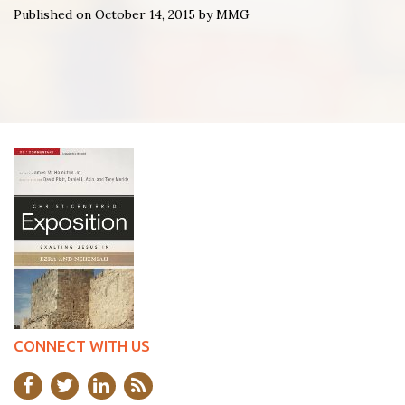
Published on October 14, 2015 by MMG
CONNECT WITH US