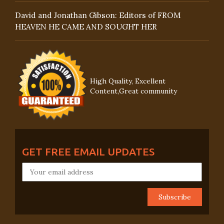
David and Jonathan Gibson: Editors of FROM
HEAVEN HE CAME AND SOUGHT HER
High Quality, Excellent
Content,Great community
GET FREE EMAIL UPDATES