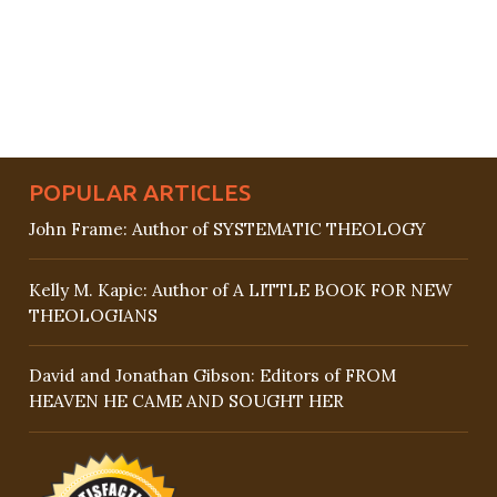
POPULAR ARTICLES
John Frame: Author of SYSTEMATIC THEOLOGY
Kelly M. Kapic: Author of A LITTLE BOOK FOR NEW
THEOLOGIANS
David and Jonathan Gibson: Editors of FROM
HEAVEN HE CAME AND SOUGHT HER