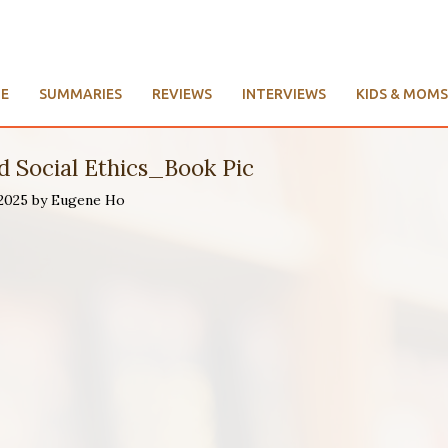
E
SUMMARIES
REVIEWS
INTERVIEWS
KIDS & MOMS
 Social Ethics_Book Pic
 2025 by Eugene Ho