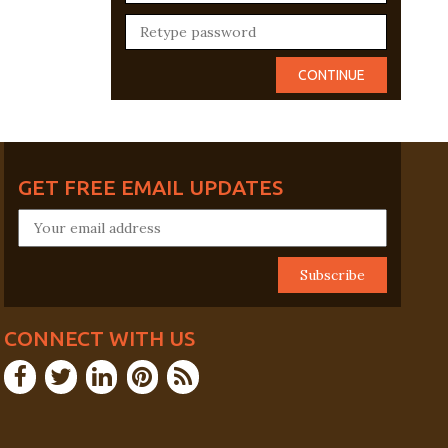
GET FREE EMAIL UPDATES
CONNECT WITH US