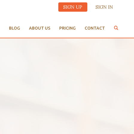
SIGN UP
SIGN IN
BLOG
ABOUT US
PRICING
CONTACT