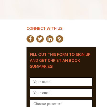
CONNECT WITH US
FILL OUT THIS FORM TO SIGN UP
AND GET CHRISTIAN BOOK
SUMMARIES!