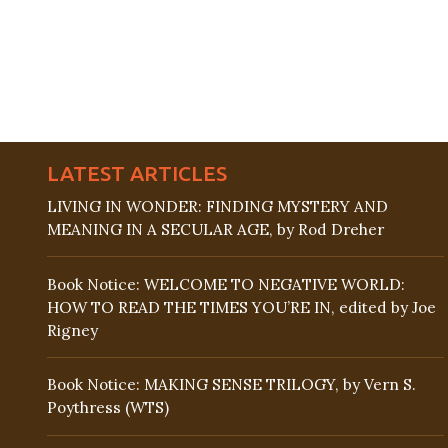
LATEST ARTICLES
LIVING IN WONDER: FINDING MYSTERY AND
MEANING IN A SECULAR AGE, by Rod Dreher
Book Notice: WELCOME TO NEGATIVE WORLD:
HOW TO READ THE TIMES YOU’RE IN, edited by Joe
Rigney
Book Notice: MAKING SENSE TRILOGY, by Vern S.
Poythress (WTS)