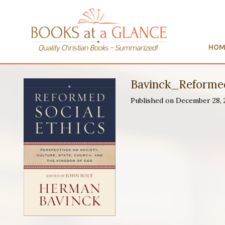
HOM
Bavinck_Reformed
Published on December 28,