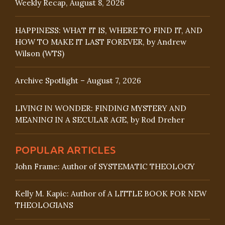
Weekly Recap, August 8, 2026
HAPPINESS: WHAT IT IS, WHERE TO FIND IT, AND
HOW TO MAKE IT LAST FOREVER, by Andrew
Wilson (WTS)
Archive Spotlight – August 7, 2026
LIVING IN WONDER: FINDING MYSTERY AND
MEANING IN A SECULAR AGE, by Rod Dreher
POPULAR ARTICLES
John Frame: Author of SYSTEMATIC THEOLOGY
Kelly M. Kapic: Author of A LITTLE BOOK FOR NEW
THEOLOGIANS