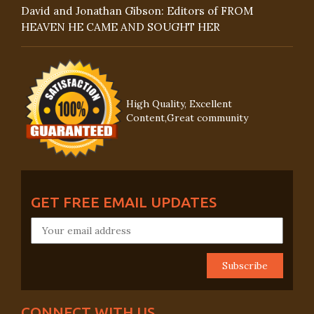
David and Jonathan Gibson: Editors of FROM
HEAVEN HE CAME AND SOUGHT HER
High Quality, Excellent
Content,Great community
GET FREE EMAIL UPDATES
CONNECT WITH US