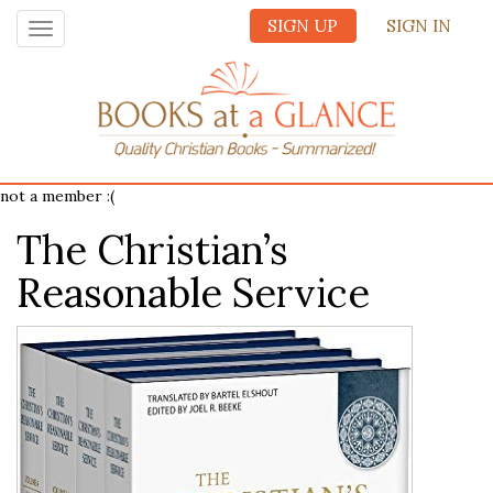
SIGN UP
SIGN IN
Toggle
navigation
not a member :(
The Christian’s
Reasonable Service