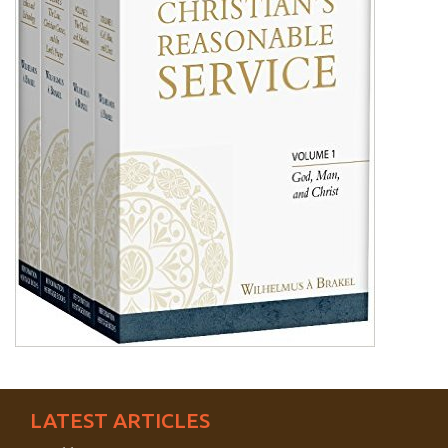
LATEST ARTICLES