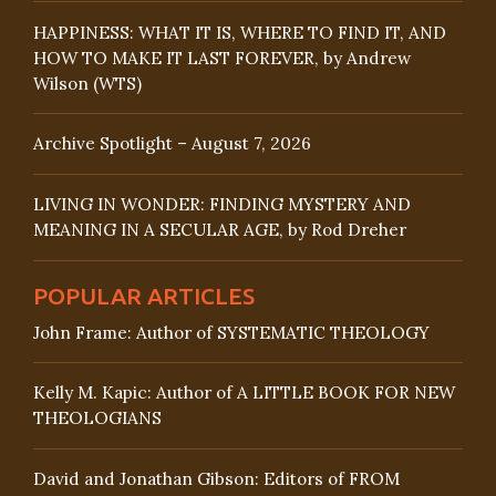
HAPPINESS: WHAT IT IS, WHERE TO FIND IT, AND
HOW TO MAKE IT LAST FOREVER, by Andrew
Wilson (WTS)
Archive Spotlight – August 7, 2026
LIVING IN WONDER: FINDING MYSTERY AND
MEANING IN A SECULAR AGE, by Rod Dreher
POPULAR ARTICLES
John Frame: Author of SYSTEMATIC THEOLOGY
Kelly M. Kapic: Author of A LITTLE BOOK FOR NEW
THEOLOGIANS
David and Jonathan Gibson: Editors of FROM