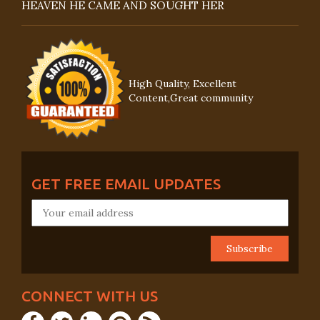
HEAVEN HE CAME AND SOUGHT HER
High Quality, Excellent
Content,Great community
GET FREE EMAIL UPDATES
CONNECT WITH US