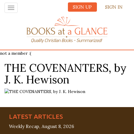
SIGN UP
SIGN IN
Toggle
navigation
not a member :(
THE COVENANTERS, by
J. K. Hewison
LATEST ARTICLES
Weekly Recap, August 8, 2026