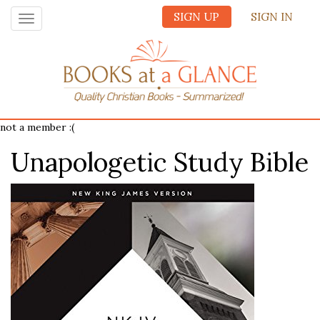
SIGN UP
SIGN IN
Toggle
navigation
not a member :(
Unapologetic Study Bible