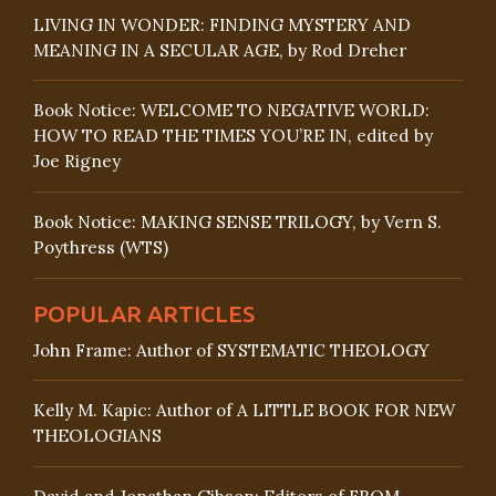
LIVING IN WONDER: FINDING MYSTERY AND
MEANING IN A SECULAR AGE, by Rod Dreher
Book Notice: WELCOME TO NEGATIVE WORLD:
HOW TO READ THE TIMES YOU’RE IN, edited by
Joe Rigney
Book Notice: MAKING SENSE TRILOGY, by Vern S.
Poythress (WTS)
POPULAR ARTICLES
John Frame: Author of SYSTEMATIC THEOLOGY
Kelly M. Kapic: Author of A LITTLE BOOK FOR NEW
THEOLOGIANS