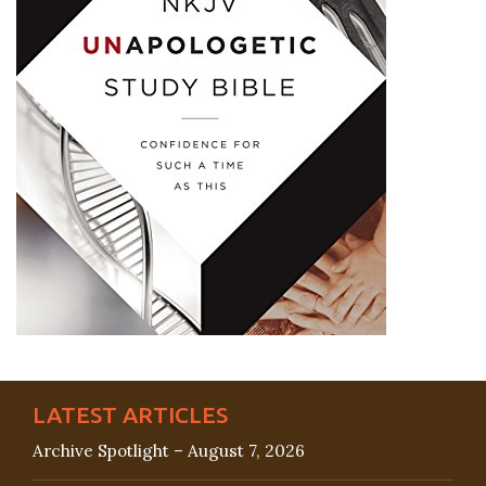
LATEST ARTICLES
Archive Spotlight – August 7, 2026