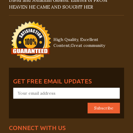
David and Jonathan Gibson: Editors of FROM
HEAVEN HE CAME AND SOUGHT HER
High Quality, Excellent
Content,Great community
GET FREE EMAIL UPDATES
CONNECT WITH US