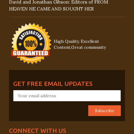
David and Jonathan Gibson: Editors of FROM
HEAVEN HE CAME AND SOUGHT HER
High Quality, Excellent
Content,Great community
GET FREE EMAIL UPDATES
CONNECT WITH US