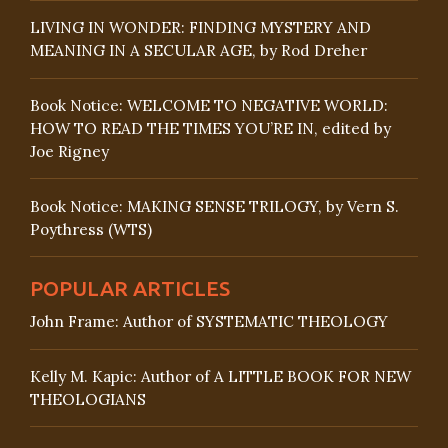
LIVING IN WONDER: FINDING MYSTERY AND
MEANING IN A SECULAR AGE, by Rod Dreher
Book Notice: WELCOME TO NEGATIVE WORLD:
HOW TO READ THE TIMES YOU’RE IN, edited by
Joe Rigney
Book Notice: MAKING SENSE TRILOGY, by Vern S.
Poythress (WTS)
POPULAR ARTICLES
John Frame: Author of SYSTEMATIC THEOLOGY
Kelly M. Kapic: Author of A LITTLE BOOK FOR NEW
THEOLOGIANS