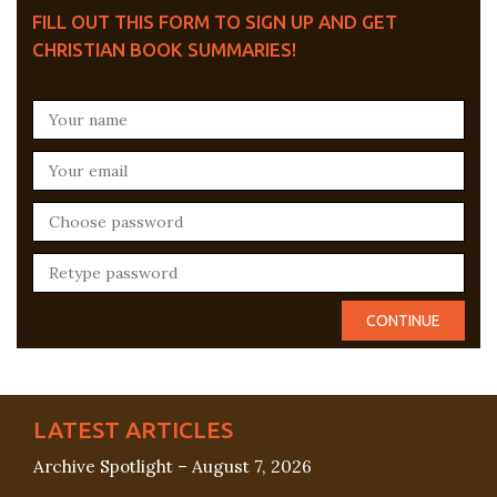
FILL OUT THIS FORM TO SIGN UP AND GET
CHRISTIAN BOOK SUMMARIES!
LATEST ARTICLES
Archive Spotlight – August 7, 2026