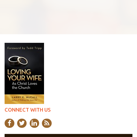
CONNECT WITH US