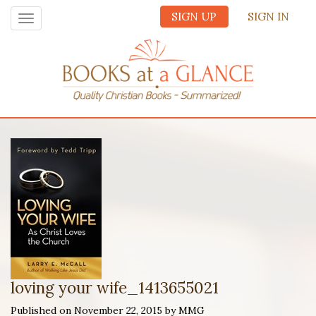
SIGN UP
SIGN IN
Toggle
navigation
loving your wife_1413655021
Published on November 22, 2015 by MMG