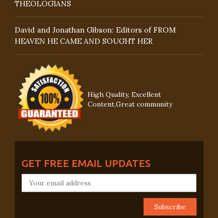
THEOLOGIANS
David and Jonathan Gibson: Editors of FROM
HEAVEN HE CAME AND SOUGHT HER
High Quality, Excellent
Content,Great community
GET FREE EMAIL UPDATES