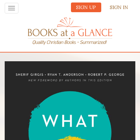
SIGN UP
SIGN IN
Toggle
navigation