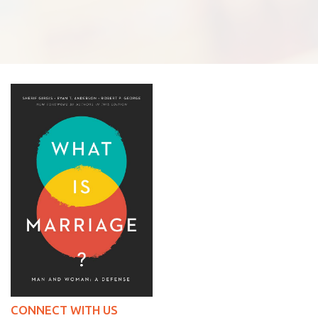
CONNECT WITH US