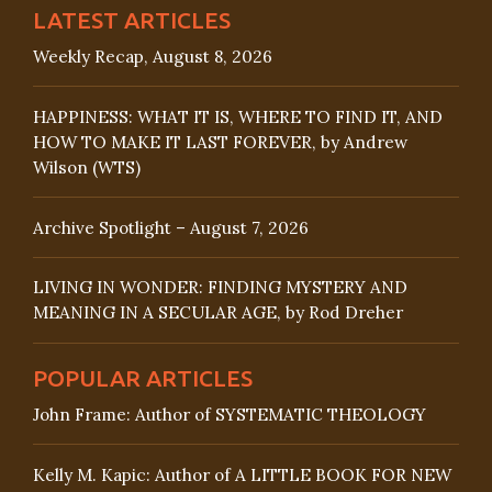
LATEST ARTICLES
Weekly Recap, August 8, 2026
HAPPINESS: WHAT IT IS, WHERE TO FIND IT, AND
HOW TO MAKE IT LAST FOREVER, by Andrew
Wilson (WTS)
Archive Spotlight – August 7, 2026
LIVING IN WONDER: FINDING MYSTERY AND
MEANING IN A SECULAR AGE, by Rod Dreher
POPULAR ARTICLES
John Frame: Author of SYSTEMATIC THEOLOGY
Kelly M. Kapic: Author of A LITTLE BOOK FOR NEW