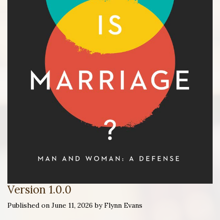
Version 1.0.0
Published on June 11, 2026 by Flynn Evans