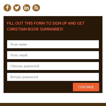
FILL OUT THIS FORM TO SIGN UP AND GET
CHRISTIAN BOOK SUMMARIES!