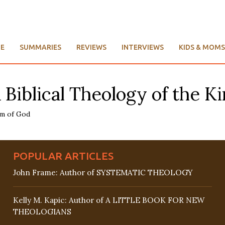
E
SUMMARIES
REVIEWS
INTERVIEWS
KIDS & MOMS
A Biblical Theology of the 
POPULAR ARTICLES
John Frame: Author of SYSTEMATIC THEOLOGY
Kelly M. Kapic: Author of A LITTLE BOOK FOR NEW
THEOLOGIANS