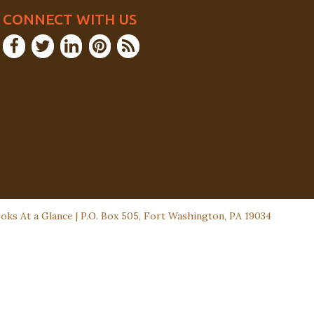
CONNECT WITH US
ks At a Glance | P.O. Box 505, Fort Washington, PA 19034