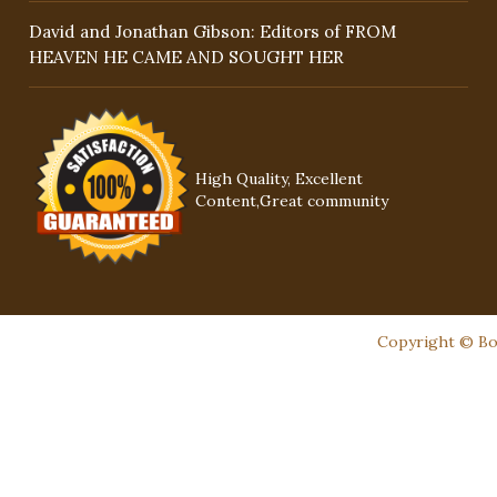
David and Jonathan Gibson: Editors of FROM
HEAVEN HE CAME AND SOUGHT HER
High Quality, Excellent
Content,Great community
Copyright © Boo