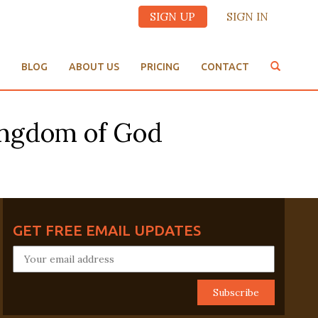
SIGN UP
SIGN IN
BLOG
ABOUT US
PRICING
CONTACT
Kingdom of God
GET FREE EMAIL UPDATES