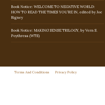
Book Notice: WELCOME TO NEGATIVE WORLD:
HOW TO READ THE TIMES YOU’RE IN, edited by Joe
Rigney
Book Notice: MAKING SENSE TRILOGY, by Vern S.
Poythress (WTS)
Terms And Conditions
Privacy Policy