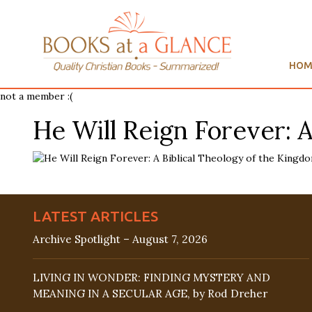
HOM
not a member :(
He Will Reign Forever: 
LATEST ARTICLES
Archive Spotlight – August 7, 2026
LIVING IN WONDER: FINDING MYSTERY AND
MEANING IN A SECULAR AGE, by Rod Dreher