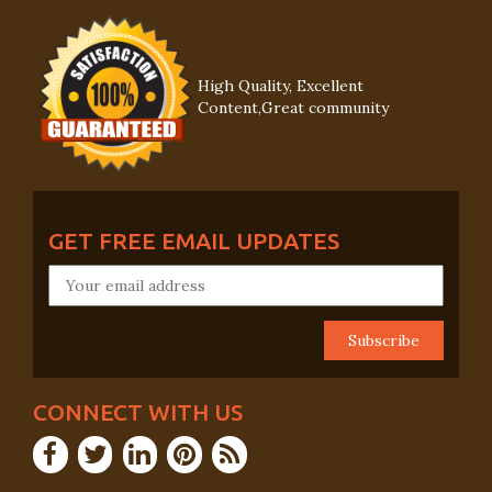
High Quality, Excellent
Content,Great community
GET FREE EMAIL UPDATES
CONNECT WITH US