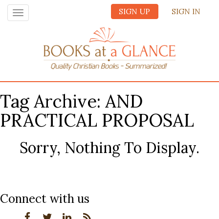
SIGN UP
SIGN IN
Toggle
navigation
Tag Archive: AND
PRACTICAL PROPOSAL
Sorry, Nothing To Display.
Connect with us