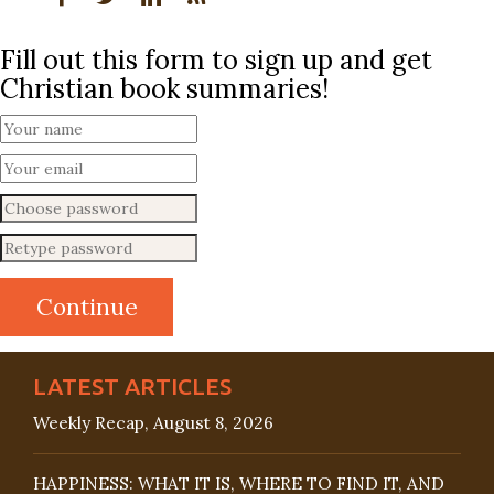
Fill out this form to sign up and get
Christian book summaries!
LATEST ARTICLES
Weekly Recap, August 8, 2026
HAPPINESS: WHAT IT IS, WHERE TO FIND IT, AND