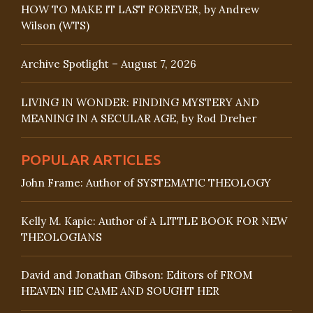
HOW TO MAKE IT LAST FOREVER, by Andrew
Wilson (WTS)
Archive Spotlight – August 7, 2026
LIVING IN WONDER: FINDING MYSTERY AND
MEANING IN A SECULAR AGE, by Rod Dreher
POPULAR ARTICLES
John Frame: Author of SYSTEMATIC THEOLOGY
Kelly M. Kapic: Author of A LITTLE BOOK FOR NEW
THEOLOGIANS
David and Jonathan Gibson: Editors of FROM
HEAVEN HE CAME AND SOUGHT HER