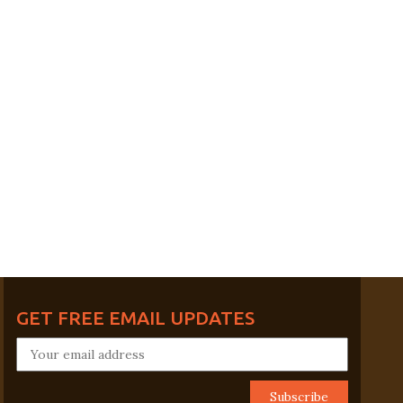
GET FREE EMAIL UPDATES