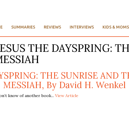
E
SUMMARIES
REVIEWS
INTERVIEWS
KIDS & MOMS
e: JESUS THE DAYSPRING: 
MESSIAH
AYSPRING: THE SUNRISE AND T
MESSIAH, By David H. Wenkel
on’t know of another book...
View Article