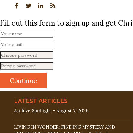
Fill out this form to sign up and get Ch
LATEST ARTICLES
Archive Spotlight – August 7, 2026
LIVING IN WONDER: FINDING MYSTERY AND