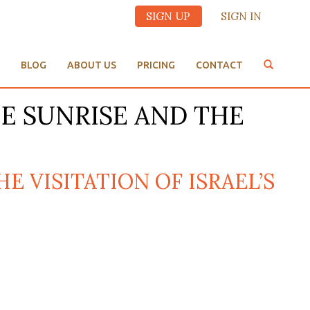
SIGN UP
SIGN IN
BLOG
ABOUT US
PRICING
CONTACT
THE SUNRISE AND THE
HE VISITATION OF ISRAEL’S