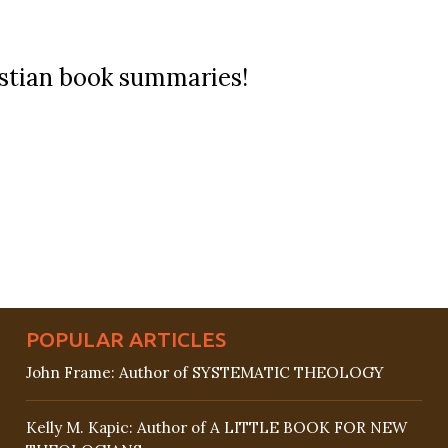
ristian book summaries!
POPULAR ARTICLES
John Frame: Author of SYSTEMATIC THEOLOGY
Kelly M. Kapic: Author of A LITTLE BOOK FOR NEW