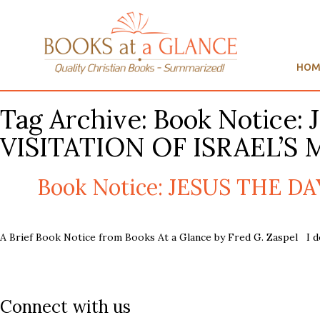
HOM
Tag Archive: Book Notic
VISITATION OF ISRAEL’S 
Book Notice: JESUS THE D
A Brief Book Notice from Books At a Glance by Fred G. Zaspel I d
Connect with us