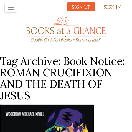
SIGN UP
SIGN IN
Toggle
navigation
Tag Archive: Book Notice:
ROMAN CRUCIFIXION
AND THE DEATH OF
JESUS