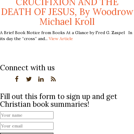
CRUCIFIXION AND THE
DEATH OF JESUS, By Woodrow
Michael Kroll
A Brief Book Notice from Books At a Glance by Fred G. Zaspel In
its day the “cross” and...
View Article
Connect with us
Fill out this form to sign up and get
Christian book summaries!