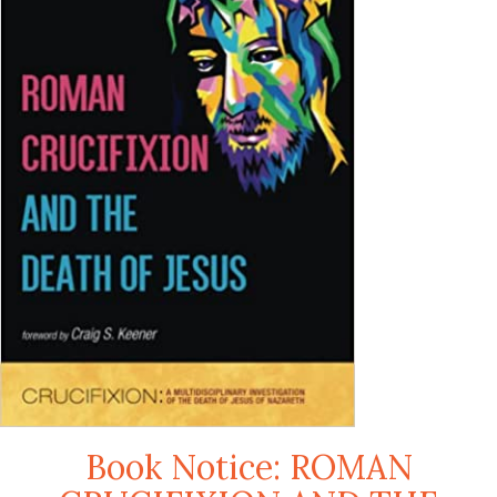
Book Notice: ROMAN