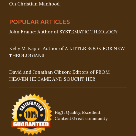
On Christian Manhood
POPULAR ARTICLES
John Frame: Author of SYSTEMATIC THEOLOGY
Kelly M. Kapic: Author of A LITTLE BOOK FOR NEW
THEOLOGIANS
David and Jonathan Gibson: Editors of FROM
HEAVEN HE CAME AND SOUGHT HER
High Quality, Excellent
Content,Great community