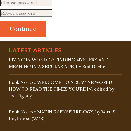
LATEST ARTICLES
LIVING IN WONDER: FINDING MYSTERY AND
MEANING IN A SECULAR AGE, by Rod Dreher
Book Notice: WELCOME TO NEGATIVE WORLD:
HOW TO READ THE TIMES YOU’RE IN, edited by
Joe Rigney
Book Notice: MAKING SENSE TRILOGY, by Vern S.
Poythress (WTS)