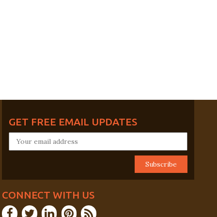
GET FREE EMAIL UPDATES
CONNECT WITH US