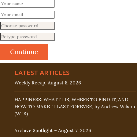
LATEST ARTICLES
Weekly Recap, August 8, 2026
HAPPINESS: WHAT IT IS, WHERE TO FIND IT, AND
HOW TO MAKE IT LAST FOREVER, by Andrew Wilson
(WTS)
Archive Spotlight – August 7, 2026