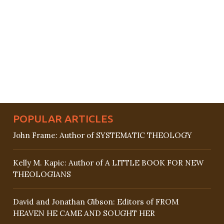
POPULAR ARTICLES
John Frame: Author of SYSTEMATIC THEOLOGY
Kelly M. Kapic: Author of A LITTLE BOOK FOR NEW
THEOLOGIANS
David and Jonathan Gibson: Editors of FROM
HEAVEN HE CAME AND SOUGHT HER