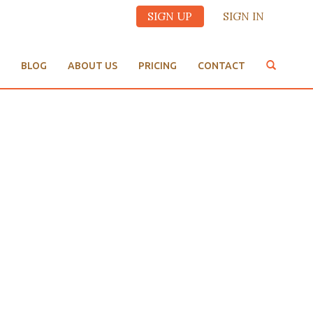
SIGN UP
SIGN IN
BLOG
ABOUT US
PRICING
CONTACT