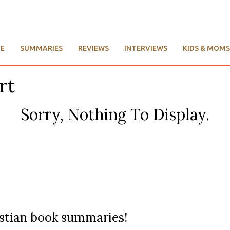
E
SUMMARIES
REVIEWS
INTERVIEWS
KIDS & MOMS
rt
Sorry, Nothing To Display.
ristian book summaries!