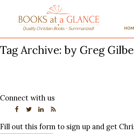
HOM
Tag Archive: by Greg Gilbe
Connect with us
Fill out this form to sign up and get Ch